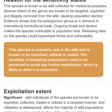
This species is known to be wild collected for medicinal purposes.
Several others of the genus are known to be targeted, exploited
and illegally removed from the wild, causing population decline.
Evidence shows that the pelargonium genus is in demand in
international horticultural trade. Ongoing threat and decline
makes this species vulnerable to population loss. Releasing data
on this species could exacerbate threat and vulnerability.
This species is extremely rare in the wild and is
known to be exploited, utilised or traded. The
localities of remaining populations need to be
protected to avoid any further exploitation, which is
likely to drive it to extinction.
Exploitation extent
Significant
- wild individuals of the species are known to be
exploited, collected, traded or utilized in a targeted manner, and
utilisation is widespread, affects the majority of wild populations