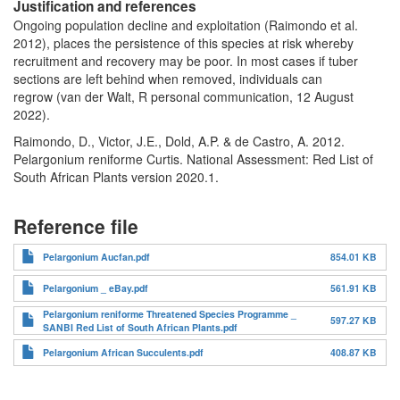
Justification and references
Ongoing population decline and exploitation (Raimondo et al.
2012), places the persistence of this species at risk whereby
recruitment and recovery may be poor. In most cases if tuber
sections are left behind when removed, individuals can
regrow (van der Walt, R personal communication, 12 August
2022).
Raimondo, D., Victor, J.E., Dold, A.P. & de Castro, A. 2012.
Pelargonium reniforme Curtis. National Assessment: Red List of
South African Plants version 2020.1.
Reference file
Pelargonium Aucfan.pdf
854.01 KB
Pelargonium _ eBay.pdf
561.91 KB
Pelargonium reniforme Threatened Species Programme _
597.27 KB
SANBI Red List of South African Plants.pdf
Pelargonium African Succulents.pdf
408.87 KB