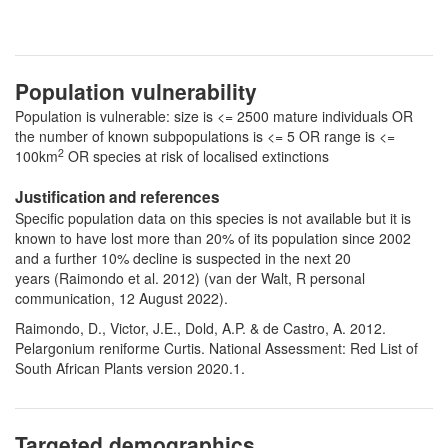
Population vulnerability
Population is vulnerable: size is <= 2500 mature individuals OR
the number of known subpopulations is <= 5 OR range is <=
2
100km
OR species at risk of localised extinctions
Justification and references
Specific population data on this species is not available but it is
known to have lost more than 20% of its population since 2002
and a further 10% decline is suspected in the next 20
years (Raimondo et al. 2012) (van der Walt, R personal
communication, 12 August 2022).
Raimondo, D., Victor, J.E., Dold, A.P. & de Castro, A. 2012.
Pelargonium reniforme Curtis. National Assessment: Red List of
South African Plants version 2020.1.
Targeted demographics