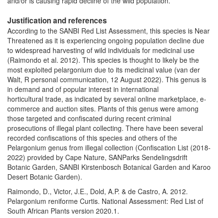
and/or is causing rapid decline of the wild population.
Justification and references
According to the SANBI Red List Assessment, this species is Near
Threatened as it is experiencing ongoing population decline due
to widespread harvesting of wild individuals for medicinal use
(Raimondo et al. 2012). This species is thought to likely be the
most exploited pelargonium due to its medicinal value (van der
Walt, R personal communication, 12 August 2022). This genus is
in demand and of popular interest in international
horticultural trade, as indicated by several online marketplace, e-
commerce and auction sites. Plants of this genus were among
those targeted and confiscated during recent criminal
prosecutions of illegal plant collecting. There have been several
recorded confiscations of this species and others of the
Pelargonium genus from illegal collection (Confiscation List (2018-
2022) provided by Cape Nature, SANParks Sendelingsdrift
Botanic Garden, SANBI Kirstenbosch Botanical Garden and Karoo
Desert Botanic Garden).
Raimondo, D., Victor, J.E., Dold, A.P. & de Castro, A. 2012.
Pelargonium reniforme Curtis. National Assessment: Red List of
South African Plants version 2020.1.