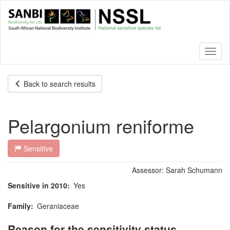
Skip
to
main
content
Toggl
naviga
Back to search results
Pelargonium reniforme
Sensitive
Assessor:
Sarah Schumann
Sensitive in 2010
Yes
Family
Geraniaceae
Reason for the sensitivity status