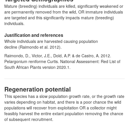
Mature (breeding) individuals are killed, significantly weakened or
are permanently removed from the wild, OR immature individuals
are targeted and this significantly impacts mature (breeding)
individuals.
Justification and references
Whole individuals are harvested causing population
decline (Raimondo et al. 2012).
Raimondo, D., Victor, J.E., Dold, A.P. & de Castro, A. 2012.
Pelargonium reniforme Curtis. National Assessment: Red List of
South African Plants version 2020.1.
Regeneration potential
This species has a slow population growth rate, or the growth rate
varies depending on habitat, and there is a poor chance the wild
populations will recover from exploitation OR a collector might
feasibly harvest the entire extant population removing the chance
of subsequent recruitment.