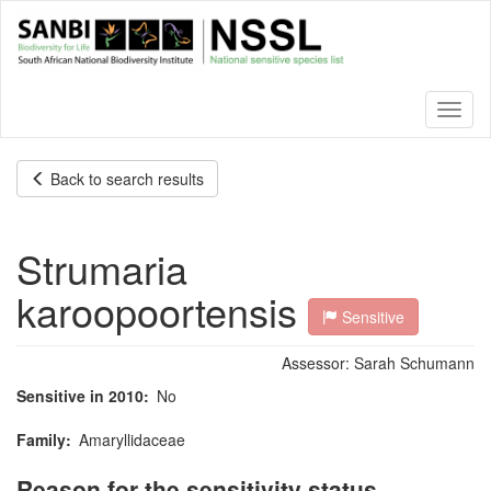
Skip
to
main
content
Toggl
naviga
Back to search results
Strumaria
karoopoortensis
Sensitive
Assessor:
Sarah Schumann
Sensitive in 2010
No
Family
Amaryllidaceae
Reason for the sensitivity status