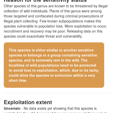
Other species of this genus are known to be threatened by illegal
collection of wild individuals. Plants of this genus were among
those targeted and confiscated during criminal prosecutions of
illegal plant collecting. Few known subpopulations makes this
species vulnerable to population loss. Were exploitation to occur,
recruitment and recovery may be poor. Releasing data on this
species could exacerbate threat and vulnerability.
This species is either similar to
another sensitive
species
or belongs to a group containing sensitive
species, and is extremely rare in the wild. The
localities of wild populations need to be protected
to avoid loss to exploitation, which, due to its rarity,
could drive the species to extinction within a very
short time.
Exploitation extent
Uncertain
- No data exists yet showing that this species is