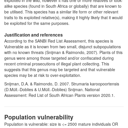
exploited in the wild, however it has one or more relatives or look-
alike species (found in South Africa or globally) that are known to
be utilised. This species has a similar life form or other relevant
traits to its exploited relative(s), making it highly likely that it would
be exploited for the same purposes.
Justification and references
According to the SANBI Red List Assessment, this species is
Vulnerable as it is known from two small, disjunct subpopulations
with no known threats (Snijman & Raimondo, 2007). Plants of this
genus were among those targeted and/or confiscated during
recent criminal prosecutions of illegal plant collecting. This
suggests that this genus may be targeted and that vulnerable
species may be at risk to over-exploitation.
Snijman, D.A. & Raimondo, D. 2007. Strumaria karoopoortensis
(D.Müll.-Doblies & U.Müll.-Doblies) Snijman. National
Assessment: Red List of South African Plants version 2020.1.
Population vulnerability
Population is vulnerable: size is <= 2500 mature individuals OR