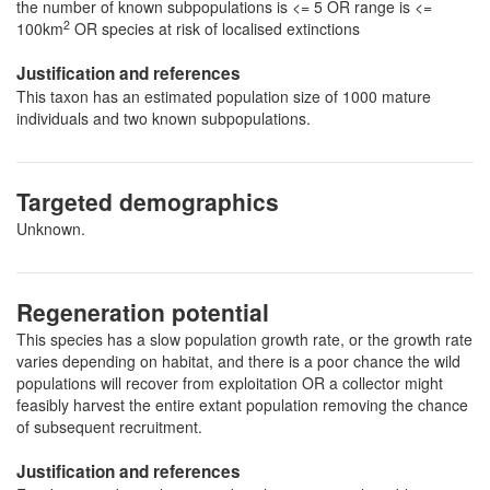
the number of known subpopulations is <= 5 OR range is <=
2
100km
OR species at risk of localised extinctions
Justification and references
This taxon has an estimated population size of 1000 mature
individuals and two known subpopulations.
Targeted demographics
Unknown.
Regeneration potential
This species has a slow population growth rate, or the growth rate
varies depending on habitat, and there is a poor chance the wild
populations will recover from exploitation OR a collector might
feasibly harvest the entire extant population removing the chance
of subsequent recruitment.
Justification and references