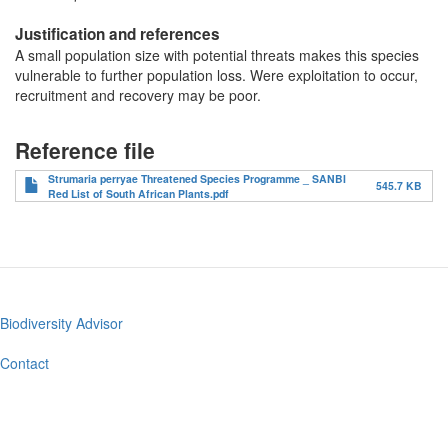
Justification and references
A small population size with potential threats makes this species
vulnerable to further population loss. Were exploitation to occur,
recruitment and recovery may be poor.
Reference file
Strumaria perryae Threatened Species Programme _ SANBI
545.7 KB
Red List of South African Plants.pdf
Biodiversity Advisor
Footer
menu
Contact