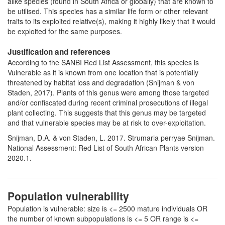
alike species (found in South Africa or globally) that are known to
be utilised. This species has a similar life form or other relevant
traits to its exploited relative(s), making it highly likely that it would
be exploited for the same purposes.
Justification and references
According to the SANBI Red List Assessment, this species is
Vulnerable as it is known from one location that is potentially
threatened by habitat loss and degradation (Snijman & von
Staden, 2017). Plants of this genus were among those targeted
and/or confiscated during recent criminal prosecutions of illegal
plant collecting. This suggests that this genus may be targeted
and that vulnerable species may be at risk to over-exploitation.
Snijman, D.A. & von Staden, L. 2017. Strumaria perryae Snijman.
National Assessment: Red List of South African Plants version
2020.1.
Population vulnerability
Population is vulnerable: size is <= 2500 mature individuals OR
the number of known subpopulations is <= 5 OR range is <=