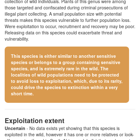
collection of wild individuals. Plants of this genus were among
those targeted and confiscated during criminal prosecutions of
illegal plant collecting. A small population size with potential
threats makes this species vulnerable to further population loss.
Were exploitation to occur, recruitment and recovery may be poor.
Releasing data on this species could exacerbate threat and
vulnerability.
This species is either similar to
another sensitive
species
or belongs to a group containing sensitive
species, and is extremely rare in the wild. The
localities of wild populations need to be protected
to avoid loss to exploitation, which, due to its rarity,
could drive the species to extinction within a very
short time.
Exploitation extent
Uncertain
- No data exists yet showing that this species is
exploited in the wild, however it has one or more relatives or look-