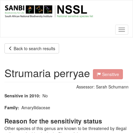
Skip
to
main
content
Toggl
naviga
Back to search results
Strumaria perryae
Sensitive
Assessor:
Sarah Schumann
Sensitive in 2010
No
Family
Amaryllidaceae
Reason for the sensitivity status
Other species of this genus are known to be threatened by illegal