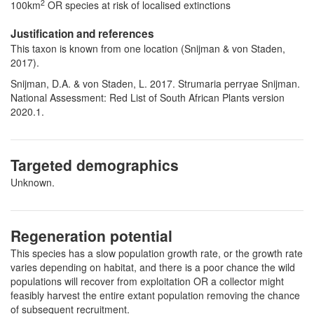
2
100km
OR species at risk of localised extinctions
Justification and references
This taxon is known from one location (Snijman & von Staden,
2017).
Snijman, D.A. & von Staden, L. 2017. Strumaria perryae Snijman.
National Assessment: Red List of South African Plants version
2020.1.
Targeted demographics
Unknown.
Regeneration potential
This species has a slow population growth rate, or the growth rate
varies depending on habitat, and there is a poor chance the wild
populations will recover from exploitation OR a collector might
feasibly harvest the entire extant population removing the chance
of subsequent recruitment.