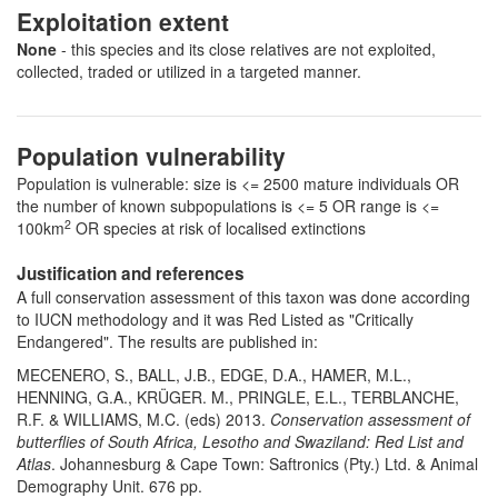
Exploitation extent
None
- this species and its close relatives are not exploited,
collected, traded or utilized in a targeted manner.
Population vulnerability
Population is vulnerable: size is <= 2500 mature individuals OR
the number of known subpopulations is <= 5 OR range is <=
2
100km
OR species at risk of localised extinctions
Justification and references
A full conservation assessment of this taxon was done according
to IUCN methodology and it was Red Listed as "Critically
Endangered". The results are published in:
MECENERO, S., BALL, J.B., EDGE, D.A., HAMER, M.L.,
HENNING, G.A., KRÜGER. M., PRINGLE, E.L., TERBLANCHE,
R.F. & WILLIAMS, M.C. (eds) 2013.
Conservation assessment of
butterflies of South Africa, Lesotho and Swaziland: Red List and
Atlas
. Johannesburg & Cape Town: Saftronics (Pty.) Ltd. & Animal
Demography Unit. 676 pp.