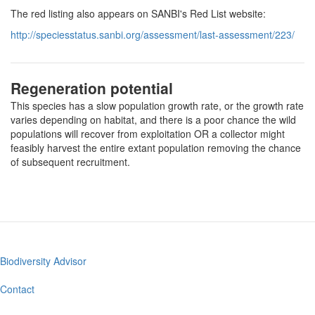
The red listing also appears on SANBI's Red List website:
http://speciesstatus.sanbi.org/assessment/last-assessment/223/
Regeneration potential
This species has a slow population growth rate, or the growth rate
varies depending on habitat, and there is a poor chance the wild
populations will recover from exploitation OR a collector might
feasibly harvest the entire extant population removing the chance
of subsequent recruitment.
Biodiversity Advisor
Footer
menu
Contact