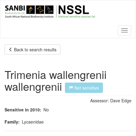
Skip
to
main
content
Toggl
naviga
Back to search results
Trimenia wallengrenii
wallengrenii
Not sensitive
Assessor:
Dave Edge
Sensitive in 2010
No
Family
Lycaenidae