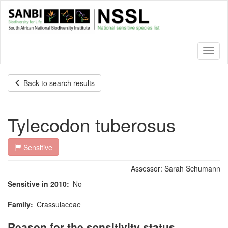
Skip
to
main
content
Toggl
naviga
Back to search results
Tylecodon tuberosus
Sensitive
Assessor:
Sarah Schumann
Sensitive in 2010
No
Family
Crassulaceae
Reason for the sensitivity status