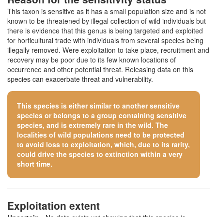
This taxon is sensitive as it has a small population size and is not
known to be threatened by illegal collection of wild individuals but
there is evidence that this genus is being targeted and exploited
for horticultural trade with individuals from several species being
illegally removed. Were exploitation to take place, recruitment and
recovery may be poor due to its few known locations of
occurrence and other potential threat. Releasing data on this
species can exacerbate threat and vulnerability.
This species is either similar to
another sensitive
species
or belongs to a group containing sensitive
species, and is extremely rare in the wild. The
localities of wild populations need to be protected
to avoid loss to exploitation, which, due to its rarity,
could drive the species to extinction within a very
short time.
Exploitation extent