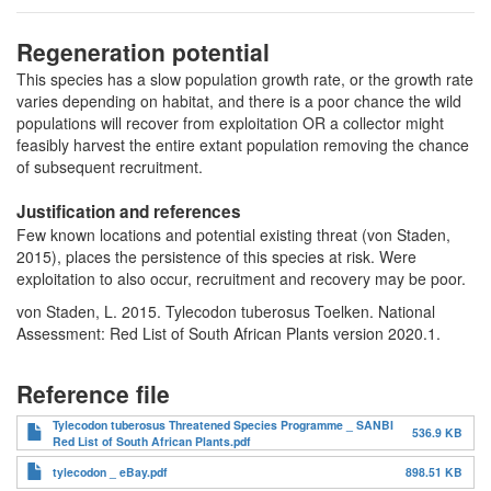
Regeneration potential
This species has a slow population growth rate, or the growth rate
varies depending on habitat, and there is a poor chance the wild
populations will recover from exploitation OR a collector might
feasibly harvest the entire extant population removing the chance
of subsequent recruitment.
Justification and references
Few known locations and potential existing threat (von Staden,
2015), places the persistence of this species at risk. Were
exploitation to also occur, recruitment and recovery may be poor.
von Staden, L. 2015. Tylecodon tuberosus Toelken. National
Assessment: Red List of South African Plants version 2020.1.
Reference file
Tylecodon tuberosus Threatened Species Programme _ SANBI
536.9 KB
Red List of South African Plants.pdf
tylecodon _ eBay.pdf
898.51 KB