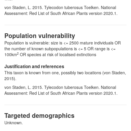
von Staden, L. 2015. Tylecodon tuberosus Toelken. National
Assessment: Red List of South African Plants version 2020.1.
Population vulnerability
Population is vulnerable: size is <= 2500 mature individuals OR
the number of known subpopulations is <= 5 OR range is <=
2
100km
OR species at risk of localised extinctions
Justification and references
This taxon is known from one, possibly two locations (von Staden,
2015).
von Staden, L. 2015. Tylecodon tuberosus Toelken. National
Assessment: Red List of South African Plants version 2020.1.
Targeted demographics
Unknown.