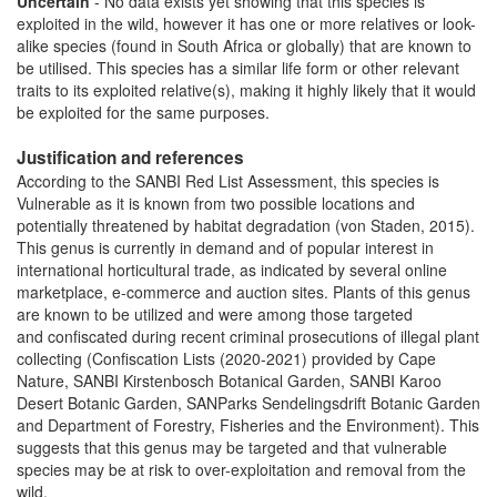
Uncertain
- No data exists yet showing that this species is
exploited in the wild, however it has one or more relatives or look-
alike species (found in South Africa or globally) that are known to
be utilised. This species has a similar life form or other relevant
traits to its exploited relative(s), making it highly likely that it would
be exploited for the same purposes.
Justification and references
According to the SANBI Red List Assessment, this species is
Vulnerable as it is known from two possible locations and
potentially threatened by habitat degradation (von Staden, 2015).
This genus is currently in demand and of popular interest in
international horticultural trade, as indicated by several online
marketplace, e-commerce and auction sites. Plants of this genus
are known to be utilized and were among those targeted
and confiscated during recent criminal prosecutions of illegal plant
collecting (Confiscation Lists (2020-2021) provided by Cape
Nature, SANBI Kirstenbosch Botanical Garden, SANBI Karoo
Desert Botanic Garden, SANParks Sendelingsdrift Botanic Garden
and Department of Forestry, Fisheries and the Environment). This
suggests that this genus may be targeted and that vulnerable
species may be at risk to over-exploitation and removal from the
wild.