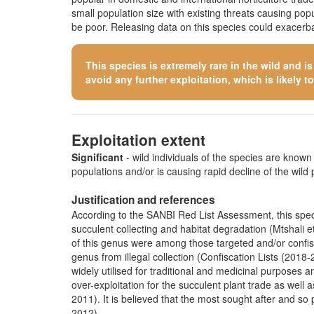
small population size with existing threats causing po
be poor. Releasing data on this species could exacerbat
This species is extremely rare in the wild and i
avoid any further exploitation, which is likely to 
Exploitation extent
Significant
- wild individuals of the species are known t
populations and/or is causing rapid decline of the wild 
Justification and references
According to the SANBI Red List Assessment, this specie
succulent collecting and habitat degradation (Mtshali et
of this genus were among those targeted and/or confisca
genus from illegal collection (Confiscation Lists (20
widely utilised for traditional and medicinal purposes 
over-exploitation for the succulent plant trade as well 
2011). It is believed that the most sought after and so
2012).