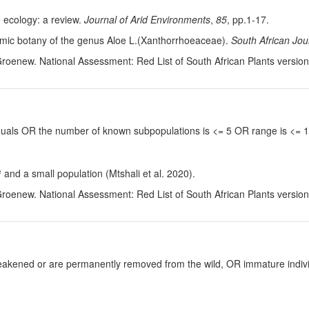
e ecology: a review.
Journal of Arid Environments
,
85
, pp.1-17.
omic botany of the genus Aloe L.(Xanthorrhoeaceae).
South African Jou
Groenew. National Assessment: Red List of South African Plants versio
viduals OR the number of known subpopulations is <= 5 OR range is <=
and a small population (Mtshali et al. 2020).
Groenew. National Assessment: Red List of South African Plants versio
y weakened or are permanently removed from the wild, OR immature individ