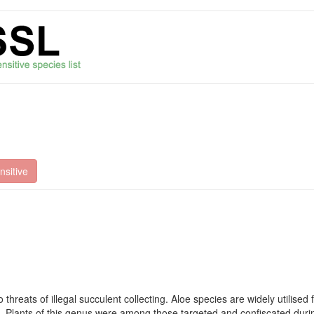
sitive
hreats of illegal succulent collecting. Aloe species are widely utilised
e. Plants of this genus were among those targeted and confiscated during 