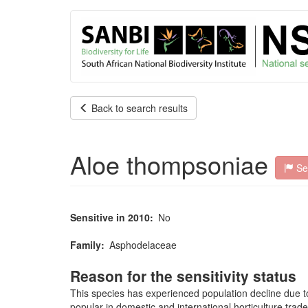
User
Skip
to
account
main
content
menu
Back to search results
Aloe thompsoniae
Sen
Sensitive in 2010
No
Family
Asphodelaceae
Reason for the sensitivity status
This species has experienced population decline due to t
popular in domestic and international horticulture trad