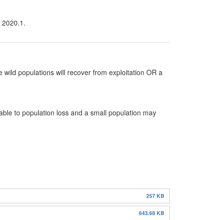
n 2020.1.
 wild populations will recover from exploitation OR a
rable to population loss and a small population may
257 KB
643.68 KB