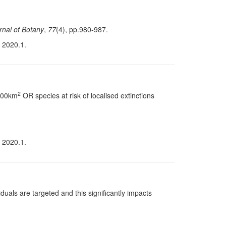
rnal of Botany
,
77
(4), pp.980-987.
n 2020.1.
2
 100km
OR species at risk of localised extinctions
n 2020.1.
uals are targeted and this significantly impacts