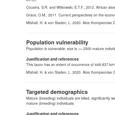
Cousins, S.R. and Witkowski, E.T.F., 2012. African alo
Grace, O.M., 2011. Current perspectives on the econ
Mtshali, H. & von Staden, L. 2020. Aloe thompsoniae 
Population vulnerability
Population is vulnerable: size is <= 2500 mature indi
Justification and references
This taxon has an extent of occurrence of 449-837 km² 
Mtshali, H. & von Staden, L. 2020. Aloe thompsoniae 
Targeted demographics
Mature (breeding) individuals are killed, significantl
mature (breeding) individuals.
Justification and references