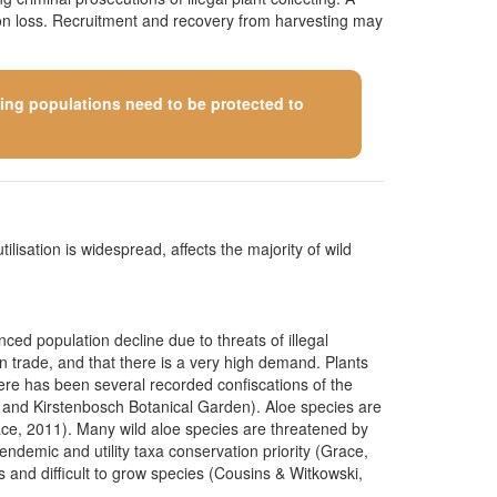
tion loss. Recruitment and recovery from harvesting may
ining populations need to be protected to
ilisation is widespread, affects the majority of wild
ced population decline due to threats of illegal
in trade, and that there is a very high demand. Plants
here has been several recorded confiscations of the
 and Kirstenbosch Botanical Garden). Aloe species are
Grace, 2011). Many wild aloe species are threatened by
endemic and utility taxa conservation priority (Grace,
s and difficult to grow species (Cousins & Witkowski,