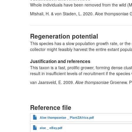
Whole individuals have been removed from the wild (Mts
Mtshali, H. & von Staden, L. 2020. Aloe thompsoniae 
Regeneration potential
This species has a slow population growth rate, or the 
collector might feasibly harvest the entire extant pop
Justification and references
This taxon is a fast, prolific grower, forming dense cl
result in insufficient levels of recruitment if the specie
van Jaarsveld, E. 2009.
Aloe thompsoniae
Groenew. Pl
Reference file
Aloe thompsoniae _ PlantZAfrica.pdf
aloe _ eBay.pdf