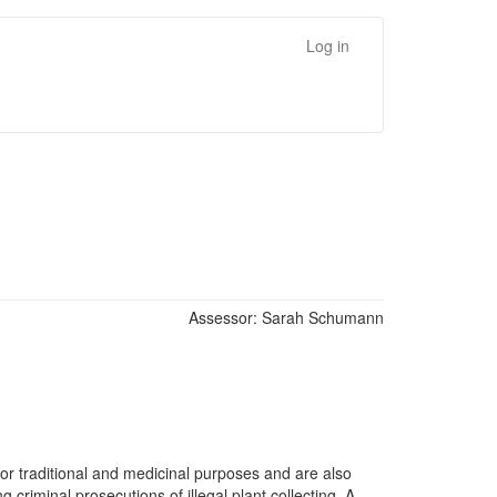
Log in
Assessor:
Sarah Schumann
 for traditional and medicinal purposes and are also
criminal prosecutions of illegal plant collecting. A