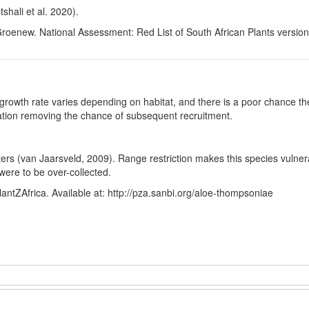
hali et al. 2020).
Groenew. National Assessment: Red List of South African Plants versio
growth rate varies depending on habitat, and there is a poor chance the
ulation removing the chance of subsequent recruitment.
usters (van Jaarsveld, 2009). Range restriction makes this species vulne
s were to be over-collected.
antZAfrica. Available at: http://pza.sanbi.org/aloe-thompsoniae