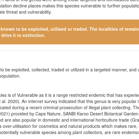
pulation decline places makes this species vulnerable to further popula
e threat and vulnerability.
s known to be exploited, utilised or traded. The localities of rema
drive it to extinction.
o be exploited, collected, traded or utilized in a targeted manner, and ut
population.
s is of Vulnerable as it is a range restricted endemic that has experien
 al. 2020). An internet survey indicated that this genus is very popular 
ted during a recent criminal prosecution of illegal plant collecting. T
18-2021) provided by Cape Nature, SANBI Karoo Desert Botanical Garden
and are also popular in domestic and international horticulture trade (
as over-utilisation for cosmetics and natural products which makes rare, 
 potentially vulnerable species among plant collectors, are rare endemic