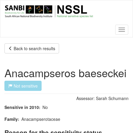
Skip
to
main
content
Toggl
naviga
Back to search results
Anacampseros baeseckei
Not sensitive
Assessor:
Sarah Schumann
Sensitive in 2010
No
Family
Anacampserotaceae
Reason for the sensitivity status