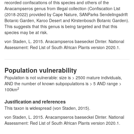
recorded confiscations of this species and others of the
Anacampseros genus from illegal collection (Confiscation List
(2018-2022) provided by Cape Nature, SANParks Sendelingsdrift
Botanic Garden, Karoo Desert and Kirstenbosch Botanic Garden).
This suggests that this genus is being targeted and that this
species may be at risk.
von Staden, L. 2015. Anacampseros baeseckei Dinter. National
Assessment: Red List of South African Plants version 2020.1.
Population vulnerability
Population is not vulnerable: size is > 2500 mature individuals,
AND the number of known subpopulations is > 5 AND range >
2
100km
Justification and references
This taxon is widespread (von Staden, 2015).
von Staden, L. 2015. Anacampseros baeseckei Dinter. National
Assessment: Red List of South African Plants version 2020.1.