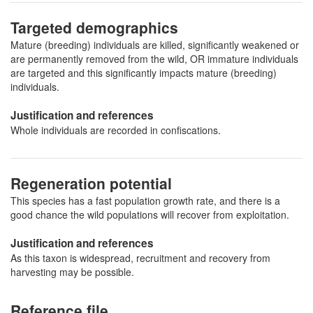
Targeted demographics
Mature (breeding) individuals are killed, significantly weakened or
are permanently removed from the wild, OR immature individuals
are targeted and this significantly impacts mature (breeding)
individuals.
Justification and references
Whole individuals are recorded in confiscations.
Regeneration potential
This species has a fast population growth rate, and there is a
good chance the wild populations will recover from exploitation.
Justification and references
As this taxon is widespread, recruitment and recovery from
harvesting may be possible.
Reference file