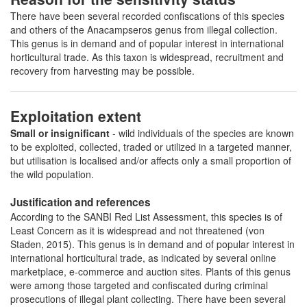
There have been several recorded confiscations of this species
and others of the Anacampseros genus from illegal collection.
This genus is in demand and of popular interest in international
horticultural trade. As this taxon is widespread, recruitment and
recovery from harvesting may be possible.
Exploitation extent
Small or insignificant
- wild individuals of the species are known
to be exploited, collected, traded or utilized in a targeted manner,
but utilisation is localised and/or affects only a small proportion of
the wild population.
Justification and references
According to the SANBI Red List Assessment, this species is of
Least Concern as it is widespread and not threatened (von
Staden, 2015). This genus is in demand and of popular interest in
international horticultural trade, as indicated by several online
marketplace, e-commerce and auction sites. Plants of this genus
were among those targeted and confiscated during criminal
prosecutions of illegal plant collecting. There have been several