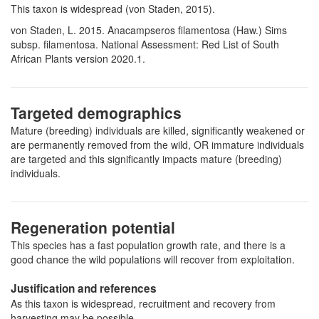
This taxon is widespread (von Staden, 2015).
von Staden, L. 2015. Anacampseros filamentosa (Haw.) Sims
subsp. filamentosa. National Assessment: Red List of South
African Plants version 2020.1.
Targeted demographics
Mature (breeding) individuals are killed, significantly weakened or
are permanently removed from the wild, OR immature individuals
are targeted and this significantly impacts mature (breeding)
individuals.
Regeneration potential
This species has a fast population growth rate, and there is a
good chance the wild populations will recover from exploitation.
Justification and references
As this taxon is widespread, recruitment and recovery from
harvesting may be possible.