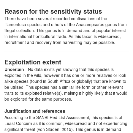
Reason for the sensitivity status
There have been several recorded confiscations of the
filamentosa species and others of the Anacampseros genus from
illegal collection. This genus is in demand and of popular interest
in international horticultural trade. As this taxon is widespread,
recruitment and recovery from harvesting may be possible.
Exploitation extent
Uncertain
- No data exists yet showing that this species is
exploited in the wild, however it has one or more relatives or look-
alike species (found in South Africa or globally) that are known to
be utilised. This species has a similar life form or other relevant
traits to its exploited relative(s), making it highly likely that it would
be exploited for the same purposes.
Justification and references
According to the SANBI Red List Assessment, this species is of
Least Concern as it is common, widespread and not experiencing
significant threat (von Staden, 2015). This genus is in demand