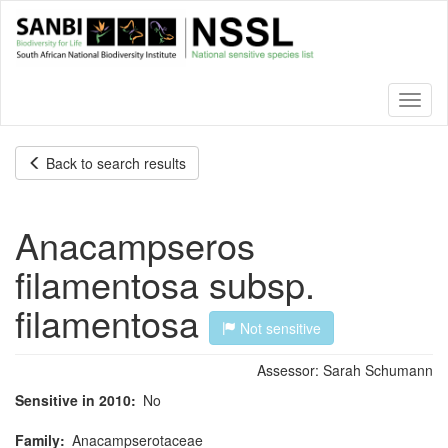
Skip
to
main
content
Toggl
naviga
Back to search results
Anacampseros
filamentosa subsp.
filamentosa
Not sensitive
Assessor:
Sarah Schumann
Sensitive in 2010
No
Family
Anacampserotaceae