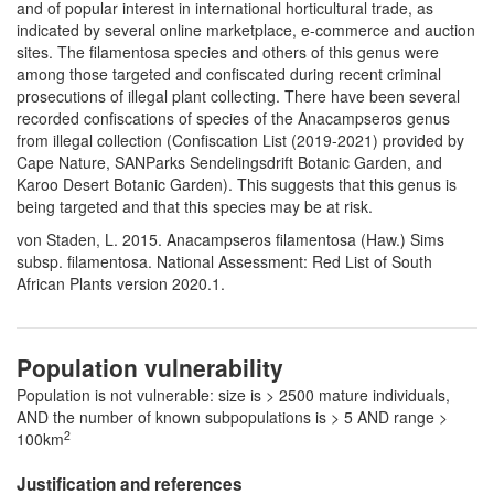
and of popular interest in international horticultural trade, as
indicated by several online marketplace, e-commerce and auction
sites. The filamentosa species and others of this genus were
among those targeted and confiscated during recent criminal
prosecutions of illegal plant collecting. There have been several
recorded confiscations of species of the Anacampseros genus
from illegal collection (Confiscation List (2019-2021) provided by
Cape Nature, SANParks Sendelingsdrift Botanic Garden, and
Karoo Desert Botanic Garden). This suggests that this genus is
being targeted and that this species may be at risk.
von Staden, L. 2015. Anacampseros filamentosa (Haw.) Sims
subsp. filamentosa. National Assessment: Red List of South
African Plants version 2020.1.
Population vulnerability
Population is not vulnerable: size is > 2500 mature individuals,
AND the number of known subpopulations is > 5 AND range >
2
100km
Justification and references