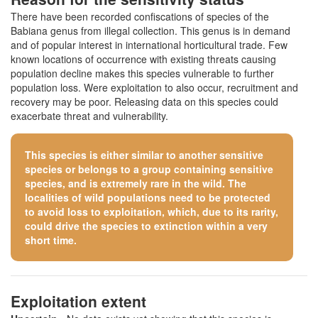
There have been recorded confiscations of species of the
Babiana genus from illegal collection. This genus is in demand
and of popular interest in international horticultural trade. Few
known locations of occurrence with existing threats causing
population decline makes this species vulnerable to further
population loss. Were exploitation to also occur, recruitment and
recovery may be poor. Releasing data on this species could
exacerbate threat and vulnerability.
This species is either similar to
another sensitive
species
or belongs to a group containing sensitive
species, and is extremely rare in the wild. The
localities of wild populations need to be protected
to avoid loss to exploitation, which, due to its rarity,
could drive the species to extinction within a very
short time.
Exploitation extent