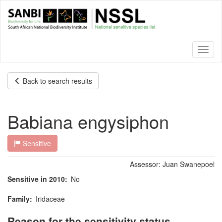
Skip
to
main
content
Toggl
naviga
Back to search results
Babiana engysiphon
Sensitive
Assessor:
Juan Swanepoel
Sensitive in 2010
No
Family
Iridaceae
Reason for the sensitivity status