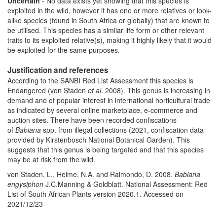
Uncertain
- No data exists yet showing that this species is
exploited in the wild, however it has one or more relatives or look-
alike species (found in South Africa or globally) that are known to
be utilised. This species has a similar life form or other relevant
traits to its exploited relative(s), making it highly likely that it would
be exploited for the same purposes.
Justification and references
According to the SANBI Red List Assessment this species is
Endangered (von Staden
et al
. 2008).
This genus is increasing in
demand and of popular interest in international horticultural trade
as indicated by several online marketplace, e-commerce and
auction sites. There have been recorded confiscations
of
Babiana
spp. from illegal collections (2021, confiscation data
provided by Kirstenbosch National Botanical Garden). This
suggests that this genus is being targeted and that this species
may be at risk from the wild.
von Staden, L., Helme, N.A. and Raimondo, D. 2008.
Babiana
engysiphon
J.C.Manning & Goldblatt. National Assessment: Red
List of South African Plants version 2020.1. Accessed on
2021/12/23