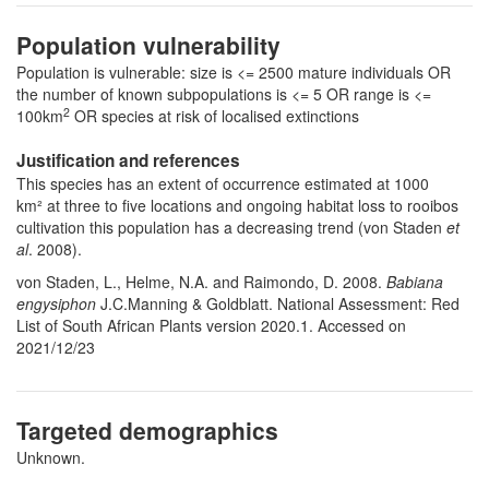
Population vulnerability
Population is vulnerable: size is <= 2500 mature individuals OR
the number of known subpopulations is <= 5 OR range is <=
2
100km
OR species at risk of localised extinctions
Justification and references
This species has an extent of occurrence estimated at 1000
km² at three to five locations and ongoing habitat loss to rooibos
cultivation this population has a decreasing trend (von Staden
et
al
. 2008).
von Staden, L., Helme, N.A. and Raimondo, D. 2008.
Babiana
engysiphon
J.C.Manning & Goldblatt. National Assessment: Red
List of South African Plants version 2020.1. Accessed on
2021/12/23
Targeted demographics
Unknown.