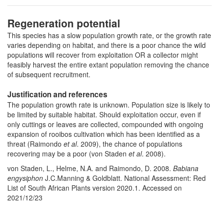
Regeneration potential
This species has a slow population growth rate, or the growth rate
varies depending on habitat, and there is a poor chance the wild
populations will recover from exploitation OR a collector might
feasibly harvest the entire extant population removing the chance
of subsequent recruitment.
Justification and references
The population growth rate is unknown. Population size is likely to
be limited by suitable habitat. Should exploitation occur, even if
only cuttings or leaves are collected, compounded with ongoing
expansion of rooibos cultivation which has been identified as a
threat (Raimondo
et al
. 2009), the chance of populations
recovering may be a poor (von Staden
et al
. 2008).
von Staden, L., Helme, N.A. and Raimondo, D. 2008.
Babiana
engysiphon
J.C.Manning & Goldblatt. National Assessment: Red
List of South African Plants version 2020.1. Accessed on
2021/12/23