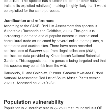
be utilised. This species has a similar life form or other relevant
traits to its exploited relative(s), making it highly likely that it would
be exploited for the same purposes.
Justification and references
According to the SANBI Red List Assessment this species is
Vulnerable (Raimondo and Goldblatt, 2008).
This genus is
increasing in demand and of popular interest in international
horticultural trade as indicated by several online marketplace, e-
commerce and auction sites. There have been recorded
confiscations of
Babiana
spp. from illegal collections (2021,
confiscation data provided by Kirstenbosch National Botanical
Garden). This suggests that this genus is being targeted and that
this species may be at risk from the wild.
Raimondo, D. and Goldblatt, P. 2008.
Babiana lewisiana
B.Nord.
National Assessment: Red List of South African Plants version
2020.1. Accessed on 2021/12/23
Population vulnerability
Population is vulnerable: size is <= 2500 mature individuals OR