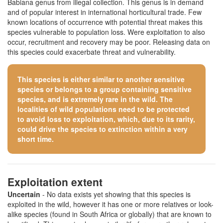
Babiana genus from illegal collection. This genus is in demand
and of popular interest in international horticultural trade. Few
known locations of occurrence with potential threat makes this
species vulnerable to population loss. Were exploitation to also
occur, recruitment and recovery may be poor. Releasing data on
this species could exacerbate threat and vulnerability.
This species is either similar to
another sensitive
species
or belongs to a group containing sensitive
species, and is extremely rare in the wild. The
localities of wild populations need to be protected
to avoid loss to exploitation, which, due to its rarity,
could drive the species to extinction within a very
short time.
Exploitation extent
Uncertain
- No data exists yet showing that this species is
exploited in the wild, however it has one or more relatives or look-
alike species (found in South Africa or globally) that are known to