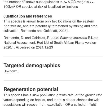
the number of known subpopulations is <= 5 OR range is <=
2
100km
OR species at risk of localised extinctions
Justification and references
This species is known from only two locations on the eastern
Knersvlakte, and are potentially threatened by mining and crop
cultivation (Raimondo and Goldblatt, 2008).
Raimondo, D. and Goldblatt, P. 2008.
Babiana lewisiana
B.Nord.
National Assessment: Red List of South African Plants version
2020.1. Accessed on 2021/12/23
Targeted demographics
Unknown.
Regeneration potential
This species has a slow population growth rate, or the growth rate
varies depending on habitat, and there is a poor chance the wild
populations will recover from exploitation OR a collector might