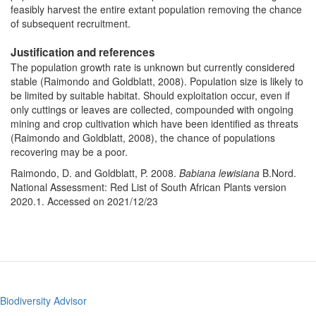
feasibly harvest the entire extant population removing the chance
of subsequent recruitment.
Justification and references
The population growth rate is unknown but currently considered
stable (Raimondo and Goldblatt, 2008). Population size is likely to
be limited by suitable habitat. Should exploitation occur, even if
only cuttings or leaves are collected, compounded with ongoing
mining and crop cultivation which have been identified as threats
(Raimondo and Goldblatt,
2008), the chance of populations
recovering may be a poor.
Raimondo, D. and Goldblatt, P. 2008.
Babiana lewisiana
B.Nord.
National Assessment: Red List of South African Plants version
2020.1. Accessed on 2021/12/23
Biodiversity Advisor
Footer