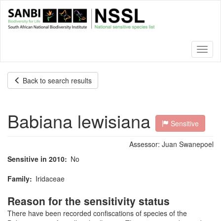
Skip
to
main
content
Toggl
naviga
Back to search results
Babiana lewisiana
Sensitive
Assessor:
Juan Swanepoel
Sensitive in 2010
No
Family
Iridaceae
Reason for the sensitivity status
There have been recorded confiscations of species of the