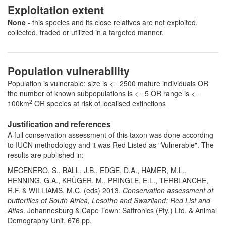
Exploitation extent
None
- this species and its close relatives are not exploited,
collected, traded or utilized in a targeted manner.
Population vulnerability
Population is vulnerable: size is <= 2500 mature individuals OR
the number of known subpopulations is <= 5 OR range is <=
2
100km
OR species at risk of localised extinctions
Justification and references
A full conservation assessment of this taxon was done according
to IUCN methodology and it was Red Listed as "Vulnerable". The
results are published in:
MECENERO, S., BALL, J.B., EDGE, D.A., HAMER, M.L.,
HENNING, G.A., KRÜGER. M., PRINGLE, E.L., TERBLANCHE,
R.F. & WILLIAMS, M.C. (eds) 2013.
Conservation assessment of
butterflies of South Africa, Lesotho and Swaziland: Red List and
Atlas
. Johannesburg & Cape Town: Saftronics (Pty.) Ltd. & Animal
Demography Unit. 676 pp.