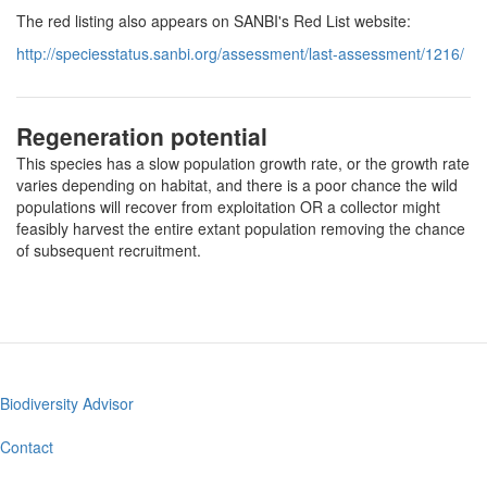
The red listing also appears on SANBI's Red List website:
http://speciesstatus.sanbi.org/assessment/last-assessment/1216/
Regeneration potential
This species has a slow population growth rate, or the growth rate
varies depending on habitat, and there is a poor chance the wild
populations will recover from exploitation OR a collector might
feasibly harvest the entire extant population removing the chance
of subsequent recruitment.
Biodiversity Advisor
Footer
menu
Contact