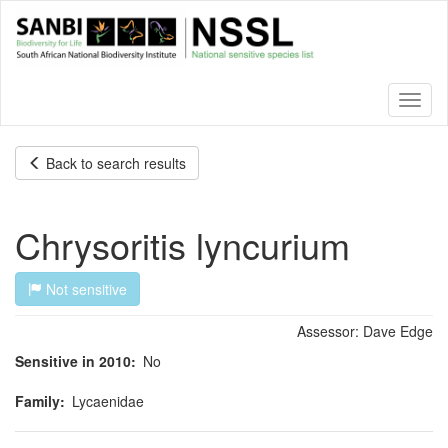
Skip
to
main
content
Toggl
naviga
Back to search results
Chrysoritis lyncurium
Not sensitive
Assessor:
Dave Edge
Sensitive in 2010
No
Family
Lycaenidae