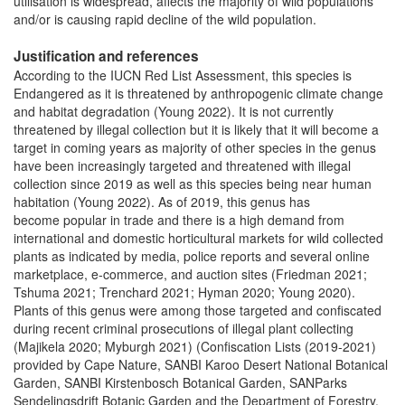
utilisation is widespread, affects the majority of wild populations
and/or is causing rapid decline of the wild population.
Justification and references
According to the IUCN Red List Assessment, this species is
Endangered as it is threatened by anthropogenic climate change
and habitat degradation (Young 2022). It is not currently
threatened by illegal collection but it is likely that it will become a
target in coming years as majority of other species in the genus
have been increasingly targeted and threatened with illegal
collection since 2019 as well as this species being near human
habitation (Young 2022). As of 2019, this genus has
become popular in trade and there is a high demand from
international and domestic horticultural markets for wild collected
plants as indicated by media, police reports and several online
marketplace, e-commerce, and auction sites (Friedman 2021;
Tshuma 2021; Trenchard 2021; Hyman 2020; Young 2020).
Plants of this genus were among those targeted and confiscated
during recent criminal prosecutions of illegal plant collecting
(Majikela 2020; Myburgh 2021) (Confiscation Lists (2019-2021)
provided by Cape Nature, SANBI Karoo Desert National Botanical
Garden, SANBI Kirstenbosch Botanical Garden, SANParks
Sendelingsdrift Botanic Garden and the Department of Forestry,