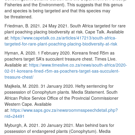
Fisheries and the Environment). This suggests that this genus
and species is being targeted and that this species may
be threatened.
Friedman, B. 2021. 24 May 2021. South Africa targeted for rare
plant poaching placing biodiversity at risk. Cape Talk. Available
at:
https://www.capetalk.co.za/articles/417213/south-africa-
targeted-for-rare-plant-poaching-placing-biodiversity-at-risk
Hyman, A. 2020. 1 February 2020. Koreans fined R5m as
poachers target SA's succulent treasure chest. Times Live.
Available at:
https://www.timeslive.co.za/news/south-africa/2020-
02-01-koreans-fined-r5m-as-poachers-target-sas-succulent-
treasure-chest/
Majikela, M. 2020. 31 January 2020. Hefty sentencing for
possession of Conophytum plants. Media Statement. South
African Police Service Office of the Provincial Commissioner
Western Cape. Available
at:
https://www.saps.gov.za/newsroommsspeechdetail.php?
nid=24491
Myburgh, A. 2021. 20 January 2021. Man behind bars for
possession of endangered plants (Conophytum). Media