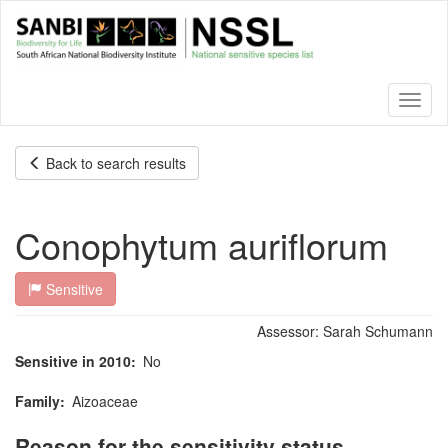
Skip
to
main
content
Toggl
naviga
Back to search results
Conophytum auriflorum
Sensitive
Assessor:
Sarah Schumann
Sensitive in 2010
No
Family
Aizoaceae
Reason for the sensitivity status