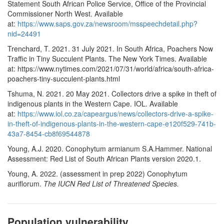
Statement South African Police Service, Office of the Provincial
Commissioner North West. Available
at:
https://www.saps.gov.za/newsroom/msspeechdetail.php?
nid=24491
Trenchard, T. 2021. 31 July 2021. In South Africa, Poachers Now
Traffic in Tiny Succulent Plants. The New York Times. Available
at: https://www.nytimes.com/2021/07/31/world/africa/south-africa-
poachers-tiny-succulent-plants.html
Tshuma, N. 2021. 20 May 2021. Collectors drive a spike in theft of
indigenous plants in the Western Cape. IOL. Available
at:
https://www.iol.co.za/capeargus/news/collectors-drive-a-spike-
in-theft-of-indigenous-plants-in-the-western-cape-e120f529-741b-
43a7-8454-cb8f69544878
Young, A.J. 2020. Conophytum armianum S.A.Hammer. National
Assessment: Red List of South African Plants version 2020.1.
Young, A. 2022. (assessment in prep 2022) Conophytum
auriflorum.
The IUCN Red List of Threatened Species.
Population vulnerability