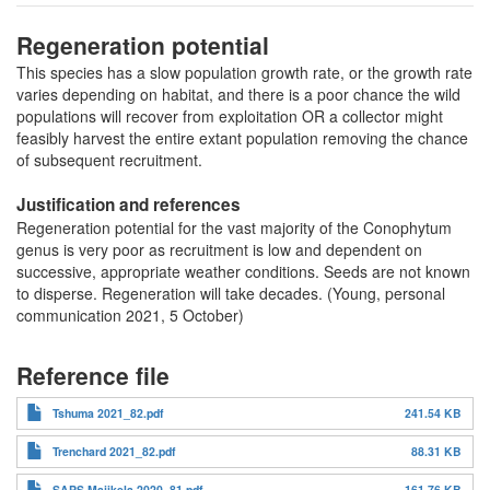
Regeneration potential
This species has a slow population growth rate, or the growth rate
varies depending on habitat, and there is a poor chance the wild
populations will recover from exploitation OR a collector might
feasibly harvest the entire extant population removing the chance
of subsequent recruitment.
Justification and references
Regeneration potential for the vast majority of the Conophytum
genus is very poor as recruitment is low and dependent on
successive, appropriate weather conditions. Seeds are not known
to disperse. Regeneration will take decades. (Young, personal
communication 2021, 5 October)
Reference file
Tshuma 2021_82.pdf
241.54 KB
Trenchard 2021_82.pdf
88.31 KB
SAPS Majikela 2020_81.pdf
161.76 KB