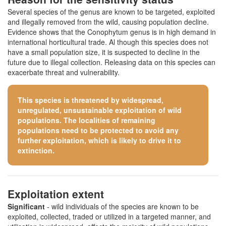
Several species of the genus are known to be targeted, exploited
and illegally removed from the wild, causing population decline.
Evidence shows that the Conophytum genus is in high demand in
international horticultural trade. Al though this species does not
have a small population size, it is suspected to decline in the
future due to illegal collection. Releasing data on this species can
exacerbate threat and vulnerability.
This species is threatened by widespread,
unregulated, unsustainable exploitation of wild
populations. The localities of remaining
populations need to be protected to avoid any
further exploitation, which is likely to drive it to
extinction.
Exploitation extent
Significant
- wild individuals of the species are known to be
exploited, collected, traded or utilized in a targeted manner, and