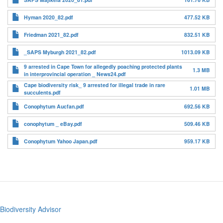
Hyman 2020_82.pdf
477.52 KB
Friedman 2021_82.pdf
832.51 KB
_SAPS Myburgh 2021_82.pdf
1013.09 KB
9 arrested in Cape Town for allegedly poaching protected plants
1.3 MB
in interprovincial operation _ News24.pdf
Cape biodiversity risk_ 9 arrested for illegal trade in rare
1.01 MB
succulents.pdf
Conophytum Aucfan.pdf
692.56 KB
conophytum _ eBay.pdf
509.46 KB
Conophytum Yahoo Japan.pdf
959.17 KB
Biodiversity Advisor
Footer