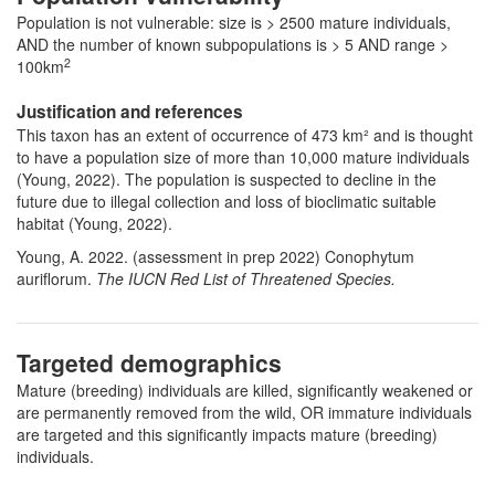
Population is not vulnerable: size is > 2500 mature individuals,
AND the number of known subpopulations is > 5 AND range >
2
100km
Justification and references
This taxon has an extent of occurrence of 473 km² and is thought
to have a population size of more than 10,000 mature individuals
(Young, 2022). The population is suspected to decline in the
future due to illegal collection and loss of bioclimatic suitable
habitat (Young, 2022).
Young, A. 2022. (assessment in prep 2022) Conophytum
auriflorum.
The IUCN Red List of Threatened Species.
Targeted demographics
Mature (breeding) individuals are killed, significantly weakened or
are permanently removed from the wild, OR immature individuals
are targeted and this significantly impacts mature (breeding)
individuals.