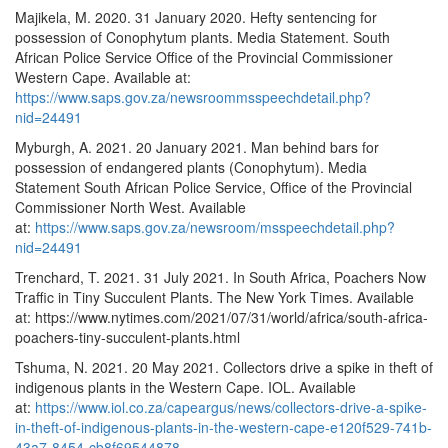
Majikela, M. 2020. 31 January 2020. Hefty sentencing for
possession of Conophytum plants. Media Statement. South
African Police Service Office of the Provincial Commissioner
Western Cape. Available at:
https://www.saps.gov.za/newsroommsspeechdetail.php?
nid=24491
Myburgh, A. 2021. 20 January 2021. Man behind bars for
possession of endangered plants (Conophytum). Media
Statement South African Police Service, Office of the Provincial
Commissioner North West. Available
at:
https://www.saps.gov.za/newsroom/msspeechdetail.php?
nid=24491
Trenchard, T. 2021. 31 July 2021. In South Africa, Poachers Now
Traffic in Tiny Succulent Plants. The New York Times. Available
at: https://www.nytimes.com/2021/07/31/world/africa/south-africa-
poachers-tiny-succulent-plants.html
Tshuma, N. 2021. 20 May 2021. Collectors drive a spike in theft of
indigenous plants in the Western Cape. IOL. Available
at:
https://www.iol.co.za/capeargus/news/collectors-drive-a-spike-
in-theft-of-indigenous-plants-in-the-western-cape-e120f529-741b-
43a7-8454-cb8f69544878