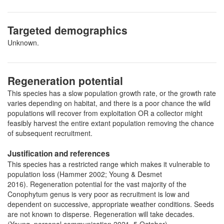
Targeted demographics
Unknown.
Regeneration potential
This species has a slow population growth rate, or the growth rate
varies depending on habitat, and there is a poor chance the wild
populations will recover from exploitation OR a collector might
feasibly harvest the entire extant population removing the chance
of subsequent recruitment.
Justification and references
This species has a restricted range which makes it vulnerable to
population loss (Hammer 2002; Young & Desmet
2016). Regeneration potential for the vast majority of the
Conophytum genus is very poor as recruitment is low and
dependent on successive, appropriate weather conditions. Seeds
are not known to disperse. Regeneration will take decades.