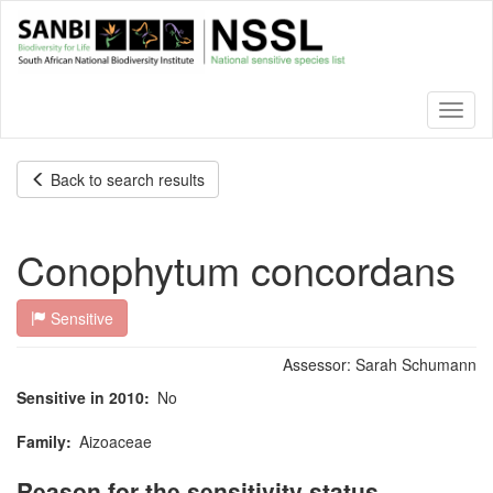
Skip
to
main
content
Toggl
naviga
Back to search results
Conophytum concordans
Sensitive
Assessor:
Sarah Schumann
Sensitive in 2010
No
Family
Aizoaceae
Reason for the sensitivity status