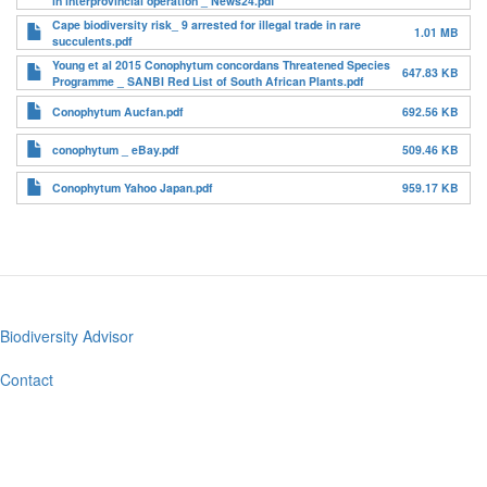
in interprovincial operation _ News24.pdf
Cape biodiversity risk_ 9 arrested for illegal trade in rare
1.01 MB
succulents.pdf
Young et al 2015 Conophytum concordans Threatened Species
647.83 KB
Programme _ SANBI Red List of South African Plants.pdf
Conophytum Aucfan.pdf
692.56 KB
conophytum _ eBay.pdf
509.46 KB
Conophytum Yahoo Japan.pdf
959.17 KB
Biodiversity Advisor
Footer
menu
Contact