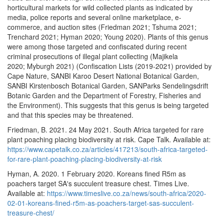
horticultural markets for wild collected plants as indicated by
media, police reports and several online marketplace, e-
commerce, and auction sites (Friedman 2021; Tshuma 2021;
Trenchard 2021; Hyman 2020; Young 2020). Plants of this genus
were among those targeted and confiscated during recent
criminal prosecutions of illegal plant collecting (Majikela
2020; Myburgh 2021) (Confiscation Lists (2019-2021) provided by
Cape Nature, SANBI Karoo Desert National Botanical Garden,
SANBI Kirstenbosch Botanical Garden, SANParks Sendelingsdrift
Botanic Garden and the Department of Forestry, Fisheries and
the Environment). This suggests that this genus is being targeted
and that this species may be threatened.
Friedman, B. 2021. 24 May 2021. South Africa targeted for rare
plant poaching placing biodiversity at risk. Cape Talk. Available at:
https://www.capetalk.co.za/articles/417213/south-africa-targeted-
for-rare-plant-poaching-placing-biodiversity-at-risk
Hyman, A. 2020. 1 February 2020. Koreans fined R5m as
poachers target SA's succulent treasure chest. Times Live.
Available at:
https://www.timeslive.co.za/news/south-africa/2020-
02-01-koreans-fined-r5m-as-poachers-target-sas-succulent-
treasure-chest/