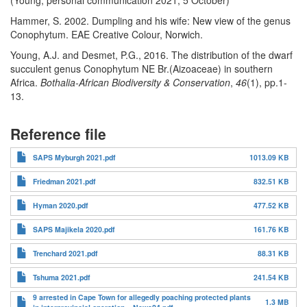
(Young, personal communication 2021, 5 October)
Hammer, S. 2002. Dumpling and his wife: New view of the genus
Conophytum. EAE Creative Colour, Norwich.
Young, A.J. and Desmet, P.G., 2016. The distribution of the dwarf
succulent genus Conophytum NE Br.(Aizoaceae) in southern
Africa.
Bothalia-African Biodiversity & Conservation
,
46
(1), pp.1-
13.
Reference file
SAPS Myburgh 2021.pdf
1013.09 KB
Friedman 2021.pdf
832.51 KB
Hyman 2020.pdf
477.52 KB
SAPS Majikela 2020.pdf
161.76 KB
Trenchard 2021.pdf
88.31 KB
Tshuma 2021.pdf
241.54 KB
9 arrested in Cape Town for allegedly poaching protected plants
1.3 MB