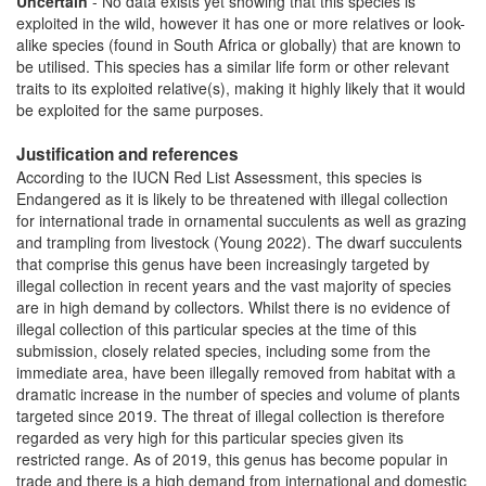
Uncertain
- No data exists yet showing that this species is
exploited in the wild, however it has one or more relatives or look-
alike species (found in South Africa or globally) that are known to
be utilised. This species has a similar life form or other relevant
traits to its exploited relative(s), making it highly likely that it would
be exploited for the same purposes.
Justification and references
According to the IUCN Red List Assessment, this species is
Endangered as it is likely to be threatened with illegal collection
for international trade in ornamental succulents as well as grazing
and trampling from livestock (Young 2022). The dwarf succulents
that comprise this genus have been increasingly targeted by
illegal collection in recent years and the vast majority of species
are in high demand by collectors. Whilst there is no evidence of
illegal collection of this particular species at the time of this
submission, closely related species, including some from the
immediate area, have been illegally removed from habitat with a
dramatic increase in the number of species and volume of plants
targeted since 2019. The threat of illegal collection is therefore
regarded as very high for this particular species given its
restricted range. As of 2019, this genus has become popular in
trade and there is a high demand from international and domestic