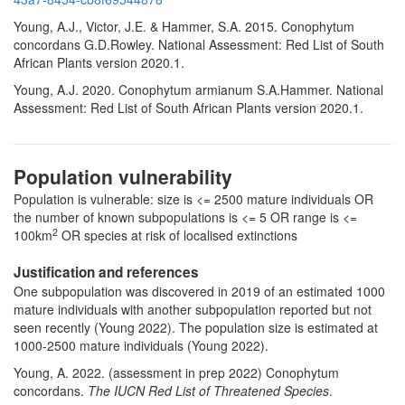
Young, A.J., Victor, J.E. & Hammer, S.A. 2015. Conophytum
concordans G.D.Rowley. National Assessment: Red List of South
African Plants version 2020.1.
Young, A.J. 2020. Conophytum armianum S.A.Hammer. National
Assessment: Red List of South African Plants version 2020.1.
Population vulnerability
Population is vulnerable: size is <= 2500 mature individuals OR
the number of known subpopulations is <= 5 OR range is <=
2
100km
OR species at risk of localised extinctions
Justification and references
One subpopulation was discovered in 2019 of an estimated 1000
mature individuals with another subpopulation reported but not
seen recently (Young 2022). The population size is estimated at
1000-2500 mature individuals (Young 2022).
Young, A. 2022. (assessment in prep 2022) Conophytum
concordans.
The IUCN Red List of Threatened Species
.