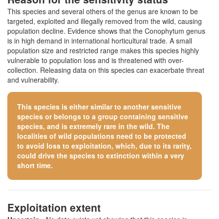
This species and several others of the genus are known to be
targeted, exploited and illegally removed from the wild, causing
population decline. Evidence shows that the Conophytum genus
is in high demand in international horticultural trade. A small
population size and restricted range makes this species highly
vulnerable to population loss and is threatened with over-
collection. Releasing data on this species can exacerbate threat
and vulnerability.
This species is either similar to
another sensitive
species
or belongs to a group containing sensitive
species, and is extremely rare in the wild. The
localities of wild populations need to be protected
to avoid loss to exploitation, which, due to its rarity,
could drive the species to extinction within a very
short time.
Exploitation extent