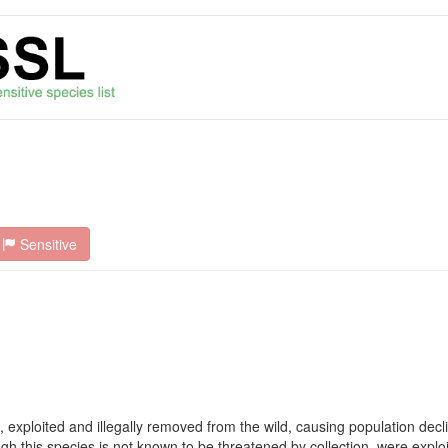
Sensitive
, exploited and illegally removed from the wild, causing population de
ugh this species is not known to be threatened by collection, were exploi