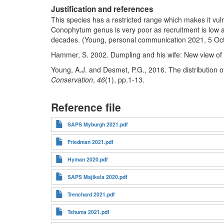
Justification and references
This species has a restricted range which makes it vu
Conophytum genus is very poor as recruitment is low 
decades. (Young, personal communication 2021, 5 Oc
Hammer, S. 2002. Dumpling and his wife: New view of
Young, A.J. and Desmet, P.G., 2016. The distribution 
Conservation
,
46
(1), pp.1-13.
Reference file
SAPS Myburgh 2021.pdf
Friedman 2021.pdf
Hyman 2020.pdf
SAPS Majikela 2020.pdf
Trenchard 2021.pdf
Tshuma 2021.pdf