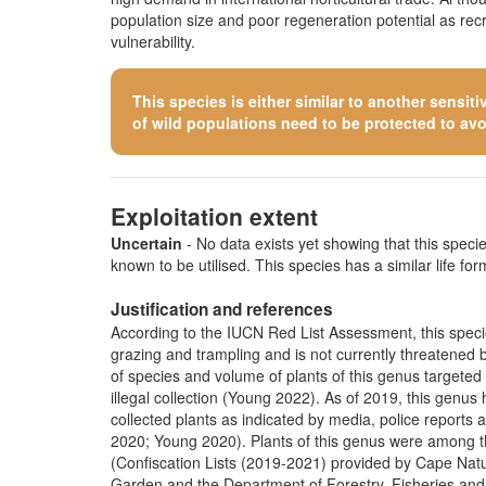
population size and poor regeneration potential as re
vulnerability.
This species is either similar to
another sensiti
of wild populations need to be protected to avoid
Exploitation extent
Uncertain
- No data exists yet showing that this species
known to be utilised. This species has a similar life form
Justification and references
According to the IUCN Red List Assessment, this species
grazing and trampling and is not currently threatened by 
of species and volume of plants of this genus targete
illegal collection (Young 2022). As of 2019, this genus
collected plants as indicated by media, police repor
2020; Young 2020). Plants of this genus were among tho
(Confiscation Lists (2019-2021) provided by Cape Nat
Garden and the Department of Forestry, Fisheries and 