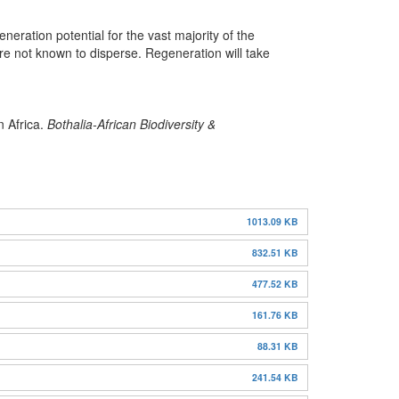
ration potential for the vast majority of the
e not known to disperse. Regeneration will take
n Africa.
Bothalia-African Biodiversity &
1013.09 KB
832.51 KB
477.52 KB
161.76 KB
88.31 KB
241.54 KB