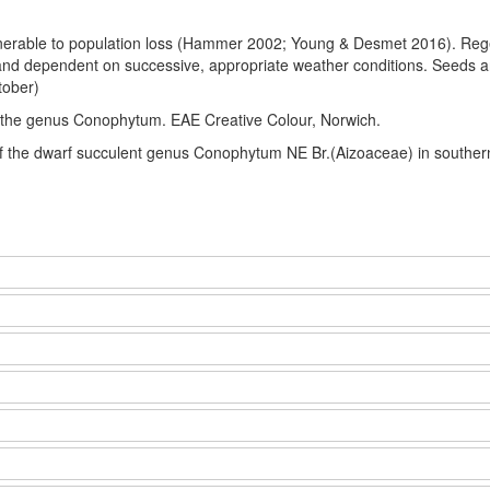
lnerable to population loss (Hammer 2002; Young & Desmet 2016). Regene
and dependent on successive, appropriate weather conditions. Seeds ar
tober)
 the genus Conophytum. EAE Creative Colour, Norwich.
of the dwarf succulent genus Conophytum NE Br.(Aizoaceae) in souther