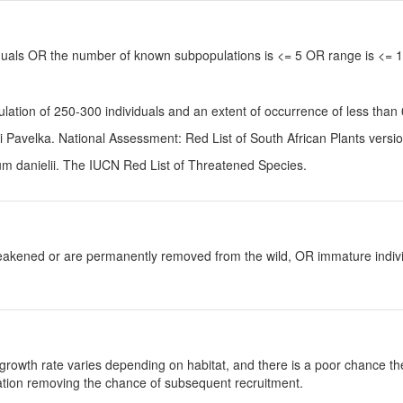
viduals OR the number of known subpopulations is <= 5 OR range is <=
pulation of 250-300 individuals and an extent of occurrence of less t
Pavelka. National Assessment: Red List of South African Plants versi
m danielii
. The IUCN Red List of Threatened Species.
y weakened or are permanently removed from the wild, OR immature individ
growth rate varies depending on habitat, and there is a poor chance the
ulation removing the chance of subsequent recruitment.