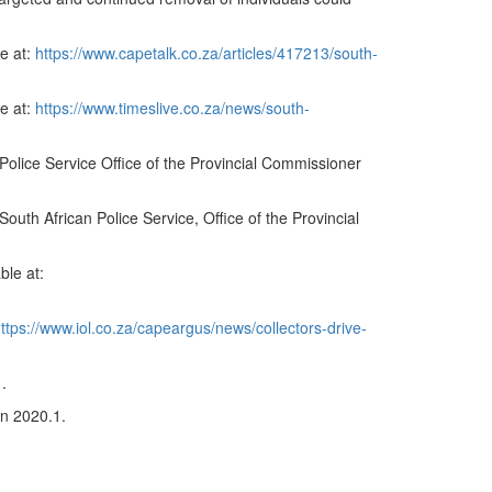
le at:
https://www.capetalk.co.za/articles/417213/south-
e at:
https://www.timeslive.co.za/news/south-
olice Service Office of the Provincial Commissioner
h African Police Service, Office of the Provincial
ble at:
ttps://www.iol.co.za/capeargus/news/collectors-drive-
1.
on 2020.1.