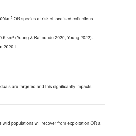
2
 100km
OR species at risk of localised extinctions
han 0.5 km² (Young & Raimondo 2020; Young 2022).
on 2020.1.
uals are targeted and this significantly impacts
 wild populations will recover from exploitation OR a