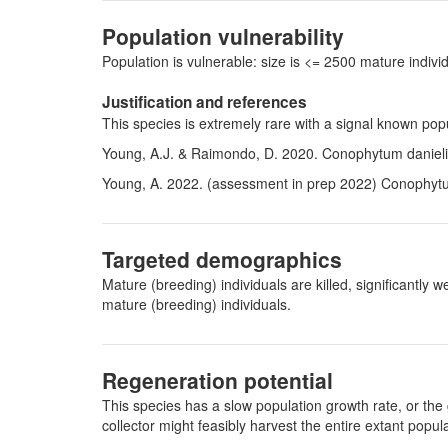
Population vulnerability
Population is vulnerable: size is <= 2500 mature indi
Justification and references
This species is extremely rare with a signal known po
Young, A.J. & Raimondo, D. 2020. Conophytum danielii 
Young, A. 2022. (assessment in prep 2022)
Conophytu
Targeted demographics
Mature (breeding) individuals are killed, significantl
mature (breeding) individuals.
Regeneration potential
This species has a slow population growth rate, or the 
collector might feasibly harvest the entire extant pop