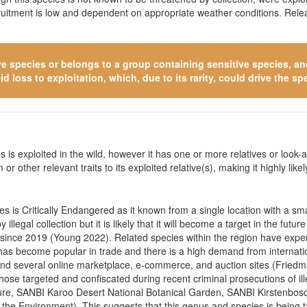
cruitment is low and dependent on appropriate weather conditions. Rele
ve species
or belongs to a group containing sensitive species, and 
 loss to exploitation, which, due to its rarity, could drive the spe
 is exploited in the wild, however it has one or more relatives or look-a
 or other relevant traits to its exploited relative(s), making it highly li
 is Critically Endangered as it known from a single location with a small
illegal collection but it is likely that it will become a target in the fu
d since 2019 (Young 2022). Related species within the region have exp
 has become popular in trade and there is a high demand from internatio
ts and several online marketplace, e-commerce, and auction sites (Fr
se targeted and confiscated during recent criminal prosecutions of ill
ure, SANBI Karoo Desert National Botanical Garden, SANBI Kirstenbos
the Environment). This suggests that this genus and species is being t