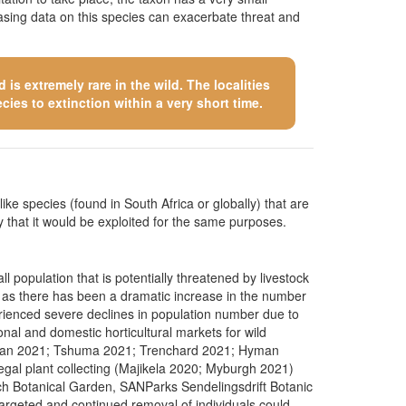
asing data on this species can exacerbate threat and
is extremely rare in the wild. The localities
cies to extinction within a very short time.
like species (found in South Africa or globally) that are
kely that it would be exploited for the same purposes.
 population that is potentially threatened by livestock
ture as there has been a dramatic increase in the number
erienced severe declines in population number due to
nal and domestic horticultural markets for wild
iedman 2021; Tshuma 2021; Trenchard 2021; Hyman
egal plant collecting (Majikela 2020; Myburgh 2021)
ch Botanical Garden, SANParks Sendelingsdrift Botanic
argeted and continued removal of individuals could