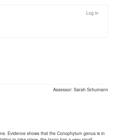
Log in
Assessor:
Sarah Schumann
cline. Evidence shows that the Conophytum genus is in
tation to take place, the taxon has a very small