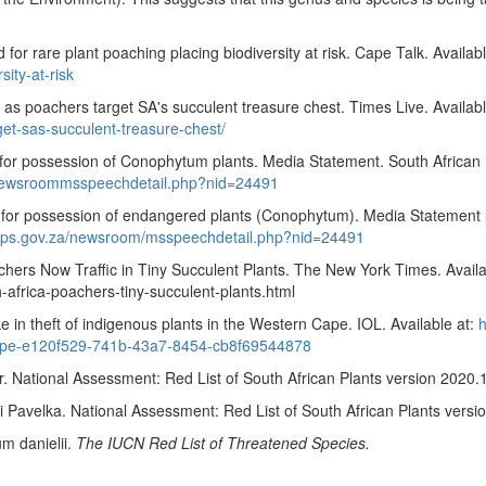
or rare plant poaching placing biodiversity at risk. Cape Talk. Availab
sity-at-risk
s poachers target SA's succulent treasure chest. Times Live. Availabl
et-sas-succulent-treasure-chest/
for possession of Conophytum plants. Media Statement. South African P
/newsroommsspeechdetail.php?nid=24491
or possession of endangered plants (Conophytum). Media Statement Sout
aps.gov.za/newsroom/msspeechdetail.php?nid=24491
chers Now Traffic in Tiny Succulent Plants. The New York Times. Availa
-africa-poachers-tiny-succulent-plants.html
 in theft of indigenous plants in the Western Cape. IOL. Available at:
h
n-cape-e120f529-741b-43a7-8454-cb8f69544878
ational Assessment: Red List of South African Plants version 2020.
Pavelka. National Assessment: Red List of South African Plants versi
m danielii
.
The IUCN Red List of Threatened Species.