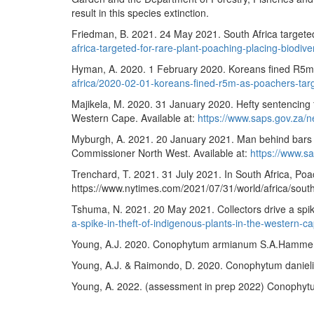
result in this species extinction.
Friedman, B. 2021. 24 May 2021. South Africa targeted f
africa-targeted-for-rare-plant-poaching-placing-biodiver
Hyman, A. 2020. 1 February 2020. Koreans fined R5m a
africa/2020-02-01-koreans-fined-r5m-as-poachers-targ
Majikela, M. 2020. 31 January 2020. Hefty sentencing 
Western Cape. Available at:
https://www.saps.gov.za
Myburgh, A. 2021. 20 January 2021. Man behind bars f
Commissioner North West. Available at:
https://www.s
Trenchard, T. 2021. 31 July 2021. In South Africa, Poa
https://www.nytimes.com/2021/07/31/world/africa/south
Tshuma, N. 2021. 20 May 2021. Collectors drive a spike
a-spike-in-theft-of-indigenous-plants-in-the-wester
Young, A.J. 2020. Conophytum armianum S.A.Hammer. N
Young, A.J. & Raimondo, D. 2020. Conophytum danielii 
Young, A. 2022. (assessment in prep 2022)
Conophytu