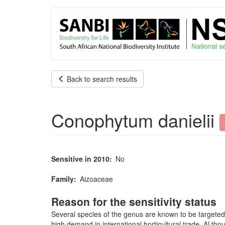
User
Skip
to
account
main
content
menu
Back to search results
Conophytum danielii
Sensitive in 2010
No
Family
Aizoaceae
Reason for the sensitivity status
Several species of the genus are known to be targeted
high demand in international horticultural trade. Al tho