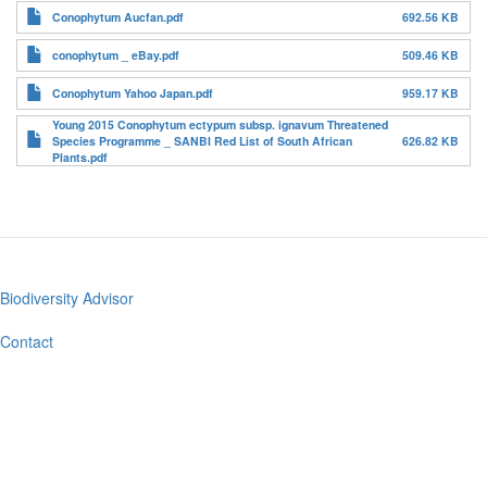
Conophytum Aucfan.pdf
692.56 KB
conophytum _ eBay.pdf
509.46 KB
Conophytum Yahoo Japan.pdf
959.17 KB
Young 2015 Conophytum ectypum subsp. ignavum Threatened
Species Programme _ SANBI Red List of South African
626.82 KB
Plants.pdf
Biodiversity Advisor
Footer
menu
Contact