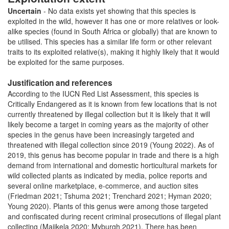
Uncertain
- No data exists yet showing that this species is
exploited in the wild, however it has one or more relatives or look-
alike species (found in South Africa or globally) that are known to
be utilised. This species has a similar life form or other relevant
traits to its exploited relative(s), making it highly likely that it would
be exploited for the same purposes.
Justification and references
According to the IUCN Red List Assessment, this species is
Critically Endangered as it is known from few locations that is not
currently threatened by illegal collection but it is likely that it will
likely become a target in coming years as the majority of other
species in the genus have been increasingly targeted and
threatened with illegal collection since 2019 (Young 2022). As of
2019, this genus has become popular in trade and there is a high
demand from international and domestic horticultural markets for
wild collected plants as indicated by media, police reports and
several online marketplace, e-commerce, and auction sites
(Friedman 2021; Tshuma 2021; Trenchard 2021; Hyman 2020;
Young 2020). Plants of this genus were among those targeted
and confiscated during recent criminal prosecutions of illegal plant
collecting (Majikela 2020; Myburgh 2021). There has been