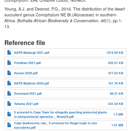
Conophytum. EAE Creative Colour, Norwich.
Young, A.J. and Desmet, P.G., 2016. The distribution of the dwarf
succulent genus Conophytum NE Br.(Aizoaceae) in southern
Africa.
Bothalia-African Biodiversity & Conservation
,
46
(1), pp.1-
13.
Reference file
SAPS Myburgh 2021.pdf
1013.09 KB
Friedman 2021.pdf
832.51 KB
Hyman 2020.pdf
477.52 KB
SAPS Majikela 2020.pdf
161.76 KB
Trenchard 2021.pdf
88.31 KB
Tshuma 2021.pdf
241.54 KB
9 arrested in Cape Town for allegedly poaching protected plants
1.3 MB
in interprovincial operation _ News24.pdf
Cape biodiversity risk_ 9 arrested for illegal trade in rare
1.01 MB
succulents.pdf