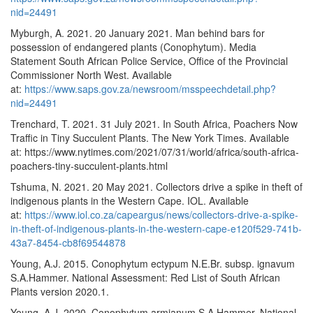
nid=24491
Myburgh, A. 2021. 20 January 2021. Man behind bars for
possession of endangered plants (Conophytum). Media
Statement South African Police Service, Office of the Provincial
Commissioner North West. Available
at:
https://www.saps.gov.za/newsroom/msspeechdetail.php?
nid=24491
Trenchard, T. 2021. 31 July 2021. In South Africa, Poachers Now
Traffic in Tiny Succulent Plants. The New York Times. Available
at: https://www.nytimes.com/2021/07/31/world/africa/south-africa-
poachers-tiny-succulent-plants.html
Tshuma, N. 2021. 20 May 2021. Collectors drive a spike in theft of
indigenous plants in the Western Cape. IOL. Available
at:
https://www.iol.co.za/capeargus/news/collectors-drive-a-spike-
in-theft-of-indigenous-plants-in-the-western-cape-e120f529-741b-
43a7-8454-cb8f69544878
Young, A.J. 2015. Conophytum ectypum N.E.Br. subsp. ignavum
S.A.Hammer. National Assessment: Red List of South African
Plants version 2020.1.
Young, A.J. 2020. Conophytum armianum S.A.Hammer. National