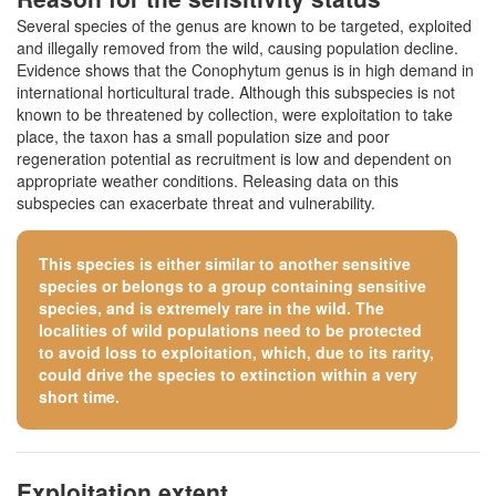
Several species of the genus are known to be targeted, exploited
and illegally removed from the wild, causing population decline.
Evidence shows that the Conophytum genus is in high demand in
international horticultural trade. Although this subspecies is not
known to be threatened by collection, were exploitation to take
place, the taxon has a small population size and poor
regeneration potential as recruitment is low and dependent on
appropriate weather conditions. Releasing data on this
subspecies can exacerbate threat and vulnerability.
This species is either similar to
another sensitive
species
or belongs to a group containing sensitive
species, and is extremely rare in the wild. The
localities of wild populations need to be protected
to avoid loss to exploitation, which, due to its rarity,
could drive the species to extinction within a very
short time.
Exploitation extent