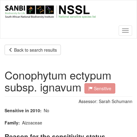
Skip
to
main
content
Toggl
naviga
Back to search results
Conophytum ectypum
subsp. ignavum
Sensitive
Assessor:
Sarah Schumann
Sensitive in 2010
No
Family
Aizoaceae
Reason for the sensitivity status