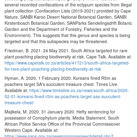
several recorded confiscations of the ectypum species from illegal
plant collection (Confiscation Lists (2019-2021) provided by Cape
Nature, SANBI Karoo Desert National Botanical Garden, SANBI
Kirstenbosch Botanical Garden, SANParks Sendelingsdrift Botanic
Garden and the Department of Forestry, Fisheries and the
Environment). This suggests that this genus and species is being
targeted and that this subspecies may be threatened.
Friedman, B. 2021. 24 May 2021. South Africa targeted for rare
plant poaching placing biodiversity at risk. Cape Talk. Available at:
https://www.capetalk.co.za/articles/417213/south-africa-targeted-
for-rare-plant-poaching-placing-biodiversity-at-risk
Hyman, A. 2020. 1 February 2020. Koreans fined R5m as
poachers target SA's succulent treasure chest. Times Live.
Available at:
https://www.timeslive.co.za/news/south-africa/2020-
02-01-koreans-fined-r5m-as-poachers-target-sas-succulent-
treasure-chest/
Majikela, M. 2020. 31 January 2020. Hefty sentencing for
possession of Conophytum plants. Media Statement. South
African Police Service Office of the Provincial Commissioner
Western Cape. Available at:
https://www.saps.gov.za/newsroommsspeechdetail.php?