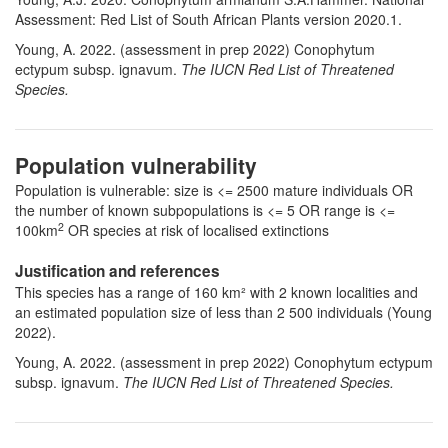
Assessment: Red List of South African Plants version 2020.1.
Young, A. 2022. (assessment in prep 2022)
Conophytum
ectypum subsp. ignavum
.
The IUCN Red List of Threatened
Species.
Population vulnerability
Population is vulnerable: size is <= 2500 mature individuals OR
the number of known subpopulations is <= 5 OR range is <=
2
100km
OR species at risk of localised extinctions
Justification and references
This species has a range of 160 km² with 2 known localities and
an estimated population size of less than 2 500 individuals (Young
2022).
Young, A. 2022. (assessment in prep 2022)
Conophytum ectypum
subsp. ignavum
.
The IUCN Red List of Threatened Species.