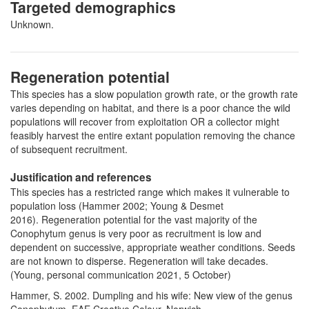
Targeted demographics
Unknown.
Regeneration potential
This species has a slow population growth rate, or the growth rate
varies depending on habitat, and there is a poor chance the wild
populations will recover from exploitation OR a collector might
feasibly harvest the entire extant population removing the chance
of subsequent recruitment.
Justification and references
This species has a restricted range which makes it vulnerable to
population loss (Hammer 2002; Young & Desmet
2016). Regeneration potential for the vast majority of the
Conophytum genus is very poor as recruitment is low and
dependent on successive, appropriate weather conditions. Seeds
are not known to disperse. Regeneration will take decades.
(Young, personal communication 2021, 5 October)
Hammer, S. 2002. Dumpling and his wife: New view of the genus