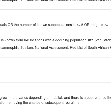
viduals OR the number of known subpopulations is <= 5 OR range is <=
is known from 6-8 locations with a declining population size (von Stad
 psammophila Toelken. National Assessment: Red List of South African 
growth rate varies depending on habitat, and there is a poor chance the
ulation removing the chance of subsequent recruitment.