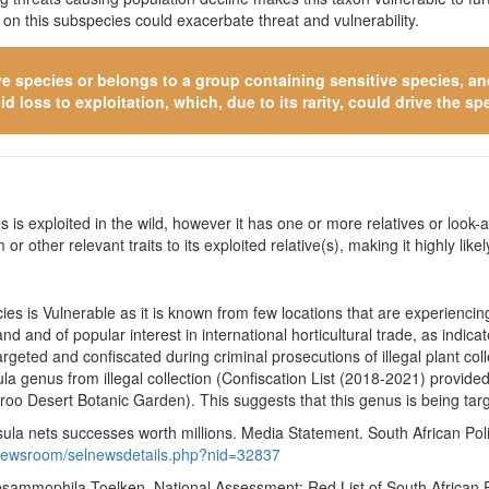
n this subspecies could exacerbate threat and vulnerability.
ve species
or belongs to a group containing sensitive species, and 
 loss to exploitation, which, due to its rarity, could drive the spe
 is exploited in the wild, however it has one or more relatives or look-a
 or other relevant traits to its exploited relative(s), making it highly li
es is Vulnerable as it is known from few locations that are experiencin
d and of popular interest in international horticultural trade, as indi
argeted and confiscated during criminal prosecutions of illegal plant 
ula genus from illegal collection (Confiscation List (2018-2021) provi
o Desert Botanic Garden). This suggests that this genus is being tar
a nets successes worth millions. Media Statement. South African Polic
/newsroom/selnewsdetails.php?nid=32837
 psammophila Toelken. National Assessment: Red List of South African 