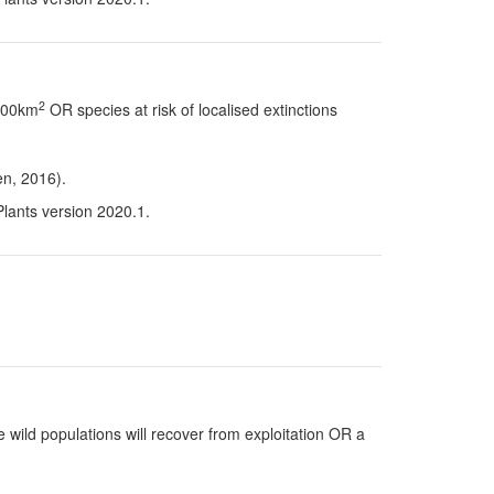
2
 100km
OR species at risk of localised extinctions
en, 2016).
Plants version 2020.1.
 wild populations will recover from exploitation OR a