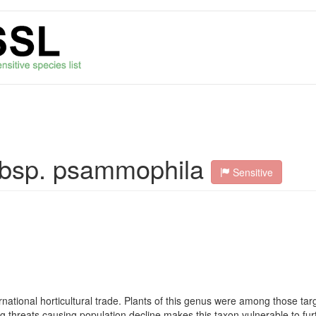
subsp. psammophila
Sensitive
rnational horticultural trade. Plants of this genus were among those ta
ng threats causing population decline makes this taxon vulnerable to fur