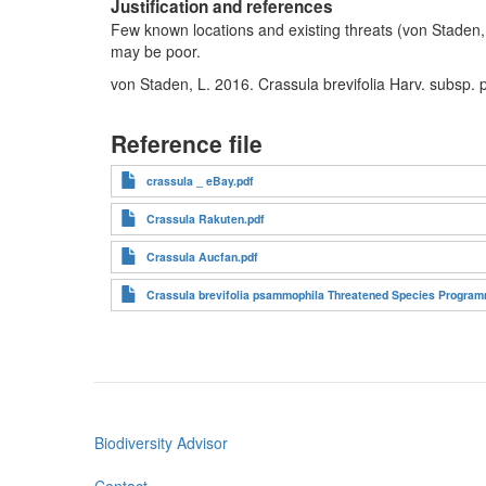
Justification and references
Few known locations and existing threats (von Staden, 
may be poor.
von Staden, L. 2016. Crassula brevifolia Harv. subsp.
Reference file
crassula _ eBay.pdf
Crassula Rakuten.pdf
Crassula Aucfan.pdf
Crassula brevifolia psammophila Threatened Species Programm
Biodiversity Advisor
Footer