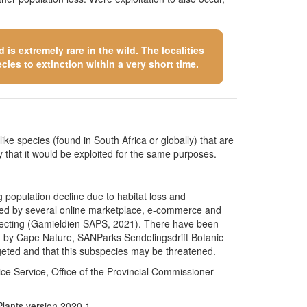
is extremely rare in the wild. The localities
cies to extinction within a very short time.
like species (found in South Africa or globally) that are
kely that it would be exploited for the same purposes.
g population decline due to habitat loss and
cated by several online marketplace, e-commerce and
collecting (Gamieldien SAPS, 2021). There have been
ded by Cape Nature, SANParks Sendelingsdrift Botanic
geted and that this subspecies may be threatened.
e Service, Office of the Provincial Commissioner
Plants version 2020.1.