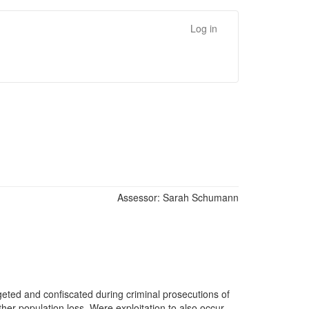
Log in
Assessor:
Sarah Schumann
rgeted and confiscated during criminal prosecutions of
ther population loss. Were exploitation to also occur,