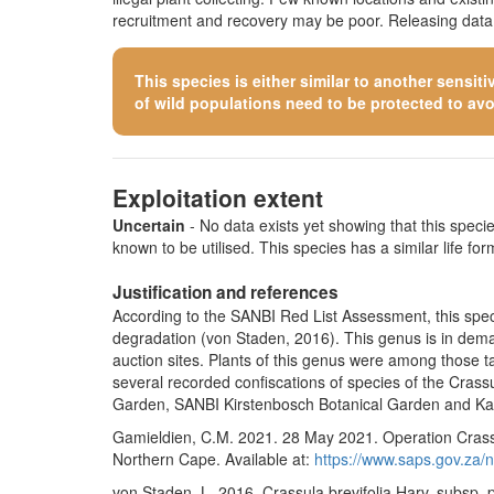
recruitment and recovery may be poor. Releasing data o
This species is either similar to
another sensiti
of wild populations need to be protected to avoid
Exploitation extent
Uncertain
- No data exists yet showing that this species
known to be utilised. This species has a similar life form
Justification and references
According to the SANBI Red List Assessment, this speci
degradation (von Staden, 2016). This genus is in deman
auction sites. Plants of this genus were among those t
several recorded confiscations of species of the Crass
Garden, SANBI Kirstenbosch Botanical Garden and Karo
Gamieldien, C.M. 2021. 28 May 2021. Operation Crassul
Northern Cape. Available at:
https://www.saps.gov.za
von Staden, L. 2016. Crassula brevifolia Harv. subsp.