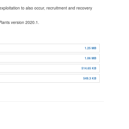
xploitation to also occur, recruitment and recovery
Plants version 2020.1.
1.25 MB
1.06 MB
514.65 KB
549.3 KB