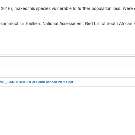
2016), makes this species vulnerable to further population loss. Were e
 psammophila Toelken. National Assessment: Red List of South African 
e _ SANBI Red List of South African Plants.pdf