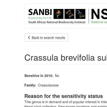
User
Skip
to
account
main
content
menu
Back to search results
Crassula brevifolia 
Sensitive in 2010
No
Family
Crassulaceae
Reason for the sensitivity status
This genus is in demand and of popular interest in inte
illegal plant collecting. Few known locations and existi