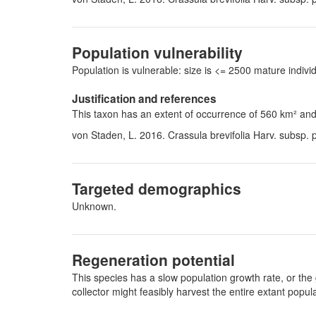
Population vulnerability
Population is vulnerable: size is <= 2500 mature indi
Justification and references
This taxon has an extent of occurrence of 560 km² and 
von Staden, L. 2016. Crassula brevifolia Harv. subsp.
Targeted demographics
Unknown.
Regeneration potential
This species has a slow population growth rate, or the 
collector might feasibly harvest the entire extant pop