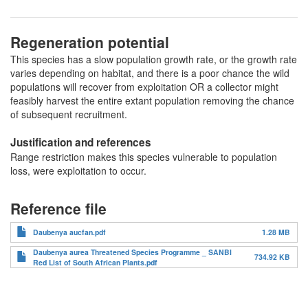
Regeneration potential
This species has a slow population growth rate, or the growth rate
varies depending on habitat, and there is a poor chance the wild
populations will recover from exploitation OR a collector might
feasibly harvest the entire extant population removing the chance
of subsequent recruitment.
Justification and references
Range restriction makes this species vulnerable to population
loss, were exploitation to occur.
Reference file
Daubenya aucfan.pdf
1.28 MB
Daubenya aurea Threatened Species Programme _ SANBI
734.92 KB
Red List of South African Plants.pdf