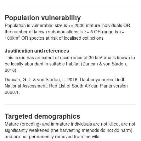
Population vulnerability
Population is vulnerable: size is <= 2500 mature individuals OR
the number of known subpopulations is <= 5 OR range is <=
2
100km
OR species at risk of localised extinctions
Justification and references
This taxon has an extent of occurrence of 30 km² and is known to
be locally abundant in suitable habitat (Duncan & von Staden,
2016).
Duncan, G.D. & von Staden, L. 2016. Daubenya aurea Lindl.
National Assessment: Red List of South African Plants version
2020.1.
Targeted demographics
Mature (breeding) and immature individuals are not killed, are not
significantly weakened (the harvesting methods do not do harm),
and are not permanently removed from the wild.