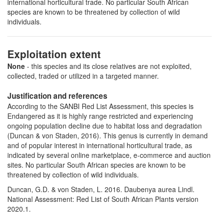
international horticultural trade. No particular South African
species are known to be threatened by collection of wild
individuals.
Exploitation extent
None
- this species and its close relatives are not exploited,
collected, traded or utilized in a targeted manner.
Justification and references
According to the SANBI Red List Assessment, this species is
Endangered as it is highly range restricted and experiencing
ongoing population decline due to habitat loss and degradation
(Duncan & von Staden, 2016). This genus is currently in demand
and of popular interest in international horticultural trade, as
indicated by several online marketplace, e-commerce and auction
sites. No particular South African species are known to be
threatened by collection of wild individuals.
Duncan, G.D. & von Staden, L. 2016. Daubenya aurea Lindl.
National Assessment: Red List of South African Plants version
2020.1.