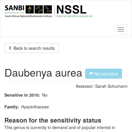
Skip
to
main
content
Toggl
naviga
Back to search results
Daubenya aurea
Not sensitive
Assessor:
Sarah Schumann
Sensitive in 2010
No
Family
Hyacinthaceae
Reason for the sensitivity status
This genus is currently in demand and of popular interest in