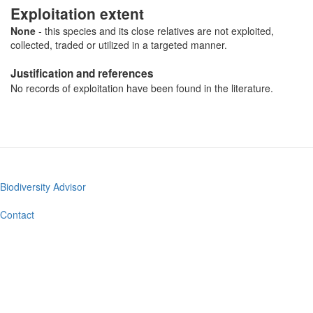
Exploitation extent
None
- this species and its close relatives are not exploited,
collected, traded or utilized in a targeted manner.
Justification and references
No records of exploitation have been found in the literature.
Biodiversity Advisor
Footer
menu
Contact