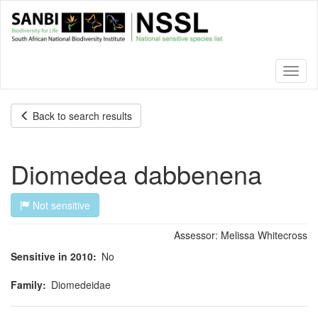
Skip
to
main
content
Toggl
naviga
Back to search results
Diomedea dabbenena
Not sensitive
Assessor:
Melissa Whitecross
Sensitive in 2010
No
Family
Diomedeidae