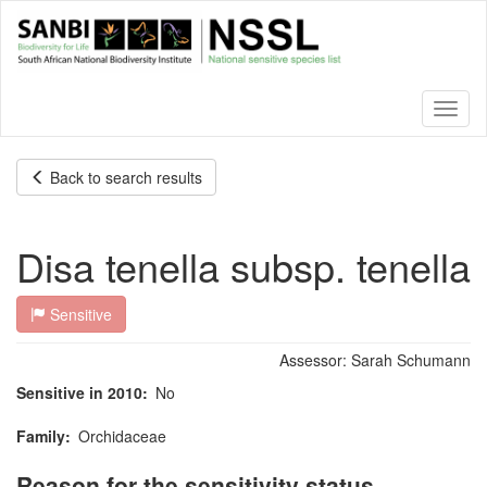
Skip
to
main
content
Toggl
naviga
Back to search results
Disa tenella subsp. tenella
Sensitive
Assessor:
Sarah Schumann
Sensitive in 2010
No
Family
Orchidaceae
Reason for the sensitivity status