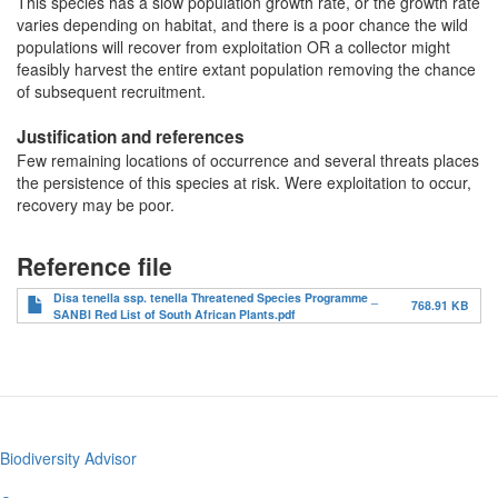
This species has a slow population growth rate, or the growth rate
varies depending on habitat, and there is a poor chance the wild
populations will recover from exploitation OR a collector might
feasibly harvest the entire extant population removing the chance
of subsequent recruitment.
Justification and references
Few remaining locations of occurrence and several threats places
the persistence of this species at risk. Were exploitation to occur,
recovery may be poor.
Reference file
Disa tenella ssp. tenella Threatened Species Programme _
768.91 KB
SANBI Red List of South African Plants.pdf
Biodiversity Advisor
Footer