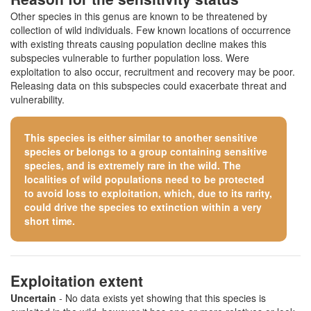
Other species in this genus are known to be threatened by
collection of wild individuals. Few known locations of occurrence
with existing threats causing population decline makes this
subspecies vulnerable to further population loss. Were
exploitation to also occur, recruitment and recovery may be poor.
Releasing data on this subspecies could exacerbate threat and
vulnerability.
This species is either similar to
another sensitive
species
or belongs to a group containing sensitive
species, and is extremely rare in the wild. The
localities of wild populations need to be protected
to avoid loss to exploitation, which, due to its rarity,
could drive the species to extinction within a very
short time.
Exploitation extent
Uncertain
- No data exists yet showing that this species is