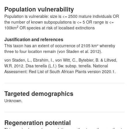
Population vulnerability
Population is vulnerable: size is <= 2500 mature individuals OR
the number of known subpopulations is <= 5 OR range is <=
2
100km
OR species at risk of localised extinctions
Justification and references
This taxon has an extent of occurrence of 2105 km² whereby
three to four location remain (von Staden et al. 2012).
von Staden, L., Ebrahim, I., von Witt, C., Bytebier, B. & Liltved,
W.R. 2012. Disa tenella (L.f.) Sw. subsp. tenella. National
Assessment: Red List of South African Plants version 2020.1.
Targeted demographics
Unknown.
Regeneration potential