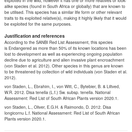
exploited in the wild, however it has one or more relatives or look-
alike species (found in South Africa or globally) that are known to
be utilised. This species has a similar life form or other relevant
traits to its exploited relative(s), making it highly likely that it would
be exploited for the same purposes.
Justification and references
According to the SANBI Red List Assessment, this species
is Endangered as more than 50% of its known locations has been
lost to development as well as experiencing ongoing population
decline due to agriculture and alien invasive plant encroachment
(von Staden et al. 2012). Other species in this genus are known
to be threatened by collection of wild individuals (von Staden et al.
2012).
von Staden, L., Ebrahim, I., von Witt, C., Bytebier, B. & Liltved,
W.R. 2012. Disa tenella (L.f.) Sw. subsp. tenella. National
Assessment: Red List of South African Plants version 2020.1.
von Staden, L., Oliver, E.G.H. & Raimondo, D. 2012. Disa
longicornu L.f. National Assessment: Red List of South African
Plants version 2020.1.