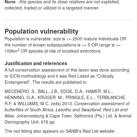
None
- this species and its close relatives are not exploited,
collected, traded or utilized in a targeted manner.
Population vulnerability
Population is vulnerable: size is <= 2500 mature individuals OR
the number of known subpopulations is <= 5 OR range is <=
2
100km
OR species at risk of localised extinctions
Justification and references
A full conservation assessment of this taxon was done according
to IUCN methodology and it was Red Listed as "Critically
Endangered". The results are published in:
MECENERO, S., BALL, J.B., EDGE, D.A., HAMER, M.L.,
HENNING, G.A., KRÜGER. M., PRINGLE, E.L., TERBLANCHE,
R.F. & WILLIAMS, M.C. (eds) 2013.
Conservation assessment of
butterflies of South Africa, Lesotho and Swaziland: Red List and
Atlas
. Johannesburg & Cape Town: Saftronics (Pty.) Ltd. & Animal
Demography Unit. 676 pp.
The red listing also appears on SANBI's Red List website: