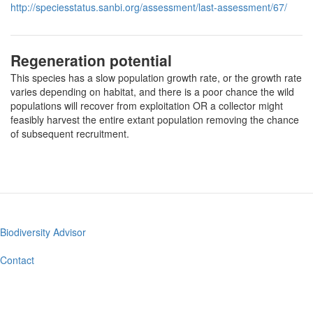
http://speciesstatus.sanbi.org/assessment/last-assessment/67/
Regeneration potential
This species has a slow population growth rate, or the growth rate
varies depending on habitat, and there is a poor chance the wild
populations will recover from exploitation OR a collector might
feasibly harvest the entire extant population removing the chance
of subsequent recruitment.
Biodiversity Advisor
Footer
menu
Contact