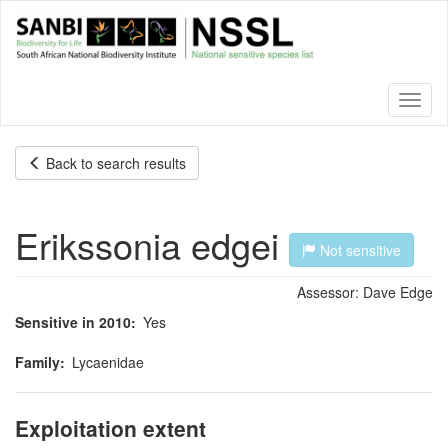
Skip
to
main
content
Toggl
naviga
Back to search results
Erikssonia edgei
Not sensitive
Assessor:
Dave Edge
Sensitive in 2010
Yes
Family
Lycaenidae
Exploitation extent