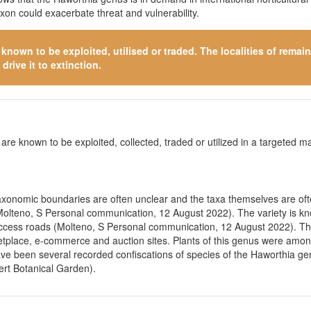
axon could exacerbate threat and vulnerability.
s known to be exploited, utilised or traded. The localities of rema
drive it to extinction.
 are known to be exploited, collected, traded or utilized in a targeted man
 Taxonomic boundaries are often unclear and the taxa themselves are of
(Molteno, S Personal communication, 12 August 2022). The variety is kno
c access roads (Molteno, S Personal communication, 12 August 2022). Thi
rketplace, e-commerce and auction sites. Plants of this genus were amo
have been several recorded confiscations of species of the Haworthia gen
rt Botanical Garden).