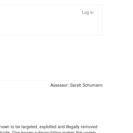
Log in
Assessor:
Sarah Schumann
 known to be targeted, exploited and illegally removed
al trade. One known subpopulation makes this variety