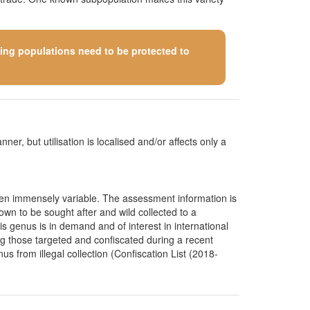
ining populations need to be protected to
ner, but utilisation is localised and/or affects only a
ten immensely variable. The assessment information is
wn to be sought after and wild collected to a
s genus is in demand and of interest in international
ng those targeted and confiscated during a recent
us from illegal collection (Confiscation List (2018-