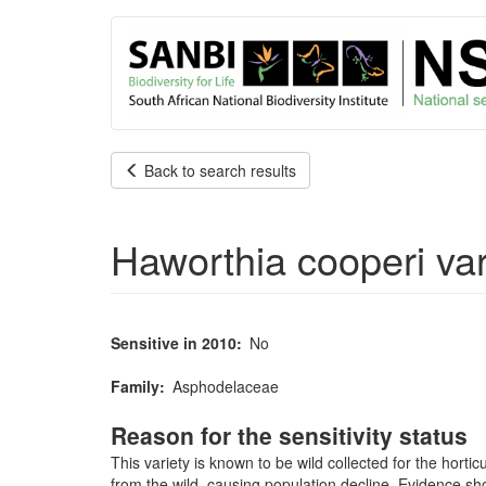
User
Skip
to
account
main
content
menu
Back to search results
Haworthia cooperi var.
Sensitive in 2010
No
Family
Asphodelaceae
Reason for the sensitivity status
This variety is known to be wild collected for the horti
from the wild, causing population decline. Evidence sh