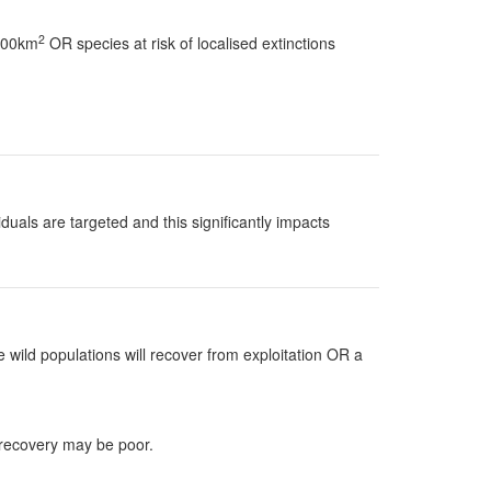
2
 100km
OR species at risk of localised extinctions
uals are targeted and this significantly impacts
 wild populations will recover from exploitation OR a
 recovery may be poor.