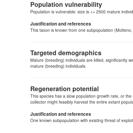
Population vulnerability
Population is vulnerable: size is <= 2500 mature indi
Justification and references
This taxon is known from one subpopulation (Molteno
Targeted demographics
Mature (breeding) individuals are killed, significantl
mature (breeding) individuals.
Regeneration potential
This species has a slow population growth rate, or the 
collector might feasibly harvest the entire extant pop
Justification and references
One known subpopulation with existing threat of exploi