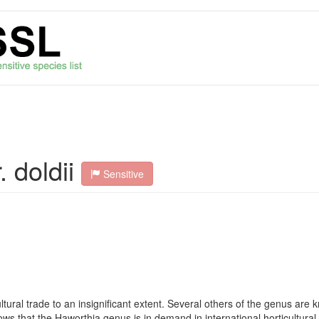
 doldii
Sensitive
cultural trade to an insignificant extent. Several others of the genus are
ows that the Haworthia genus is in demand in international horticultur