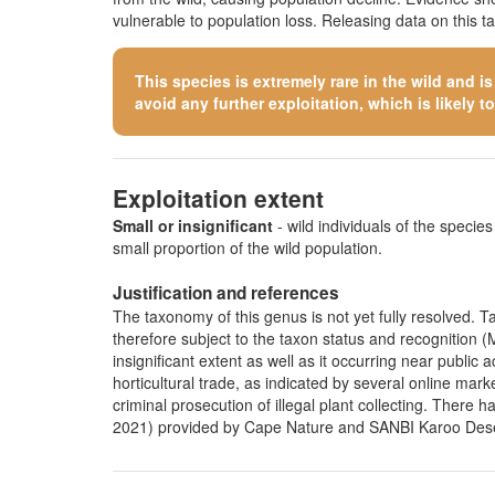
vulnerable to population loss. Releasing data on this t
This species is extremely rare in the wild and i
avoid any further exploitation, which is likely to 
Exploitation extent
Small or insignificant
- wild individuals of the species
small proportion of the wild population.
Justification and references
The taxonomy of this genus is not yet fully resolved.
therefore subject to the taxon status and recognition 
insignificant extent as well as it occurring near publi
horticultural trade, as indicated by several online ma
criminal prosecution of illegal plant collecting. There 
2021) provided by Cape Nature and SANBI Karoo Dese