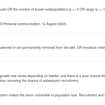
viduals OR the number of known subpopulations is <= 5 OR range is <=
, S Personal communication, 12 August 2022).
y weakened or are permanently removed from the wild, OR immature individ
growth rate varies depending on habitat, and there is a poor chance the
ulation removing the chance of subsequent recruitment.
tation makes this taxon vulnerable to population loss. Recruitment and