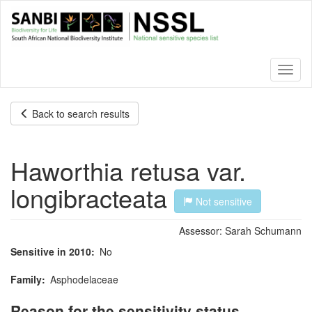
Skip
to
main
content
Toggl
naviga
Back to search results
Haworthia retusa var.
longibracteata
Not sensitive
Assessor:
Sarah Schumann
Sensitive in 2010
No
Family
Asphodelaceae
Reason for the sensitivity status