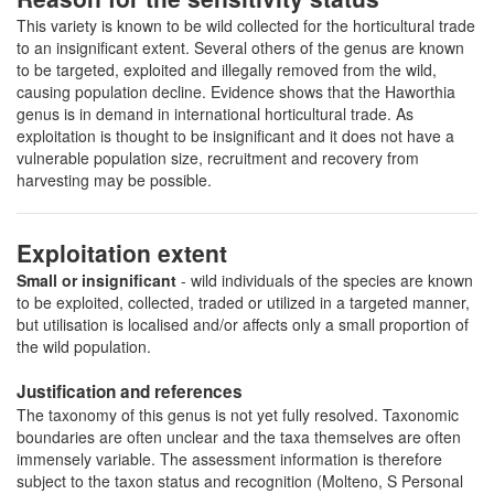
This variety is known to be wild collected for the horticultural trade
to an insignificant extent. Several others of the genus are known
to be targeted, exploited and illegally removed from the wild,
causing population decline. Evidence shows that the Haworthia
genus is in demand in international horticultural trade. As
exploitation is thought to be insignificant and it does not have a
vulnerable population size, recruitment and recovery from
harvesting may be possible.
Exploitation extent
Small or insignificant
- wild individuals of the species are known
to be exploited, collected, traded or utilized in a targeted manner,
but utilisation is localised and/or affects only a small proportion of
the wild population.
Justification and references
The taxonomy of this genus is not yet fully resolved. Taxonomic
boundaries are often unclear and the taxa themselves are often
immensely variable. The assessment information is therefore
subject to the taxon status and recognition (Molteno, S Personal