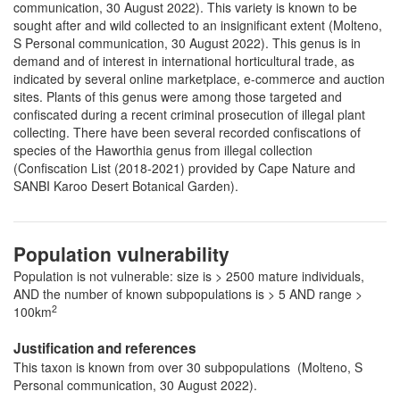
communication, 30 August 2022). This variety is known to be
sought after and wild collected to an insignificant extent (Molteno,
S Personal communication, 30 August 2022). This genus is in
demand and of interest in international horticultural trade, as
indicated by several online marketplace, e-commerce and auction
sites. Plants of this genus were among those targeted and
confiscated during a recent criminal prosecution of illegal plant
collecting. There have been several recorded confiscations of
species of the Haworthia genus from illegal collection
(Confiscation List (2018-2021) provided by Cape Nature and
SANBI Karoo Desert Botanical Garden).
Population vulnerability
Population is not vulnerable: size is > 2500 mature individuals,
AND the number of known subpopulations is > 5 AND range >
2
100km
Justification and references
This taxon is known from over 30 subpopulations (Molteno, S
Personal communication, 30 August 2022).