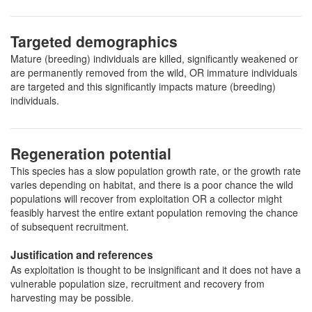
Targeted demographics
Mature (breeding) individuals are killed, significantly weakened or
are permanently removed from the wild, OR immature individuals
are targeted and this significantly impacts mature (breeding)
individuals.
Regeneration potential
This species has a slow population growth rate, or the growth rate
varies depending on habitat, and there is a poor chance the wild
populations will recover from exploitation OR a collector might
feasibly harvest the entire extant population removing the chance
of subsequent recruitment.
Justification and references
As exploitation is thought to be insignificant and it does not have a
vulnerable population size, recruitment and recovery from
harvesting may be possible.