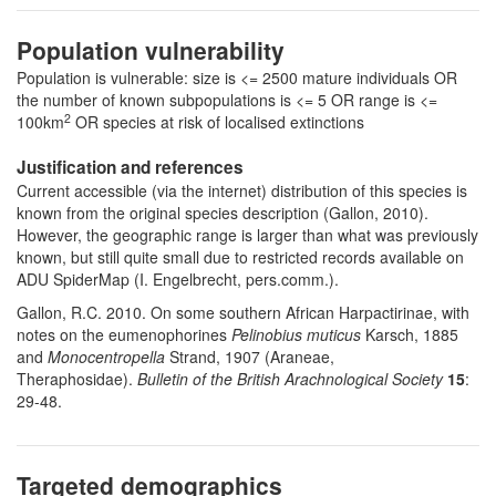
Population vulnerability
Population is vulnerable: size is <= 2500 mature individuals OR
the number of known subpopulations is <= 5 OR range is <=
2
100km
OR species at risk of localised extinctions
Justification and references
Current accessible (via the internet) distribution of this species is
known from the original species description (Gallon, 2010).
However, t
he geographic range is larger than what was previously
known, but still quite small due to restricted records available on
ADU SpiderMap (I. Engelbrecht, pers.comm.).
Gallon, R.C. 2010. On some southern African Harpactirinae, with
notes on the eumenophorines
Pelinobius muticus
Karsch, 1885
and
Monocentropella
Strand, 1907 (Araneae,
Theraphosidae).
Bulletin of the British Arachnological Society
15
:
29-48.
Targeted demographics