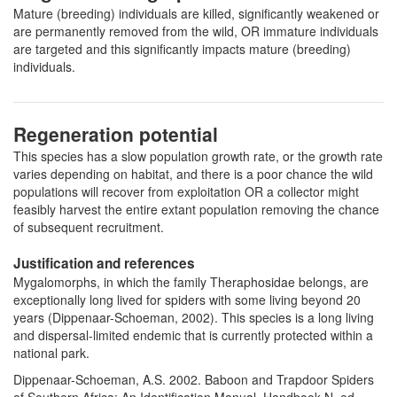
Mature (breeding) individuals are killed, significantly weakened or
are permanently removed from the wild, OR immature individuals
are targeted and this significantly impacts mature (breeding)
individuals.
Regeneration potential
This species has a slow population growth rate, or the growth rate
varies depending on habitat, and there is a poor chance the wild
populations will recover from exploitation OR a collector might
feasibly harvest the entire extant population removing the chance
of subsequent recruitment.
Justification and references
Mygalomorphs, in which the family Theraphosidae belongs, are
exceptionally long lived for spiders with some living beyond 20
years (Dippenaar-Schoeman, 2002). This species is a long living
and dispersal-limited endemic that is currently protected within a
national park.
Dippenaar-Schoeman, A.S. 2002. Baboon and Trapdoor Spiders