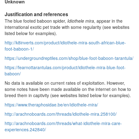
Unknown
Justification and references
The blue footed baboon spider,
Idiothele mira
, appear in the
international exotic pet trade with some regularity (see websites
listed below for examples).
http://k8inverts.com/product/idiothele-mira-south-african-blue-
foot-baboon-1/
https://undergroundreptiles.com/shop/blue-foot-baboon-tarantula/
https://fearnottarantulas.com/product/idiothele-mira-blue-foot-
baboon/
No data is available on current rates of exploitation. However,
some notes have been made available on the internet on how to
breed them in captivity (see websites listed below for examples).
https://www.theraphosidae.be/en/idiothele-mira/
http://arachnoboards.com/threads/idiothele-mira.258100/
http://arachnoboards.com/threads/what-idiothele-mira-care-
experiences.242840/