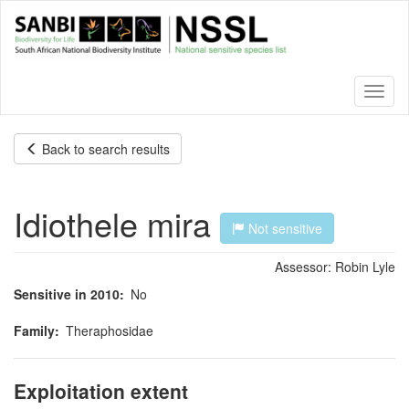
Skip
to
main
content
Toggl
naviga
Back to search results
Idiothele mira
Not sensitive
Assessor:
Robin Lyle
Sensitive in 2010
No
Family
Theraphosidae
Exploitation extent