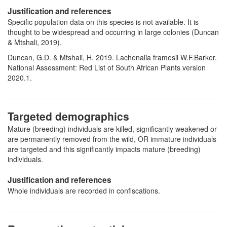
Justification and references
Specific population data on this species is not available. It is
thought to be widespread and occurring in large colonies (Duncan
& Mtshali, 2019).
Duncan, G.D. & Mtshali, H. 2019. Lachenalia framesii W.F.Barker.
National Assessment: Red List of South African Plants version
2020.1.
Targeted demographics
Mature (breeding) individuals are killed, significantly weakened or
are permanently removed from the wild, OR immature individuals
are targeted and this significantly impacts mature (breeding)
individuals.
Justification and references
Whole individuals are recorded in confiscations.