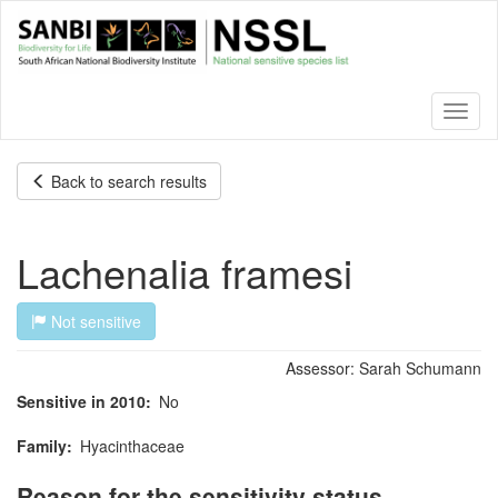
Skip
to
main
content
Toggl
naviga
Back to search results
Lachenalia framesi
Not sensitive
Assessor:
Sarah Schumann
Sensitive in 2010
No
Family
Hyacinthaceae
Reason for the sensitivity status