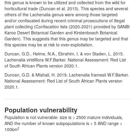
this genus is known to be utilized and collected from the wild for
horticultural trade (Duncan et al. 2015). This species and several
others of the
Lachenalia
genus were among those targeted
and/or confiscated during recent criminal prosecutions of illegal
plant collecting (Confiscation lists (2020-2021) provided by SANBI
Karoo Desert Botanical Garden and Kirstenbosch Botanical
Garden). This suggests that this genus may be targeted and that
this species may be at risk to over-exploitation.
Duncan, G.D., Helme, N.A., Ebrahim, I. & von Staden, L. 2015.
Lachenalia viridiflora W.F.Barker. National Assessment: Red List
of South African Plants version 2020.1.
Duncan, G.D. & Mtshali, H. 2019. Lachenalia framesii W.F.Barker.
National Assessment: Red List of South African Plants version
2020.1.
Population vulnerability
Population is not vulnerable: size is > 2500 mature individuals,
AND the number of known subpopulations is > 5 AND range >
2
100km