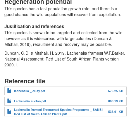
Regeneration potential
This species has a fast population growth rate, and there is a
good chance the wild populations will recover from exploitation.
Justification and references
This species is known to be targeted and collected from the wild
however as it is widespread with large colonies (Duncan &
Mtshali, 2019), recruitment and recovery may be possible.
Duncan, G.D. & Mtshali, H. 2019. Lachenalia framesii W.F.Barker.
National Assessment: Red List of South African Plants version
2020.1.
Reference file
lachenalia _ eBay.pdf
675.25 KB
Lachenalia aucfan.pdf
868.19 KB
Lachenalia framesi Threatened Species Programme _ SANBI
533.61 KB
Red List of South African Plants.pdf