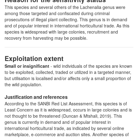
This species and several others of the Lachenalia genus were
among those targeted and confiscated during criminal
prosecutions of illegal plant collecting. This genus is in demand
and of popular interest in international horticultural trade. As this
species is widespread with large colonies, recruitment and
recovery from harvesting may be possible.
Exploitation extent
Small or insignificant
- wild individuals of the species are known
to be exploited, collected, traded or utilized in a targeted manner,
but utilisation is localised and/or affects only a small proportion of
the wild population.
Justification and references
According to the SANBI Red List Assessment, this species is of
Least Concern as it is widespread, occurs in large colonies and is
not thought to be threatened (Duncan & Mtshali, 2019). This
genus is currently in demand and of popular interest in
international horticultural trade, as indicated by several online
marketplace, e-commerce and auction sites. Another species of