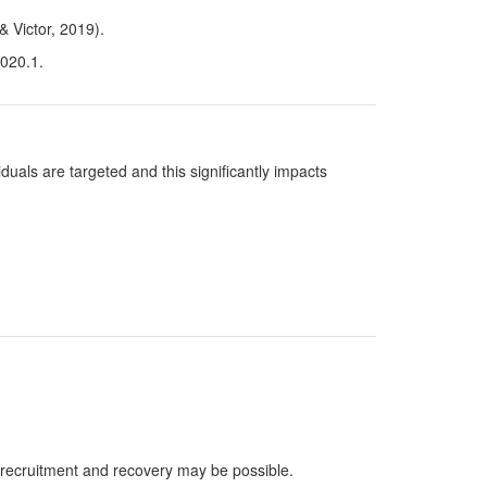
& Victor, 2019).
2020.1.
uals are targeted and this significantly impacts
, recruitment and recovery may be possible.