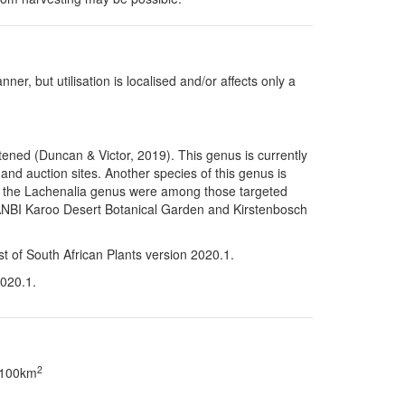
ner, but utilisation is localised and/or affects only a
tened (Duncan & Victor, 2019). This genus is currently
and auction sites. Another species of this genus is
f the
Lachenalia
genus were among those targeted
y SANBI Karoo Desert Botanical Garden and Kirstenbosch
st of South African Plants version 2020.1.
2020.1.
2
> 100km