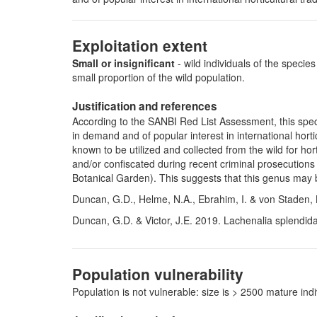
Exploitation extent
Small or insignificant
- wild individuals of the species
small proportion of the wild population.
Justification and references
According to the SANBI Red List Assessment, this speci
in demand and of popular interest in international hort
known to be utilized and collected from the wild for hor
and/or confiscated during recent criminal prosecutions
Botanical Garden). This suggests that this genus may be
Duncan, G.D., Helme, N.A., Ebrahim, I. & von Staden, L
Duncan, G.D. & Victor, J.E. 2019. Lachenalia splendida
Population vulnerability
Population is not vulnerable: size is > 2500 mature i