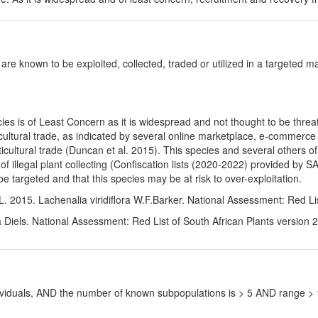
 are known to be exploited, collected, traded or utilized in a targeted man
es is of Least Concern as it is widespread and not thought to be threa
icultural trade, as indicated by several online marketplace, e-commerce 
ticultural trade (Duncan et al. 2015). This species and several others o
 of illegal plant collecting (Confiscation lists (2020-2022) provided b
 targeted and that this species may be at risk to over-exploitation.
. 2015. Lachenalia viridiflora W.F.Barker. National Assessment: Red Li
 Diels. National Assessment: Red List of South African Plants version 
ndividuals, AND the number of known subpopulations is > 5 AND range 