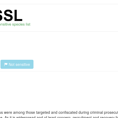
Not sensitive
s were among those targeted and confiscated during criminal prosecutio
trade. As it is widespread and of least concern, recruitment and recovery