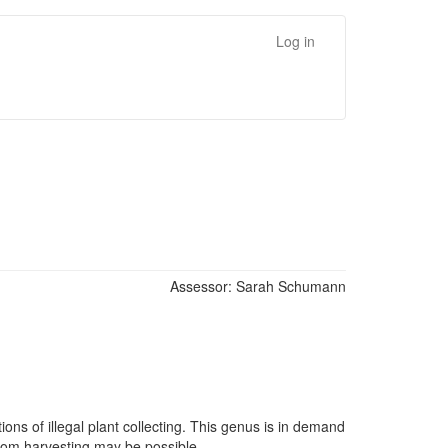
Log in
Assessor:
Sarah Schumann
ns of illegal plant collecting. This genus is in demand
 from harvesting may be possible.