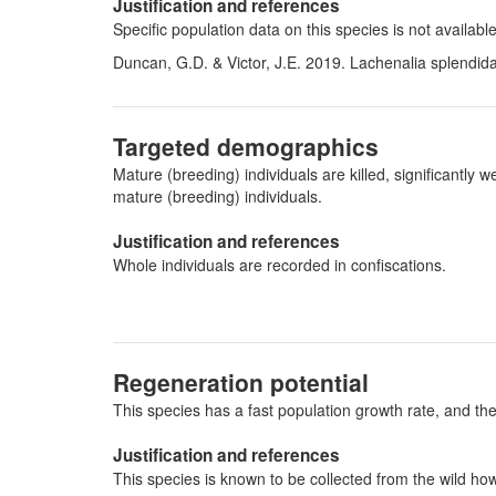
Justification and references
Specific population data on this species is not availab
Duncan, G.D. & Victor, J.E. 2019. Lachenalia splendida
Targeted demographics
Mature (breeding) individuals are killed, significantl
mature (breeding) individuals.
Justification and references
Whole individuals are recorded in confiscations.
Regeneration potential
This species has a fast population growth rate, and the
Justification and references
This species is known to be collected from the wild ho