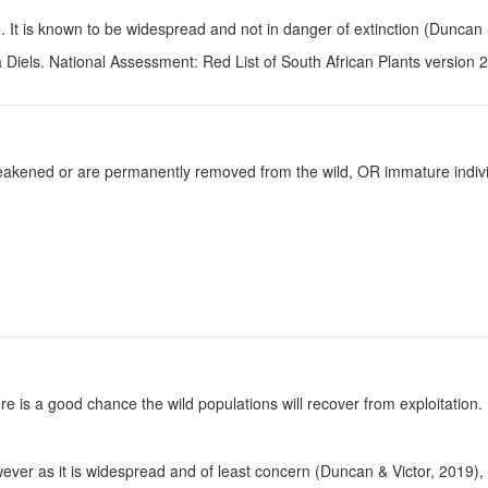
le. It is known to be widespread and not in danger of extinction (Duncan 
 Diels. National Assessment: Red List of South African Plants version 
y weakened or are permanently removed from the wild, OR immature individ
re is a good chance the wild populations will recover from exploitation.
wever as it is widespread and of least concern (Duncan & Victor, 2019)