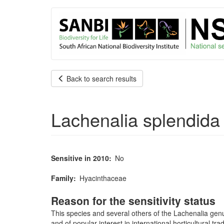
User
Skip
to
account
main
content
menu
Back to search results
Lachenalia splendida
Sensitive in 2010
No
Family
Hyacinthaceae
Reason for the sensitivity status
This species and several others of the Lachenalia genu
and of popular interest in international horticultural 