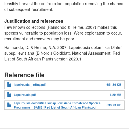
feasibly harvest the entire extant population removing the chance
of subsequent recruitment.
Justification and references
Few known collections (Raimondo & Helme, 2007) makes this
species vulnerable to population loss. Were exploitation to occur,
recruitment and recovery may be poor.
Raimondo, D. & Helme, N.A. 2007. Lapeirousia dolomitica Dinter
subsp. lewisiana (B.Nord.) Goldblatt. National Assessment: Red
List of South African Plants version 2020.1.
Reference file
lapeirousia _ eBay.pdf
651.36 KB
Lapeirousia.pdf
1.29 MB
Lapeirousia dolomitica subsp. lewisiana Threatened Species
533.73 KB
Programme _ SANBI Red List of South African Plants.pdf