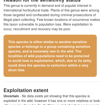
This genus is currently in demand and of popular interest in
international horticultural trade. Plants of this genus were among
those targeted and confiscated during criminal prosecutions of
illegal plant collecting. Few known locations of occurrence makes
this taxon vulnerable to population loss. Were exploitation to
occur, recruitment and recovery may be poor.
This species is either similar to
another sensitive
species
or belongs to a group containing sensitive
species, and is extremely rare in the wild. The
localities of wild populations need to be protected
to avoid loss to exploitation, which, due to its rarity,
could drive the species to extinction within a very
short time.
Exploitation extent
Uncertain
- No data exists yet showing that this species is
exploited in the wild, however it has one or more relatives or look-