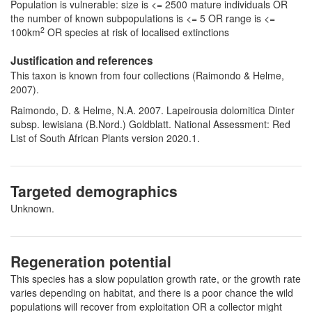
Population is vulnerable: size is <= 2500 mature individuals OR
the number of known subpopulations is <= 5 OR range is <=
2
100km
OR species at risk of localised extinctions
Justification and references
This taxon is known from four collections (Raimondo & Helme,
2007).
Raimondo, D. & Helme, N.A. 2007. Lapeirousia dolomitica Dinter
subsp. lewisiana (B.Nord.) Goldblatt. National Assessment: Red
List of South African Plants version 2020.1.
Targeted demographics
Unknown.
Regeneration potential
This species has a slow population growth rate, or the growth rate
varies depending on habitat, and there is a poor chance the wild
populations will recover from exploitation OR a collector might