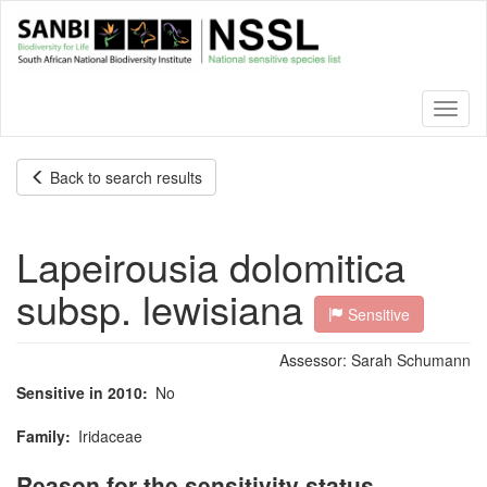
Skip
to
main
content
Toggl
naviga
Back to search results
Lapeirousia dolomitica
subsp. lewisiana
Sensitive
Assessor:
Sarah Schumann
Sensitive in 2010
No
Family
Iridaceae
Reason for the sensitivity status