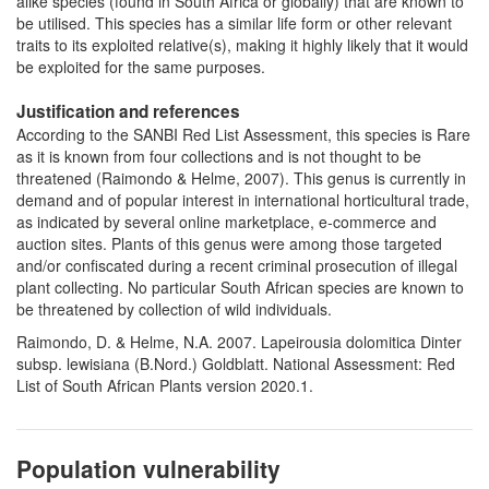
alike species (found in South Africa or globally) that are known to
be utilised. This species has a similar life form or other relevant
traits to its exploited relative(s), making it highly likely that it would
be exploited for the same purposes.
Justification and references
According to the SANBI Red List Assessment, this species is Rare
as it is known from four collections and is not thought to be
threatened (Raimondo & Helme, 2007). This genus is currently in
demand and of popular interest in international horticultural trade,
as indicated by several online marketplace, e-commerce and
auction sites. Plants of this genus were among those targeted
and/or confiscated during a recent criminal prosecution of illegal
plant collecting. No particular South African species are known to
be threatened by collection of wild individuals.
Raimondo, D. & Helme, N.A. 2007. Lapeirousia dolomitica Dinter
subsp. lewisiana (B.Nord.) Goldblatt. National Assessment: Red
List of South African Plants version 2020.1.
Population vulnerability