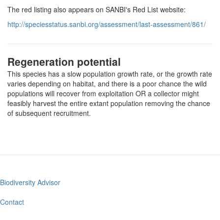
The red listing also appears on SANBI's Red List website:
http://speciesstatus.sanbi.org/assessment/last-assessment/861/
Regeneration potential
This species has a slow population growth rate, or the growth rate
varies depending on habitat, and there is a poor chance the wild
populations will recover from exploitation OR a collector might
feasibly harvest the entire extant population removing the chance
of subsequent recruitment.
Biodiversity Advisor
Footer
menu
Contact