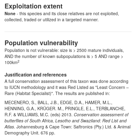
Exploitation extent
None
- this species and its close relatives are not exploited,
collected, traded or utilized in a targeted manner.
Population vulnerability
Population is not vulnerable: size is > 2500 mature individuals,
AND the number of known subpopulations is > 5 AND range >
2
100km
Justification and references
A full conservation assessment of this taxon was done according
to IUCN methodology and it was Red Listed as "Least Concern –
Rare (Habitat Specialist)". The results are published in:
MECENERO, S., BALL, J.B., EDGE, D.A., HAMER, M.L.,
HENNING, G.A., KRÜGER. M., PRINGLE, E.L., TERBLANCHE,
R.F. & WILLIAMS, M.C. (eds) 2013.
Conservation assessment of
butterflies of South Africa, Lesotho and Swaziland: Red List and
Atlas
. Johannesburg & Cape Town: Saftronics (Pty.) Ltd. & Animal
Demography Unit. 676 pp.