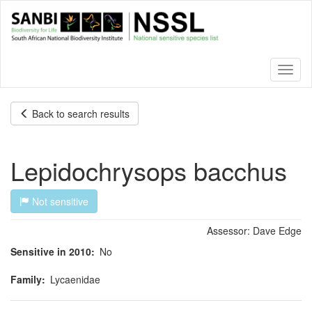
Skip
to
main
content
Toggl
naviga
Back to search results
Lepidochrysops bacchus
Not sensitive
Assessor:
Dave Edge
Sensitive in 2010
No
Family
Lycaenidae