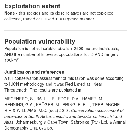
Exploitation extent
None
- this species and its close relatives are not exploited,
collected, traded or utilized in a targeted manner.
Population vulnerability
Population is not vulnerable: size is > 2500 mature individuals,
AND the number of known subpopulations is > 5 AND range >
2
100km
Justification and references
A full conservation assessment of this taxon was done according
to IUCN methodology and it was Red Listed as "Near
Threatened". The results are published in:
MECENERO, S., BALL, J.B., EDGE, D.A., HAMER, M.L.,
HENNING, G.A., KRÜGER. M., PRINGLE, E.L., TERBLANCHE,
R.F. & WILLIAMS, M.C. (eds) 2013.
Conservation assessment of
butterflies of South Africa, Lesotho and Swaziland: Red List and
Atlas
. Johannesburg & Cape Town: Saftronics (Pty.) Ltd. & Animal
Demography Unit. 676 pp.