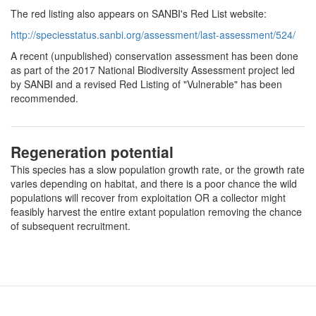
The red listing also appears on SANBI's Red List website:
http://speciesstatus.sanbi.org/assessment/last-assessment/524/
A recent (unpublished) conservation assessment has been done
as part of the 2017 National Biodiversity Assessment project led
by SANBI and a revised Red Listing of "Vulnerable" has been
recommended.
Regeneration potential
This species has a slow population growth rate, or the growth rate
varies depending on habitat, and there is a poor chance the wild
populations will recover from exploitation OR a collector might
feasibly harvest the entire extant population removing the chance
of subsequent recruitment.