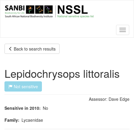
Skip
to
main
content
Toggl
naviga
Back to search results
Lepidochrysops littoralis
Not sensitive
Assessor:
Dave Edge
Sensitive in 2010
No
Family
Lycaenidae