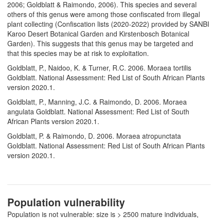
2006; Goldblatt & Raimondo, 2006). This species and several
others of this genus were among those confiscated from illegal
plant collecting (Confiscation lists (2020-2022) provided by SANBI
Karoo Desert Botanical Garden and Kirstenbosch Botanical
Garden). This suggests that this genus may be targeted and
that this species may be at risk to exploitation.
Goldblatt, P., Naidoo, K. & Turner, R.C. 2006. Moraea tortilis
Goldblatt. National Assessment: Red List of South African Plants
version 2020.1.
Goldblatt, P., Manning, J.C. & Raimondo, D. 2006. Moraea
angulata Goldblatt. National Assessment: Red List of South
African Plants version 2020.1.
Goldblatt, P. & Raimondo, D. 2006. Moraea atropunctata
Goldblatt. National Assessment: Red List of South African Plants
version 2020.1.
Population vulnerability
Population is not vulnerable: size is > 2500 mature individuals,