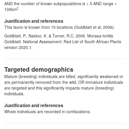
AND the number of known subpopulations is > 5 AND range >
2
100km
Justification and references
This taxon is known from 10 locations (Goldblatt et al. 2006).
Goldblatt, P., Naidoo, K. & Turner, R.C. 2006. Moraea tortilis
Goldblatt. National Assessment: Red List of South African Plants
version 2020.1.
Targeted demographics
Mature (breeding) individuals are killed, significantly weakened or
are permanently removed from the wild, OR immature individuals
are targeted and this significantly impacts mature (breeding)
individuals.
Justification and references
Whole individuals are recorded in confiscations.