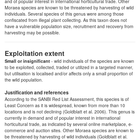
and of popular interest in international horticultural trade. Other
Moraea species are known to be threatened by harvesting of wild
individuals. Several species of this genus were among those
confiscated from illegal plant collecting. As this taxon does not
have a vulnerable population size, recruitment and recovery from
harvesting may be possible.
Exploitation extent
Small or insignificant
- wild individuals of the species are known
to be exploited, collected, traded or utilized in a targeted manner,
but utilisation is localised and/or affects only a small proportion of
the wild population.
Justification and references
According to the SANBI Red List Assessment, this species is of
Least Concern as it is widespread, known from more than 10
locations and is not declining (Goldblatt et al. 2006). This genus is
currently in demand and of popular interest in international
horticultural trade, as indicated by several online marketplace, e-
commerce and auction sites. Other Moraea species are known to
be threatened by harvesting of wild individuals (Goldblatt et al.