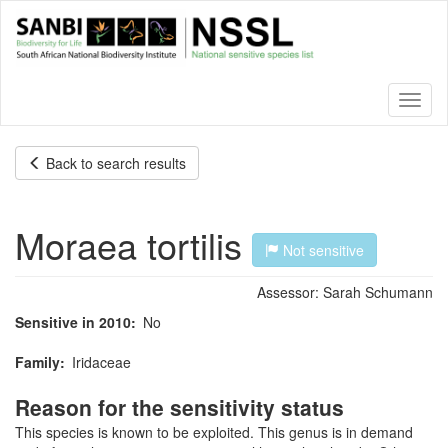
Skip
to
main
content
Toggl
naviga
Back to search results
Moraea tortilis
Not sensitive
Assessor:
Sarah Schumann
Sensitive in 2010
No
Family
Iridaceae
Reason for the sensitivity status
This species is known to be exploited. This genus is in demand