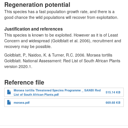
Regeneration potential
This species has a fast population growth rate, and there is a
good chance the wild populations will recover from exploitation.
Justification and references
This species is known to be exploited. However as it is of Least
Concern and widespread (Goldblatt et al. 2006), recruitment and
recovery may be possible.
Goldblatt, P., Naidoo, K. & Turner, R.C. 2006. Moraea tortilis
Goldblatt. National Assessment: Red List of South African Plants
version 2020.1.
Reference file
Moraea tortilis Threatened Species Programme _ SANBI Red
515.14 KB
List of South African Plants.pdf
moraea.pdf
669.68 KB