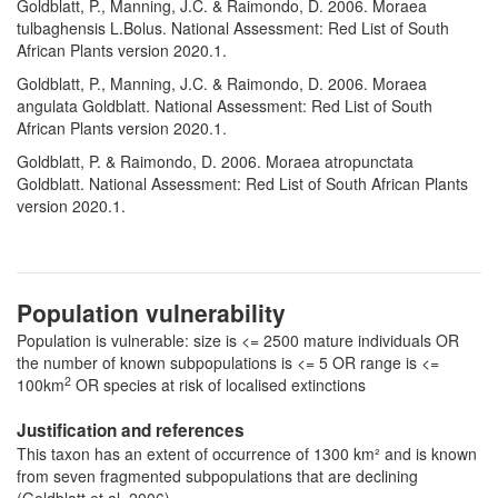
Goldblatt, P., Manning, J.C. & Raimondo, D. 2006. Moraea
tulbaghensis L.Bolus. National Assessment: Red List of South
African Plants version 2020.1.
Goldblatt, P., Manning, J.C. & Raimondo, D. 2006. Moraea
angulata Goldblatt. National Assessment: Red List of South
African Plants version 2020.1.
Goldblatt, P. & Raimondo, D. 2006. Moraea atropunctata
Goldblatt. National Assessment: Red List of South African Plants
version 2020.1.
Population vulnerability
Population is vulnerable: size is <= 2500 mature individuals OR
the number of known subpopulations is <= 5 OR range is <=
2
100km
OR species at risk of localised extinctions
Justification and references
This taxon has an extent of occurrence of 1300 km² and is known
from seven fragmented subpopulations that are declining