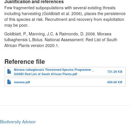
Justification and references
Few fragmented subpopulations with several existing threats
including harvesting (Goldblatt et al. 2006), places the persistence
of this species at risk. Recruitment and recovery from exploitation
may be poor.
Goldblatt, P., Manning, J.C. & Raimondo, D. 2006. Moraea
tulbaghensis L.Bolus. National Assessment: Red List of South
African Plants version 2020.1.
Reference file
Moraea tulbaghensis Threatened Species Programme _
731.29 KB
SANBI Red List of South African Plants.pdf
moraea.pdf
669.68 KB
Biodiversity Advisor
Footer