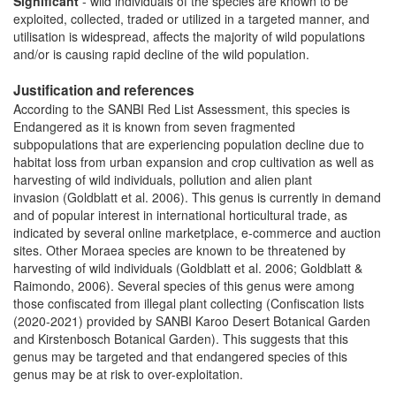
Significant
- wild individuals of the species are known to be
exploited, collected, traded or utilized in a targeted manner, and
utilisation is widespread, affects the majority of wild populations
and/or is causing rapid decline of the wild population.
Justification and references
According to the SANBI Red List Assessment, this species is
Endangered as it is known from seven fragmented
subpopulations that are experiencing population decline due to
habitat loss from urban expansion and crop cultivation as well as
harvesting of wild individuals, pollution and alien plant
invasion (Goldblatt et al. 2006). This genus is currently in demand
and of popular interest in international horticultural trade, as
indicated by several online marketplace, e-commerce and auction
sites. Other Moraea species are known to be threatened by
harvesting of wild individuals (Goldblatt et al. 2006; Goldblatt &
Raimondo, 2006). Several species of this genus were among
those confiscated from illegal plant collecting (Confiscation lists
(2020-2021) provided by SANBI Karoo Desert Botanical Garden
and Kirstenbosch Botanical Garden). This suggests that this
genus may be targeted and that endangered species of this
genus may be at risk to over-exploitation.