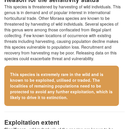
This species is threatened by harvesting of wild individuals. This
genus is in demand and of popular interest in international
horticultural trade. Other Moraea species are known to be
threatened by harvesting of wild individuals. Several species of
this genus were among those confiscated from illegal plant
collecting. Few known locations of occurrence with existing
threats including harvesting, causing population decline makes
this species vulnerable to population loss. Recruitment and
recovery from harvesting may be poor. Releasing data on this
species could exacerbate threat and vulnerability.
This species is extremely rare in the wild and is
known to be exploited, utilised or traded. The
localities of remaining populations need to be
protected to avoid any further exploitation, which is
likely to drive it to extinction.
Exploitation extent