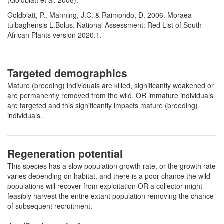
(Goldblatt et al. 2006).
Goldblatt, P., Manning, J.C. & Raimondo, D. 2006. Moraea
tulbaghensis L.Bolus. National Assessment: Red List of South
African Plants version 2020.1.
Targeted demographics
Mature (breeding) individuals are killed, significantly weakened or
are permanently removed from the wild, OR immature individuals
are targeted and this significantly impacts mature (breeding)
individuals.
Regeneration potential
This species has a slow population growth rate, or the growth rate
varies depending on habitat, and there is a poor chance the wild
populations will recover from exploitation OR a collector might
feasibly harvest the entire extant population removing the chance
of subsequent recruitment.