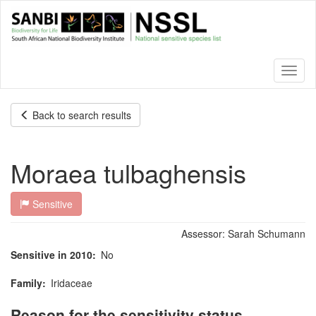
Skip
to
main
content
Toggl
naviga
Back to search results
Moraea tulbaghensis
Sensitive
Assessor:
Sarah Schumann
Sensitive in 2010
No
Family
Iridaceae
Reason for the sensitivity status