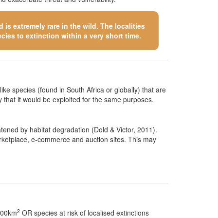
is extremely rare in the wild. The localities
cies to extinction within a very short time.
like species (found in South Africa or globally) that are
kely that it would be exploited for the same purposes.
atened by habitat degradation (Dold & Victor, 2011).
 marketplace, e-commerce and auction sites. This may
2
 100km
OR species at risk of localised extinctions