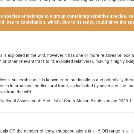
ve species
or belongs to a group containing sensitive species, and 
 loss to exploitation, which, due to its rarity, could drive the spe
 is exploited in the wild, however it has one or more relatives or look-a
 or other relevant traits to its exploited relative(s), making it highly li
s is Vulnerable as it is known from four locations and potentially thre
st in international horticultural trade, as indicated by several online
val from the wild.
. National Assessment: Red List of South African Plants version 2020.1.
viduals OR the number of known subpopulations is <= 5 OR range is <=