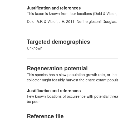
Justification and references
This taxon is known from four locations (Dold & Victor,
Dold, A.P. & Victor, J.E. 2011. Nerine gibsonii Douglas
Targeted demographics
Unknown.
Regeneration potential
This species has a slow population growth rate, or the 
collector might feasibly harvest the entire extant pop
Justification and references
Few known locations of occurrence with potential threa
be poor.
Reference file