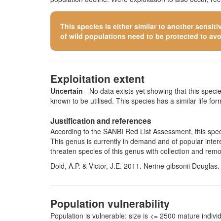
This species is either similar to
another sensiti
of wild populations need to be protected to avoid
Exploitation extent
Uncertain
- No data exists yet showing that this species
known to be utilised. This species has a similar life form
Justification and references
According to the SANBI Red List Assessment, this specie
This genus is currently in demand and of popular intere
threaten species of this genus with collection and remo
Dold, A.P. & Victor, J.E. 2011. Nerine gibsonii Douglas
Population vulnerability
Population is vulnerable: size is <= 2500 mature indi