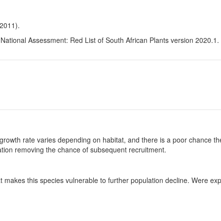
 2011).
. National Assessment: Red List of South African Plants version 2020.1.
growth rate varies depending on habitat, and there is a poor chance the
ulation removing the chance of subsequent recruitment.
t makes this species vulnerable to further population decline. Were exp