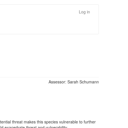
Log in
Assessor:
Sarah Schumann
tential threat makes this species vulnerable to further
d exacerbate threat and vulnerability.