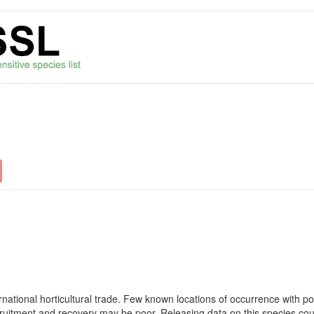
rnational horticultural trade. Few known locations of occurrence with po
ecruitment and recovery may be poor. Releasing data on this species coul