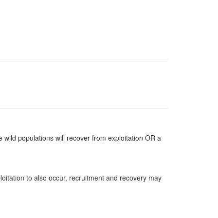
 wild populations will recover from exploitation OR a
loitation to also occur, recruitment and recovery may