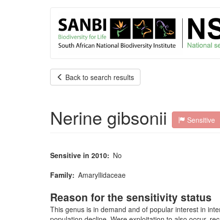
User
Skip
to
account
main
content
menu
Back to search results
Nerine gibsonii
Sensitive
Sensitive in 2010
No
Family
Amaryllidaceae
Reason for the sensitivity status
This genus is in demand and of popular interest in inte
population decline. Were exploitation to also occur, r