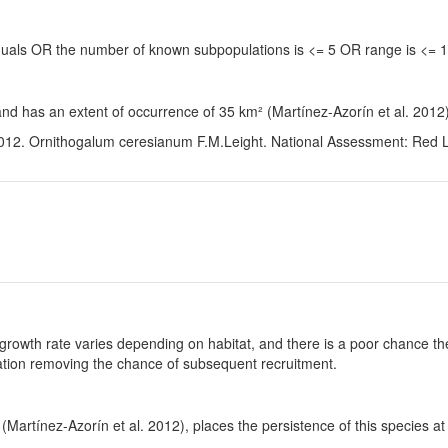
viduals OR the number of known subpopulations is <= 5 OR range is <=
and has an extent of occurrence of 35 km² (Martínez-Azorín et al. 2012)
012. Ornithogalum ceresianum F.M.Leight. National Assessment: Red Lis
growth rate varies depending on habitat, and there is a poor chance the
ulation removing the chance of subsequent recruitment.
Martínez-Azorín et al. 2012), places the persistence of this species at 