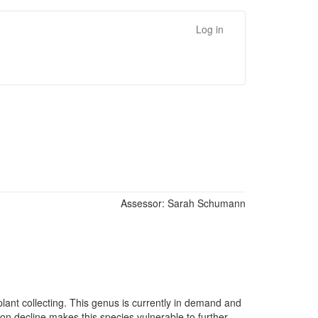
Log in
Assessor:
Sarah Schumann
lant collecting. This genus is currently in demand and
tion decline makes this species vulnerable to further