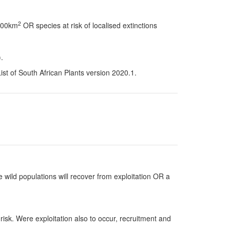
2
 100km
OR species at risk of localised extinctions
.
t of South African Plants version 2020.1.
 wild populations will recover from exploitation OR a
risk. Were exploitation also to occur, recruitment and