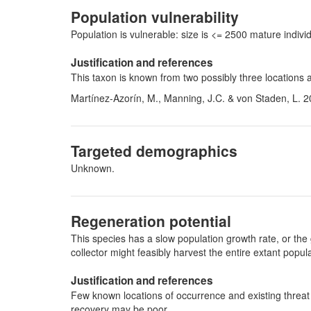
Population vulnerability
Population is vulnerable: size is <= 2500 mature indi
Justification and references
This taxon is known from two possibly three locations 
Martínez-Azorín, M., Manning, J.C. & von Staden, L. 2
Targeted demographics
Unknown.
Regeneration potential
This species has a slow population growth rate, or the 
collector might feasibly harvest the entire extant pop
Justification and references
Few known locations of occurrence and existing threat (
recovery may be poor.