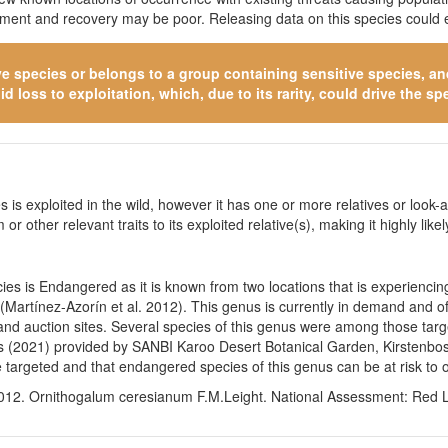
itment and recovery may be poor. Releasing data on this species could e
ve species
or belongs to a group containing sensitive species, and 
 loss to exploitation, which, due to its rarity, could drive the spe
 is exploited in the wild, however it has one or more relatives or look-a
 or other relevant traits to its exploited relative(s), making it highly li
es is Endangered as it is known from two locations that is experiencin
Martínez-Azorín et al. 2012). This genus is currently in demand and of p
nd auction sites. Several species of this genus were among those targe
 lists (2021) provided by SANBI Karoo Desert Botanical Garden, Kirsten
targeted and that endangered species of this genus can be at risk to o
012. Ornithogalum ceresianum F.M.Leight. National Assessment: Red Lis