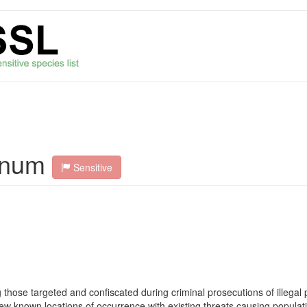
anum
Sensitive
ose targeted and confiscated during criminal prosecutions of illegal p
. Few known locations of occurrence with existing threats causing popula