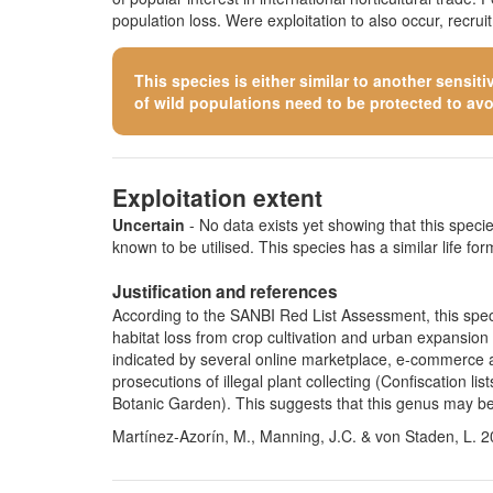
population loss. Were exploitation to also occur, recru
This species is either similar to
another sensiti
of wild populations need to be protected to avoid
Exploitation extent
Uncertain
- No data exists yet showing that this species
known to be utilised. This species has a similar life form
Justification and references
According to the SANBI Red List Assessment, this speci
habitat loss from crop cultivation and urban expansion (
indicated by several online marketplace, e-commerce a
prosecutions of illegal plant collecting (Confiscation
Botanic Garden). This suggests that this genus may be 
Martínez-Azorín, M., Manning, J.C. & von Staden, L. 2