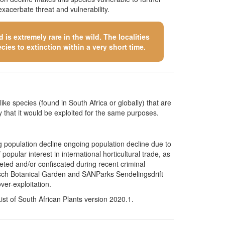
xacerbate threat and vulnerability.
is extremely rare in the wild. The localities
cies to extinction within a very short time.
like species (found in South Africa or globally) that are
kely that it would be exploited for the same purposes.
g population decline ongoing population decline due to
opular interest in international horticultural trade, as
ted and/or confiscated during recent criminal
bosch Botanical Garden and SANParks Sendelingsdrift
ver-exploitation.
t of South African Plants version 2020.1.