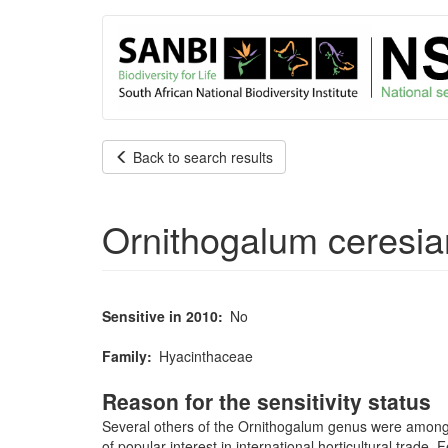
User
Skip
to
account
main
content
menu
Back to search results
Ornithogalum ceresi
Sensitive in 2010
No
Family
Hyacinthaceae
Reason for the sensitivity status
Several others of the Ornithogalum genus were among th
of popular interest in international horticultural trade