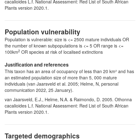
cacalioides L.f. National Assessment: Red List of South African
Plants version 2020.1.
Population vulnerability
Population is vulnerable: size is <= 2500 mature individuals OR
the number of known subpopulations is <= 5 OR range is <=
2
100km
OR species at risk of localised extinctions
Justification and references
This taxon has an area of occupancy of less than 20 km² and has
an estimated population size of more than 5, 000 mature
individuals (van Jaarsveld et al. 2005; Helme, N, personal
communication 2022, 25 January).
van Jaarsveld, E.J., Helme, N.A. & Raimondo, D. 2005. Othonna
cacalioides L.f. National Assessment: Red List of South African
Plants version 2020.1.
Targeted demographics