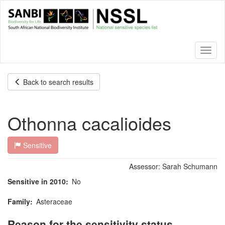
Skip
to
main
content
Toggl
naviga
Back to search results
Othonna cacalioides
Sensitive
Assessor:
Sarah Schumann
Sensitive in 2010
No
Family
Asteraceae
Reason for the sensitivity status