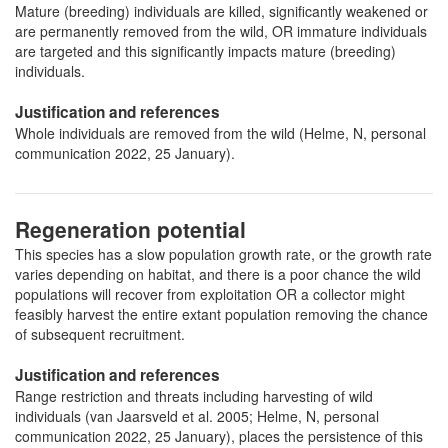
Mature (breeding) individuals are killed, significantly weakened or
are permanently removed from the wild, OR immature individuals
are targeted and this significantly impacts mature (breeding)
individuals.
Justification and references
Whole individuals are removed from the wild (Helme, N, personal
communication 2022, 25 January).
Regeneration potential
This species has a slow population growth rate, or the growth rate
varies depending on habitat, and there is a poor chance the wild
populations will recover from exploitation OR a collector might
feasibly harvest the entire extant population removing the chance
of subsequent recruitment.
Justification and references
Range restriction and threats including harvesting of wild
individuals (van Jaarsveld et al. 2005; Helme, N, personal
communication 2022, 25 January), places the persistence of this