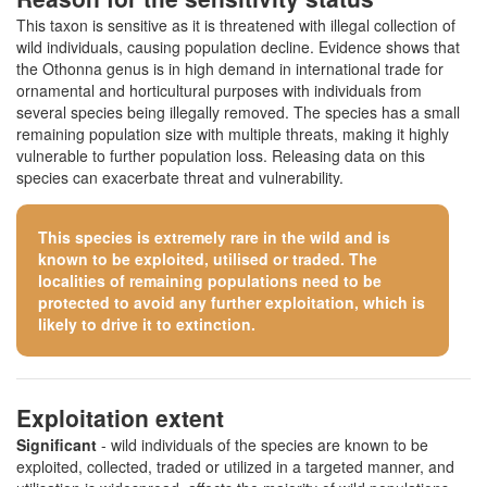
This taxon is sensitive as it is threatened with illegal collection of
wild individuals, causing population decline. Evidence shows that
the Othonna genus is in high demand in international trade for
ornamental and horticultural purposes with individuals from
several species being illegally removed. The species has a small
remaining population size with multiple threats, making it highly
vulnerable to further population loss. Releasing data on this
species can exacerbate threat and vulnerability.
This species is extremely rare in the wild and is
known to be exploited, utilised or traded. The
localities of remaining populations need to be
protected to avoid any further exploitation, which is
likely to drive it to extinction.
Exploitation extent
Significant
- wild individuals of the species are known to be
exploited, collected, traded or utilized in a targeted manner, and