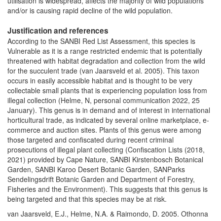
utilisation is widespread, affects the majority of wild populations
and/or is causing rapid decline of the wild population.
Justification and references
According to the SANBI Red List Assessment, this species is
Vulnerable as it is a range restricted endemic that is potentially
threatened with habitat degradation and collection from the wild
for the succulent trade (van Jaarsveld et al. 2005). This taxon
occurs in easily accessible habitat and is thought to be very
collectable small plants that is experiencing population loss from
illegal collection (Helme, N, personal communication 2022, 25
January). This genus is in demand and of interest in international
horticultural trade, as indicated by several online marketplace, e-
commerce and auction sites. Plants of this genus were among
those targeted and confiscated during recent criminal
prosecutions of illegal plant collecting (Confiscation Lists (2018,
2021) provided by Cape Nature, SANBI Kirstenbosch Botanical
Garden, SANBI Karoo Desert Botanic Garden, SANParks
Sendelingsdrift Botanic Garden and Department of Forestry,
Fisheries and the Environment). This suggests that this genus is
being targeted and that this species may be at risk.
van Jaarsveld, E.J., Helme, N.A. & Raimondo, D. 2005. Othonna