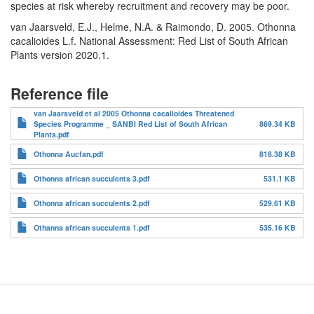
species at risk whereby recruitment and recovery may be poor.
van Jaarsveld, E.J., Helme, N.A. & Raimondo, D. 2005. Othonna
cacalioides L.f. National Assessment: Red List of South African
Plants version 2020.1.
Reference file
van Jaarsveld et al 2005 Othonna cacalioides Threatened
Species Programme _ SANBI Red List of South African
869.34 KB
Plants.pdf
Othonna Aucfan.pdf
818.38 KB
Othonna african succulents 3.pdf
531.1 KB
Othonna african succulents 2.pdf
529.61 KB
Othanna african succulents 1.pdf
535.16 KB