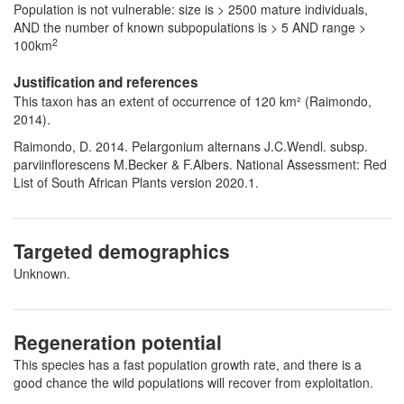
Population is not vulnerable: size is > 2500 mature individuals,
AND the number of known subpopulations is > 5 AND range >
2
100km
Justification and references
This taxon has an extent of occurrence of 120 km² (Raimondo,
2014).
Raimondo, D. 2014. Pelargonium alternans J.C.Wendl. subsp.
parviinflorescens M.Becker & F.Albers. National Assessment: Red
List of South African Plants version 2020.1.
Targeted demographics
Unknown.
Regeneration potential
This species has a fast population growth rate, and there is a
good chance the wild populations will recover from exploitation.