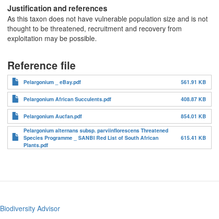
Justification and references
As this taxon does not have vulnerable population size and is not
thought to be threatened, recruitment and recovery from
exploitation may be possible.
Reference file
Pelargonium _ eBay.pdf
561.91 KB
Pelargonium African Succulents.pdf
408.87 KB
Pelargonium Aucfan.pdf
854.01 KB
Pelargonium alternans subsp. parviinflorescens Threatened
Species Programme _ SANBI Red List of South African
615.41 KB
Plants.pdf
Biodiversity Advisor
Footer