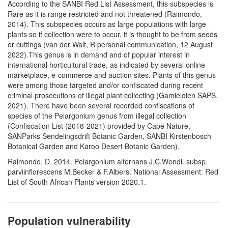
According to the SANBI Red List Assessment, this subspecies is
Rare as it is range restricted and not threatened (Raimondo,
2014). This subspecies occurs as large populations with large
plants so if collection were to occur, it is thought to be from seeds
or cuttings (van der Walt, R personal communication, 12 August
2022).This genus is in demand and of popular interest in
international horticultural trade, as indicated by several online
marketplace, e-commerce and auction sites. Plants of this genus
were among those targeted and/or confiscated during recent
criminal prosecutions of illegal plant collecting (Gamieldien SAPS,
2021). There have been several recorded confiscations of
species of the Pelargonium genus from illegal collection
(Confiscation List (2018-2021) provided by Cape Nature,
SANParks Sendelingsdrift Botanic Garden, SANBI Kirstenbosch
Botanical Garden and Karoo Desert Botanic Garden).
Raimondo, D. 2014. Pelargonium alternans J.C.Wendl. subsp.
parviinflorescens M.Becker & F.Albers. National Assessment: Red
List of South African Plants version 2020.1.
Population vulnerability