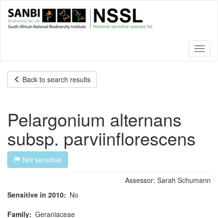
Skip
to
main
content
Toggl
naviga
Back to search results
Pelargonium alternans
subsp. parviinflorescens
Not sensitive
Assessor:
Sarah Schumann
Sensitive in 2010
No
Family
Geraniaceae