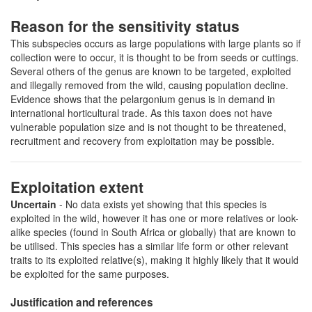
Reason for the sensitivity status
This subspecies occurs as large populations with large plants so if
collection were to occur, it is thought to be from seeds or cuttings.
Several others of the genus are known to be targeted, exploited
and illegally removed from the wild, causing population decline.
Evidence shows that the pelargonium genus is in demand in
international horticultural trade. As this taxon does not have
vulnerable population size and is not thought to be threatened,
recruitment and recovery from exploitation may be possible.
Exploitation extent
Uncertain
- No data exists yet showing that this species is
exploited in the wild, however it has one or more relatives or look-
alike species (found in South Africa or globally) that are known to
be utilised. This species has a similar life form or other relevant
traits to its exploited relative(s), making it highly likely that it would
be exploited for the same purposes.
Justification and references