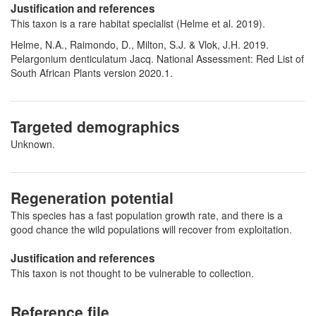
Justification and references
This taxon is a rare habitat specialist (Helme et al. 2019).
Helme, N.A., Raimondo, D., Milton, S.J. & Vlok, J.H. 2019.
Pelargonium denticulatum Jacq. National Assessment: Red List of
South African Plants version 2020.1.
Targeted demographics
Unknown.
Regeneration potential
This species has a fast population growth rate, and there is a
good chance the wild populations will recover from exploitation.
Justification and references
This taxon is not thought to be vulnerable to collection.
Reference file