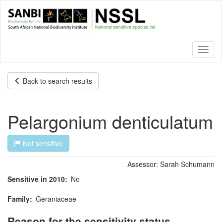
Skip
to
main
content
Toggl
naviga
Back to search results
Pelargonium denticulatum
Not sensitive
Assessor:
Sarah Schumann
Sensitive in 2010
No
Family
Geraniaceae
Reason for the sensitivity status