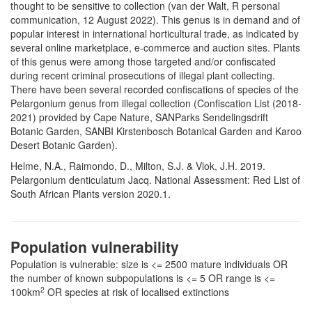
thought to be sensitive to collection (van der Walt, R personal
communication, 12 August 2022). This genus is in demand and of
popular interest in international horticultural trade, as indicated by
several online marketplace, e-commerce and auction sites. Plants
of this genus were among those targeted and/or confiscated
during recent criminal prosecutions of illegal plant collecting.
There have been several recorded confiscations of species of the
Pelargonium genus from illegal collection (Confiscation List (2018-
2021) provided by Cape Nature, SANParks Sendelingsdrift
Botanic Garden, SANBI Kirstenbosch Botanical Garden and Karoo
Desert Botanic Garden).
Helme, N.A., Raimondo, D., Milton, S.J. & Vlok, J.H. 2019.
Pelargonium denticulatum Jacq. National Assessment: Red List of
South African Plants version 2020.1.
Population vulnerability
Population is vulnerable: size is <= 2500 mature individuals OR
the number of known subpopulations is <= 5 OR range is <=
2
100km
OR species at risk of localised extinctions