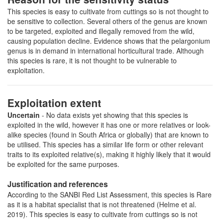
This species is easy to cultivate from cuttings so is not thought to
be sensitive to collection. Several others of the genus are known
to be targeted, exploited and illegally removed from the wild,
causing population decline. Evidence shows that the pelargonium
genus is in demand in international horticultural trade. Although
this species is rare, it is not thought to be vulnerable to
exploitation.
Exploitation extent
Uncertain
- No data exists yet showing that this species is
exploited in the wild, however it has one or more relatives or look-
alike species (found in South Africa or globally) that are known to
be utilised. This species has a similar life form or other relevant
traits to its exploited relative(s), making it highly likely that it would
be exploited for the same purposes.
Justification and references
According to the SANBI Red List Assessment, this species is Rare
as it is a habitat specialist that is not threatened (Helme et al.
2019). This species is easy to cultivate from cuttings so is not