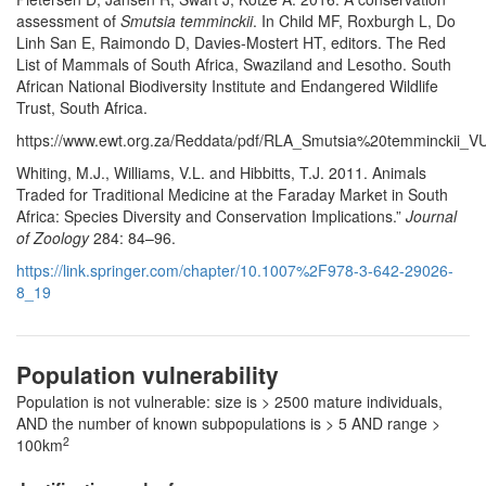
assessment of
Smutsia temminckii
. In Child MF, Roxburgh L, Do
Linh San E, Raimondo D, Davies-Mostert HT, editors. The Red
List of Mammals of South Africa, Swaziland and Lesotho. South
African National Biodiversity Institute and Endangered Wildlife
Trust, South Africa.
https://www.ewt.org.za/Reddata/pdf/RLA_Smutsia%20temminckii_VU
Whiting, M.J., Williams, V.L. and Hibbitts, T.J. 2011. Animals
Traded for Traditional Medicine at the Faraday Market in South
Africa: Species Diversity and Conservation Implications.”
Journal
of Zoology
284: 84–96.
https://link.springer.com/chapter/10.1007%2F978-3-642-29026-
8_19
Population vulnerability
Population is not vulnerable: size is > 2500 mature individuals,
AND the number of known subpopulations is > 5 AND range >
2
100km