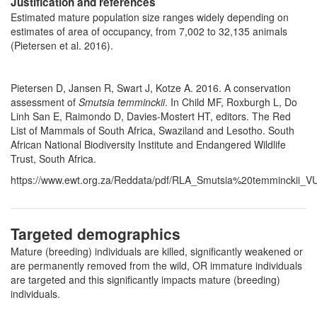
Justification and references
Estimated mature population size ranges widely depending on
estimates of area of occupancy, from 7,002 to 32,135 animals
(Pietersen et al. 2016).
Pietersen D, Jansen R, Swart J, Kotze A. 2016. A conservation
assessment of
Smutsia temminckii
. In Child MF, Roxburgh L, Do
Linh San E, Raimondo D, Davies-Mostert HT, editors. The Red
List of Mammals of South Africa, Swaziland and Lesotho. South
African National Biodiversity Institute and Endangered Wildlife
Trust, South Africa.
https://www.ewt.org.za/Reddata/pdf/RLA_Smutsia%20temminckii_VU
Targeted demographics
Mature (breeding) individuals are killed, significantly weakened or
are permanently removed from the wild, OR immature individuals
are targeted and this significantly impacts mature (breeding)
individuals.