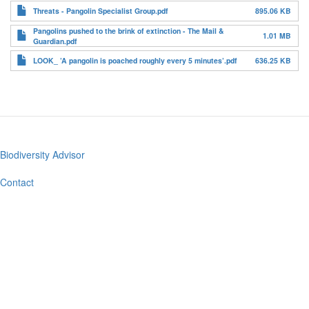
Threats - Pangolin Specialist Group.pdf
895.06 KB
Pangolins pushed to the brink of extinction - The Mail &
1.01 MB
Guardian.pdf
LOOK_ ’A pangolin is poached roughly every 5 minutes’.pdf
636.25 KB
Biodiversity Advisor
Footer
menu
Contact