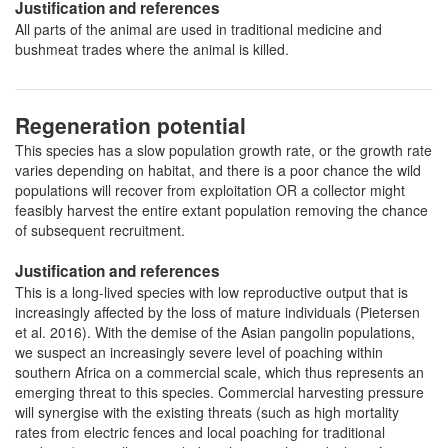
Justification and references
All parts of the animal are used in traditional medicine and
bushmeat trades where the animal is killed.
Regeneration potential
This species has a slow population growth rate, or the growth rate
varies depending on habitat, and there is a poor chance the wild
populations will recover from exploitation OR a collector might
feasibly harvest the entire extant population removing the chance
of subsequent recruitment.
Justification and references
This is a long-lived species with low reproductive output that is
increasingly affected by the loss of mature individuals (Pietersen
et al. 2016). With the demise of the Asian pangolin populations,
we suspect an increasingly severe level of poaching within
southern Africa on a commercial scale, which thus represents an
emerging threat to this species. Commercial harvesting pressure
will synergise with the existing threats (such as high mortality
rates from electric fences and local poaching for traditional