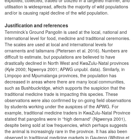
exploited, collected, traded or utilized in a targeted manner, and
utilisation is widespread, affects the majority of wild populations
and/or is causing rapid decline of the wild population.
Justification and references
Temminck’s Ground Pangolin is used at the local, national and
international level for food, medicine and traditional ceremonies.
The scales are used at local and international levels for
ornaments and talismans (Pietersen et al. 2016). Numbers are
difficult to estimate, but populations are believed to have
drastically declined in North West and KwaZulu-Natal provinces
(Kyle 2000; Ngwenya 2001; APWG unpubl. data). Similarly, in
Limpopo and Mpumalanga provinces, the population has
decreased in areas where there are many local communities,
such as Bushbuckridge, which supports the suspicion that the
traditional medicine trade is impacting this species. These
observations were also confirmed by on-going field observations
by students working under the auspices of the APWG. For
example, traditional medicine traders in KwaZulu-Natal Province
stated that pangolins were in “high demand” (Ngwenya 2001),
despite being sold at low frequencies, which perhaps suggests
the animal is increasingly rare in the province. It has also been
observed in tradtiional medicine markets in Gauteng (Whiting et