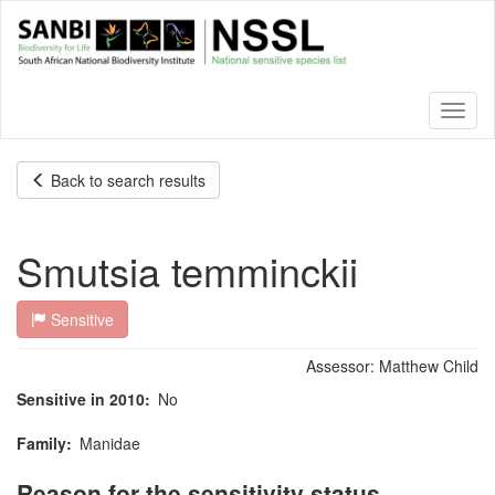
Skip
to
main
content
Toggl
naviga
Back to search results
Smutsia temminckii
Sensitive
Assessor:
Matthew Child
Sensitive in 2010
No
Family
Manidae
Reason for the sensitivity status