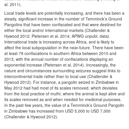
al. 2011).
Local trade levels are potentially increasing, and there has been a
steady, significant increase in the number of Temminck’s Ground
Pangolins that have been confiscated and that were destined for
either the local and/or international markets (Challender &
Hywood 2012; Pietersen et al. 2014; APWG unpubl. data).
International trade is increasing across Africa, and is likely to
affect the local subpopulation in the near-future. There have been
at least 79 confiscations in southern Africa between 2010 and
2013, with the annual number of confiscations displaying an
exponential increase (Pietersen et al. 2014). Increasingly, the
nature and circumstances surrounding seizures suggest links to
intercontinental trade rather than to local use (Challender &
Hywood 2012). For instance, a pangolin seized in Zimbabwe in
May 2012 had had most of its scales removed, which deviates
from the local practice of muthi, where the animal is kept alive and
its scales removed as and when needed for medicinal purposes.
In the past few years, the value of a Temminck’s Ground Pangolin
in Zimbabwe has increased from USD 5,000 to USD 7,000
(Challender & Hywood 2012).