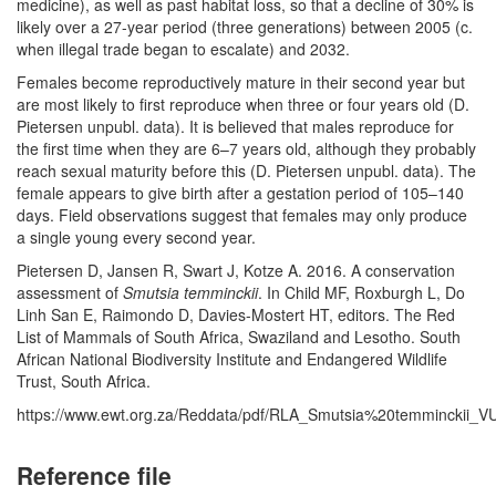
medicine), as well as past habitat loss, so that a decline of 30% is
likely over a 27-year period (three generations) between 2005 (c.
when illegal trade began to escalate) and 2032.
Females become reproductively mature in their second year but
are most likely to first reproduce when three or four years old (D.
Pietersen unpubl. data). It is believed that males reproduce for
the first time when they are 6–7 years old, although they probably
reach sexual maturity before this (D. Pietersen unpubl. data). The
female appears to give birth after a gestation period of 105–140
days. Field observations suggest that females may only produce
a single young every second year.
Pietersen D, Jansen R, Swart J, Kotze A. 2016. A conservation
assessment of
Smutsia temminckii
. In Child MF, Roxburgh L, Do
Linh San E, Raimondo D, Davies-Mostert HT, editors. The Red
List of Mammals of South Africa, Swaziland and Lesotho. South
African National Biodiversity Institute and Endangered Wildlife
Trust, South Africa.
https://www.ewt.org.za/Reddata/pdf/RLA_Smutsia%20temminckii_VU
Reference file