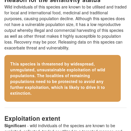
Wild individuals of this species are known to be utilised and traded
for local and international food, medicinal and traditional
purposes, causing population decline. Although this species does
not have a vulnerable population size, it has a low reproductive
output whereby illegal and commercial harvesting of this species
as well as other threat makes it highly susceptible to population
loss. Recovery may be poor. Releasing data on this species can
exacerbate threat and vulnerability.
This species is threatened by widespread,
unregulated, unsustainable exploitation of wild
populations. The localities of remaining
populations need to be protected to avoid any
further exploitation, which is likely to drive it to
extinction.
Exploitation extent
Significant
- wild individuals of the species are known to be