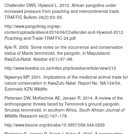
Challender DWS, Hywood L. 2012. African pangolins under
increased pressure from poaching and intercontinental trade.
TRAFFIC Bulletin 24(2):53–55.
http://www.pangolinsg.org/wp-
content/uploads/sites/4/2016/06/Challender-and-Hywood-2012-
Poaching-and-Trade-TRAFFIC-24.pdf
Kyle R. 2000. Some notes on the occurrence and conservation
status of Manis temminckii, the pangolin, in Maputaland,
KwaZuluNatal.
Koedoe
43(1):97–98.
http://www.koedoe.co.za/index.php/koedoe/article/view/212
Ngwenya MP. 2001. Implications of the medicinal animal trade for
nature conservation in KwaZulu-Natal. Report No. NA/124/04,
Ezemvelo KZN Wildlife.
Pietersen DW, McKechnie AE, Jansen R. 2014. A review of the
anthropogenic threats faced by Temminck’s ground pangolin,
Smutsia temminckii, in southern Africa.
South African Journal of
Wildlife Research
44(2):167–178.
http://www.bioone.org/doi/abs/10.3957/056.044.0209
Pietersen D, Jansen R, Swart J, Kotze A. 2016. A conservation