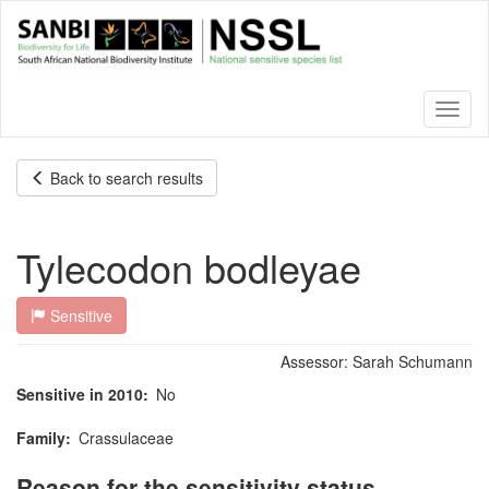
Skip
to
main
content
Toggl
naviga
Back to search results
Tylecodon bodleyae
Sensitive
Assessor:
Sarah Schumann
Sensitive in 2010
No
Family
Crassulaceae
Reason for the sensitivity status