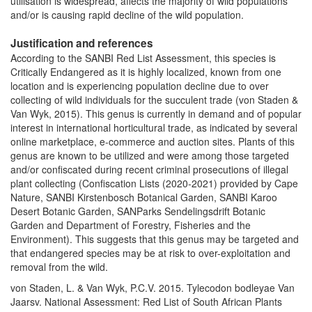
utilisation is widespread, affects the majority of wild populations
and/or is causing rapid decline of the wild population.
Justification and references
According to the SANBI Red List Assessment, this species is
Critically Endangered as it is highly localized, known from one
location and is experiencing population decline due to over
collecting of wild individuals for the succulent trade (von Staden &
Van Wyk, 2015). This genus is currently in demand and of popular
interest in international horticultural trade, as indicated by several
online marketplace, e-commerce and auction sites. Plants of this
genus are known to be utilized and were among those targeted
and/or confiscated during recent criminal prosecutions of illegal
plant collecting (Confiscation Lists (2020-2021) provided by Cape
Nature, SANBI Kirstenbosch Botanical Garden, SANBI Karoo
Desert Botanic Garden, SANParks Sendelingsdrift Botanic
Garden and Department of Forestry, Fisheries and the
Environment). This suggests that this genus may be targeted and
that endangered species may be at risk to over-exploitation and
removal from the wild.
von Staden, L. & Van Wyk, P.C.V. 2015. Tylecodon bodleyae Van
Jaarsv. National Assessment: Red List of South African Plants