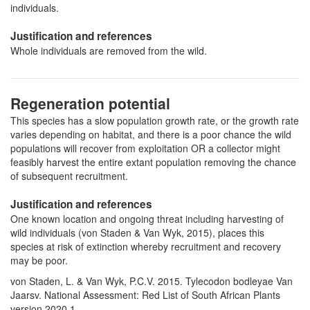
individuals.
Justification and references
Whole individuals are removed from the wild.
Regeneration potential
This species has a slow population growth rate, or the growth rate
varies depending on habitat, and there is a poor chance the wild
populations will recover from exploitation OR a collector might
feasibly harvest the entire extant population removing the chance
of subsequent recruitment.
Justification and references
One known location and ongoing threat including harvesting of
wild individuals (von Staden & Van Wyk, 2015), places this
species at risk of extinction whereby recruitment and recovery
may be poor.
von Staden, L. & Van Wyk, P.C.V. 2015. Tylecodon bodleyae Van
Jaarsv. National Assessment: Red List of South African Plants
version 2020.1.