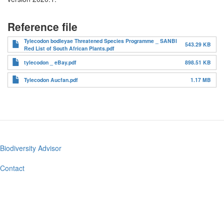
Reference file
Tylecodon bodleyae Threatened Species Programme _ SANBI
543.29 KB
Red List of South African Plants.pdf
tylecodon _ eBay.pdf
898.51 KB
Tylecodon Aucfan.pdf
1.17 MB
Biodiversity Advisor
Footer
menu
Contact