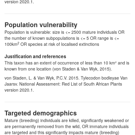
version 2020.1.
Population vulnerability
Population is vulnerable: size is <= 2500 mature individuals OR
the number of known subpopulations is <= 5 OR range is <=
2
100km
OR species at risk of localised extinctions
Justification and references
This taxon has an extent of occurrence of less than 10 km² and is
known from one location (von Staden & Van Wyk, 2015).
von Staden, L. & Van Wyk, P.C.V. 2015. Tylecodon bodleyae Van
Jaarsv. National Assessment: Red List of South African Plants
version 2020.1.
Targeted demographics
Mature (breeding) individuals are killed, significantly weakened or
are permanently removed from the wild, OR immature individuals
are targeted and this significantly impacts mature (breeding)