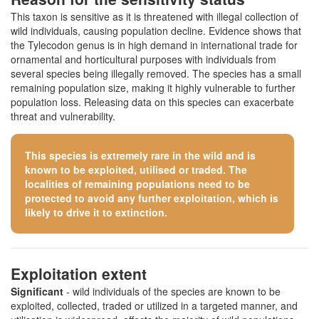
This taxon is sensitive as it is threatened with illegal collection of
wild individuals, causing population decline. Evidence shows that
the Tylecodon genus is in high demand in international trade for
ornamental and horticultural purposes with individuals from
several species being illegally removed. The species has a small
remaining population size, making it highly vulnerable to further
population loss. Releasing data on this species can exacerbate
threat and vulnerability.
This species is extremely rare in the wild and is
known to be exploited, utilised or traded. The
localities of remaining populations need to be
protected to avoid any further exploitation, which is
likely to drive it to extinction.
Exploitation extent
Significant
- wild individuals of the species are known to be
exploited, collected, traded or utilized in a targeted manner, and