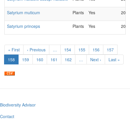
Satyrium muticum
Plants
Yes
2022
Satyrium princeps
Plants
Yes
2022
Pagination
First
« First
Previous
‹ Previous
…
Page
154
Page
155
Page
156
Page
157
page
page
Current
158
Page
159
Page
160
Page
161
Page
162
…
Next
Next ›
Last
Last »
page
page
page
Biodiversity Advisor
Footer
menu
Contact