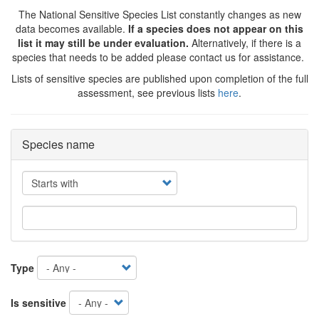
The National Sensitive Species List constantly changes as new
data becomes available.
If a species does not appear on this
list it may still be under evaluation.
Alternatively, if there is a
species that needs to be added please contact us for assistance.
Lists of sensitive species are published upon completion of the full
assessment, see previous lists
here
.
Species name
Operator
Type
Is sensitive