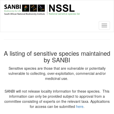
Skip
to
main
content
Toggl
naviga
A listing of sensitive species maintained
by SANBI
Sensitive species are those that are vulnerable or potentially
vulnerable to collecting, over-exploitation, commercial and/or
medicinal use.
SANBI will not release locality information for these species. This
information can only be provided subject to approval from a
committee consisting of experts on the relevant taxa. Applications
for access can be submitted
here
.