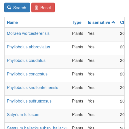
Search
Reset
Name
Type
Is sensitive
Cha
Moraea worcesterensis
Plants
Yes
2022
Phyllobolus abbreviatus
Plants
Yes
2022
Phyllobolus caudatus
Plants
Yes
2022
Phyllobolus congestus
Plants
Yes
2022
Phyllobolus knolfonteinensis
Plants
Yes
2022
Phyllobolus suffruticosus
Plants
Yes
2022
Satyrium foliosum
Plants
Yes
2022
Satyrium hallackii subsp. hallackii
Plants
Yes
2022