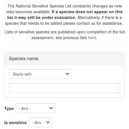
The National Sensitive Species List constantly changes as new
data becomes available.
If a species does not appear on this
list it may still be under evaluation.
Alternatively, if there is a
species that needs to be added please contact us for assistance.
Lists of sensitive species are published upon completion of the full
assessment, see previous lists
here
.
Species name
Operator
Type
Is sensitive