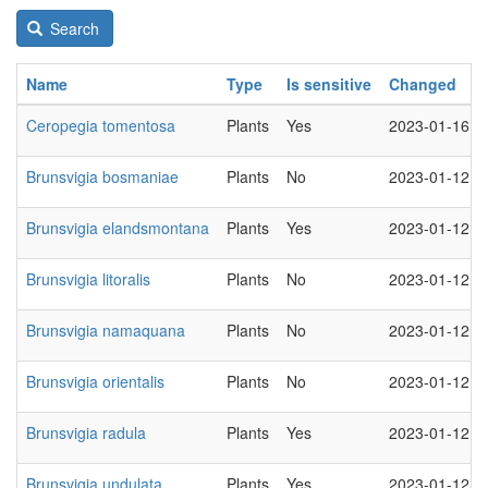
Search
Name
Type
Is sensitive
Changed
Ceropegia tomentosa
Plants
Yes
2023-01-16
Brunsvigia bosmaniae
Plants
No
2023-01-12
Brunsvigia elandsmontana
Plants
Yes
2023-01-12
Brunsvigia litoralis
Plants
No
2023-01-12
Brunsvigia namaquana
Plants
No
2023-01-12
Brunsvigia orientalis
Plants
No
2023-01-12
Brunsvigia radula
Plants
Yes
2023-01-12
Brunsvigia undulata
Plants
Yes
2023-01-12