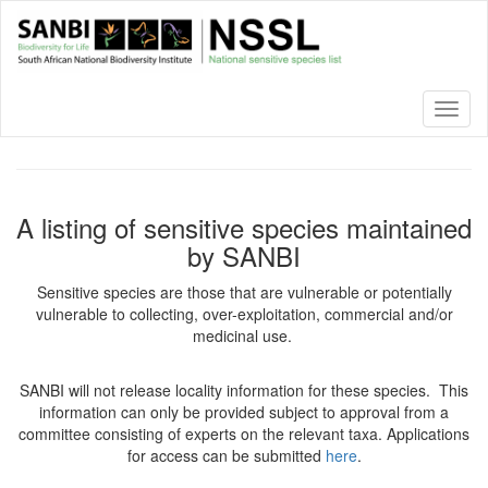
Skip
to
main
content
Toggl
naviga
A listing of sensitive species maintained
by SANBI
Sensitive species are those that are vulnerable or potentially
vulnerable to collecting, over-exploitation, commercial and/or
medicinal use.
SANBI will not release locality information for these species. This
information can only be provided subject to approval from a
committee consisting of experts on the relevant taxa. Applications
for access can be submitted
here
.