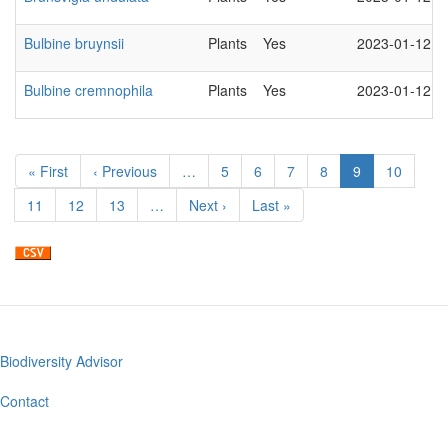
Bulbine bruynsii
Plants
Yes
2023-01-12
Bulbine cremnophila
Plants
Yes
2023-01-12
Pagination
First
« First
Previous
‹ Previous
…
Page
5
Page
6
Page
7
Page
8
Current
9
Page
10
page
page
page
Page
11
Page
12
Page
13
…
Next
Next ›
Last
Last »
page
page
Biodiversity Advisor
Footer
menu
Contact