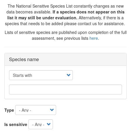
The National Sensitive Species List constantly changes as new
data becomes available.
If a species does not appear on this
list it may still be under evaluation.
Alternatively, if there is a
species that needs to be added please contact us for assistance.
Lists of sensitive species are published upon completion of the full
assessment, see previous lists
here
.
Species name
Operator
Type
Is sensitive