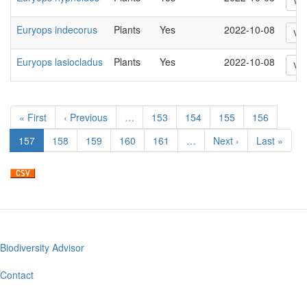
Vi
Euryops indecorus
Plants
Yes
2022-10-08
Vi
Euryops lasiocladus
Plants
Yes
2022-10-08
Vi
Pagination
First
« First
Previous
‹ Previous
…
Page
153
Page
154
Page
155
Page
156
page
page
Current
157
Page
158
Page
159
Page
160
Page
161
…
Next
Next ›
Last
Last »
page
page
page
Biodiversity Advisor
Footer
menu
Contact