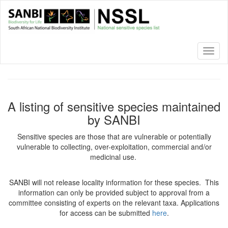
Skip
to
main
content
Toggl
naviga
A listing of sensitive species maintained
by SANBI
Sensitive species are those that are vulnerable or potentially
vulnerable to collecting, over-exploitation, commercial and/or
medicinal use.
SANBI will not release locality information for these species. This
information can only be provided subject to approval from a
committee consisting of experts on the relevant taxa. Applications
for access can be submitted
here
.