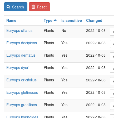
Search
Reset
Name
Type
Is sensitive
Changed
Euryops ciliatus
Plants
No
2022-10-08
Vi
Euryops decipiens
Plants
Yes
2022-10-08
Vi
Euryops dentatus
Plants
Yes
2022-10-08
Vi
Euryops dyeri
Plants
Yes
2022-10-08
Vi
Euryops ericifolius
Plants
Yes
2022-10-08
Vi
Euryops glutinosus
Plants
Yes
2022-10-08
Vi
Euryops gracilipes
Plants
Yes
2022-10-08
Vi
Euryops hypnoides
Plants
Yes
2022-10-08