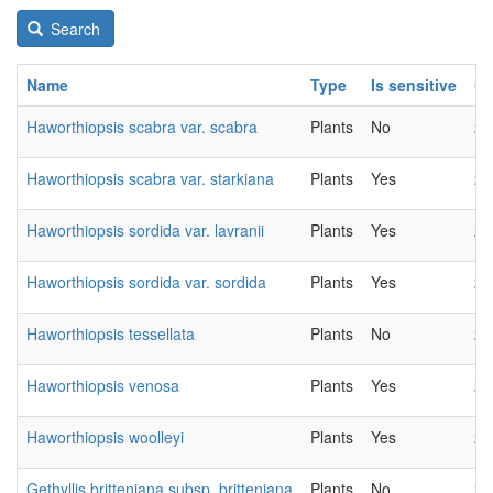
Search
Name
Type
Is sensitive
C
Haworthiopsis scabra var. scabra
Plants
No
20
Haworthiopsis scabra var. starkiana
Plants
Yes
20
Haworthiopsis sordida var. lavranii
Plants
Yes
20
Haworthiopsis sordida var. sordida
Plants
Yes
20
Haworthiopsis tessellata
Plants
No
20
Haworthiopsis venosa
Plants
Yes
20
Haworthiopsis woolleyi
Plants
Yes
20
Gethyllis britteniana subsp. britteniana
Plants
No
20