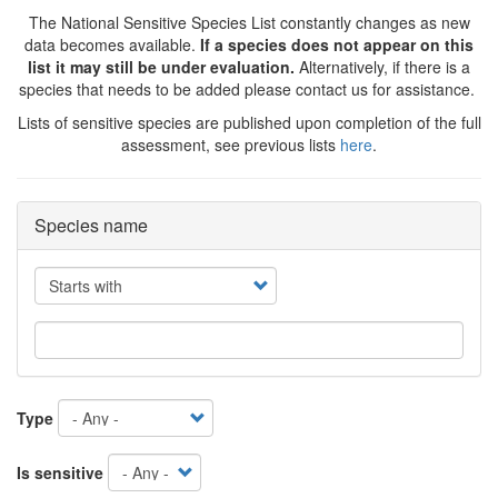
The National Sensitive Species List constantly changes as new
data becomes available.
If a species does not appear on this
list it may still be under evaluation.
Alternatively, if there is a
species that needs to be added please contact us for assistance.
Lists of sensitive species are published upon completion of the full
assessment, see previous lists
here
.
Species name
Operator
Type
Is sensitive