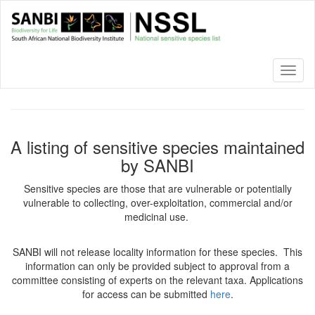
Skip
to
main
content
Toggl
naviga
A listing of sensitive species maintained
by SANBI
Sensitive species are those that are vulnerable or potentially
vulnerable to collecting, over-exploitation, commercial and/or
medicinal use.
SANBI will not release locality information for these species. This
information can only be provided subject to approval from a
committee consisting of experts on the relevant taxa. Applications
for access can be submitted
here
.