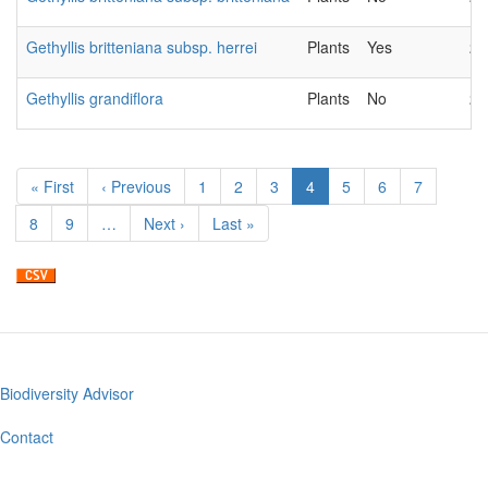
Gethyllis britteniana subsp. herrei
Plants
Yes
20
Gethyllis grandiflora
Plants
No
20
Pagination
First
« First
Previous
‹ Previous
Page
1
Page
2
Page
3
Current
4
Page
5
Page
6
Page
7
page
page
page
Page
8
Page
9
…
Next
Next ›
Last
Last »
page
page
Biodiversity Advisor
Footer
menu
Contact