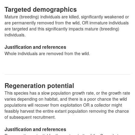
Targeted demographics
Mature (breeding) individuals are killed, significantly weakened or
are permanently removed from the wild, OR immature individuals
are targeted and this significantly impacts mature (breeding)
individuals.
Justification and references
Whole individuals are removed from the wild.
Regeneration potential
This species has a slow population growth rate, or the growth rate
varies depending on habitat, and there is a poor chance the wild
populations will recover from exploitation OR a collector might
feasibly harvest the entire extant population removing the chance
of subsequent recruitment.
Justification and references