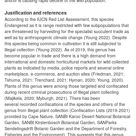
and/or is causing rapid decline of the wild population.
Justification and references
According to the IUCN Red List Assessment, this species
Endangered as it is range restricted with few subpopulations that
are threatened by harvesting for the specialist succulent trade as
well as by anthropogenic climate change (Young 2022). Despite
this species being common in cultivation it is still subjected to
illegal collection (Young 2022). As of 2019, this genus has
become popular in trade and there is a high demand from
international and domestic horticultural markets for wild collected
plants as indicated by media, police reports and several online
marketplace, e-commerce, and auction sites (Friedman, 2021;
Tshuma, 2021; Trenchard, 2021; Hyman, 2020; Young, 2020).
Plants of this genus were among those targeted and confiscated
during recent criminal prosecutions of illegal plant collecting
(Majikela, 2020; Myburgh, 2021). There has been
several recorded confiscations of the species and others of the
genus from illegal plant collection (Confiscation Lists (2019-2021)
provided by Cape Nature, SANBI Karoo Desert National Botanical
Garden, SANBI Kirstenbosch Botanical Garden, SANParks
Sendelingsdrift Botanic Garden and the Department of Forestry,
Fisheries and the Environment). This suggests that this genus