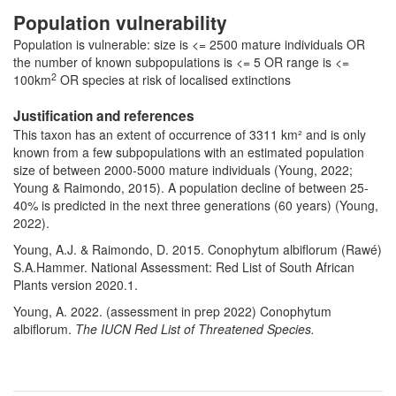
Population vulnerability
Population is vulnerable: size is <= 2500 mature individuals OR
the number of known subpopulations is <= 5 OR range is <=
2
100km
OR species at risk of localised extinctions
Justification and references
This taxon has an extent of occurrence of 3311 km² and is only
known from a few subpopulations with an estimated population
size of between 2000-5000 mature individuals (Young, 2022;
Young & Raimondo, 2015). A population decline of between 25-
40% is predicted in the next three generations (60 years) (Young,
2022).
Young, A.J. & Raimondo, D. 2015. Conophytum albiflorum (Rawé)
S.A.Hammer. National Assessment: Red List of South African
Plants version 2020.1.
Young, A. 2022. (assessment in prep 2022)
Conophytum
albiflorum
.
The IUCN Red List of Threatened Species.