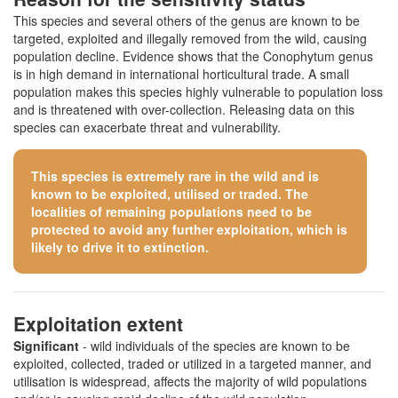
This species and several others of the genus are known to be
targeted, exploited and illegally removed from the wild, causing
population decline. Evidence shows that the Conophytum genus
is in high demand in international horticultural trade. A small
population makes this species highly vulnerable to population loss
and is threatened with over-collection. Releasing data on this
species can exacerbate threat and vulnerability.
This species is extremely rare in the wild and is
known to be exploited, utilised or traded. The
localities of remaining populations need to be
protected to avoid any further exploitation, which is
likely to drive it to extinction.
Exploitation extent
Significant
- wild individuals of the species are known to be
exploited, collected, traded or utilized in a targeted manner, and
utilisation is widespread, affects the majority of wild populations