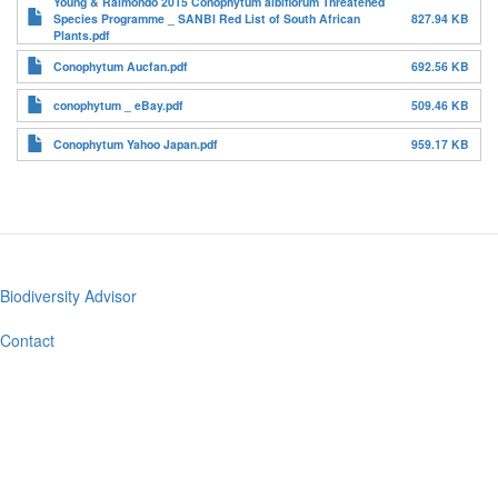
Young & Raimondo 2015 Conophytum albiflorum Threatened
Species Programme _ SANBI Red List of South African
827.94 KB
Plants.pdf
Conophytum Aucfan.pdf
692.56 KB
conophytum _ eBay.pdf
509.46 KB
Conophytum Yahoo Japan.pdf
959.17 KB
Biodiversity Advisor
Footer
menu
Contact