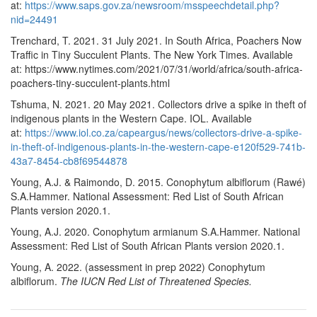
at:
https://www.saps.gov.za/newsroom/msspeechdetail.php?
nid=24491
Trenchard, T. 2021. 31 July 2021. In South Africa, Poachers Now
Traffic in Tiny Succulent Plants. The New York Times. Available
at: https://www.nytimes.com/2021/07/31/world/africa/south-africa-
poachers-tiny-succulent-plants.html
Tshuma, N. 2021. 20 May 2021. Collectors drive a spike in theft of
indigenous plants in the Western Cape. IOL. Available
at:
https://www.iol.co.za/capeargus/news/collectors-drive-a-spike-
in-theft-of-indigenous-plants-in-the-western-cape-e120f529-741b-
43a7-8454-cb8f69544878
Young, A.J. & Raimondo, D. 2015. Conophytum albiflorum (Rawé)
S.A.Hammer. National Assessment: Red List of South African
Plants version 2020.1.
Young, A.J. 2020. Conophytum armianum S.A.Hammer. National
Assessment: Red List of South African Plants version 2020.1.
Young, A. 2022. (assessment in prep 2022)
Conophytum
albiflorum
.
The IUCN Red List of Threatened Species.