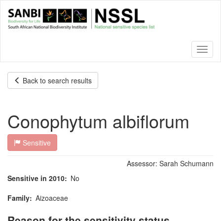
Skip
to
main
content
Toggl
naviga
Back to search results
Conophytum albiflorum
Sensitive
Assessor:
Sarah Schumann
Sensitive in 2010
No
Family
Aizoaceae
Reason for the sensitivity status