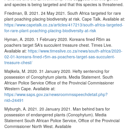
and species is being targeted and that this species is threatened.
Friedman, B. 2021. 24 May 2021. South Africa targeted for rare
plant poaching placing biodiversity at risk. Cape Talk. Available at:
https://www.capetalk.co.za/articles/417213/south-africa-targeted-
for-rare-plant-poaching-placing-biodiversity-at-risk
Hyman, A. 2020. 1 February 2020. Koreans fined R5m as
poachers target SA's succulent treasure chest. Times Live.
Available at:
https://www.timeslive.co.za/news/south-africa/2020-
02-01-koreans-fined-r5m-as-poachers-target-sas-succulent-
treasure-chest/
Majikela, M. 2020. 31 January 2020. Hefty sentencing for
possession of Conophytum plants. Media Statement. South
African Police Service Office of the Provincial Commissioner
Western Cape. Available at:
https://www.saps.gov.za/newsroommsspeechdetail.php?
nid=24491
Myburgh, A. 2021. 20 January 2021. Man behind bars for
possession of endangered plants (Conophytum). Media
Statement South African Police Service, Office of the Provincial
Commissioner North West. Available