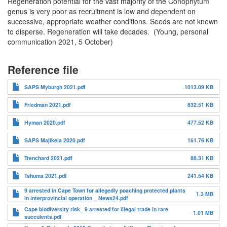
Regeneration potential for the vast majority of the Conophytum
genus is very poor as recruitment is low and dependent on
successive, appropriate weather conditions. Seeds are not known
to disperse. Regeneration will take decades. (Young, personal
communication 2021, 5 October)
Reference file
SAPS Myburgh 2021.pdf
1013.09 KB
Friedman 2021.pdf
832.51 KB
Hyman 2020.pdf
477.52 KB
SAPS Majikela 2020.pdf
161.76 KB
Trenchard 2021.pdf
88.31 KB
Tshuma 2021.pdf
241.54 KB
9 arrested in Cape Town for allegedly poaching protected plants
1.3 MB
in interprovincial operation _ News24.pdf
Cape biodiversity risk_ 9 arrested for illegal trade in rare
1.01 MB
succulents.pdf