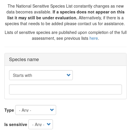
The National Sensitive Species List constantly changes as new
data becomes available.
If a species does not appear on this
list it may still be under evaluation.
Alternatively, if there is a
species that needs to be added please contact us for assistance.
Lists of sensitive species are published upon completion of the full
assessment, see previous lists
here
.
Species name
Operator
Type
Is sensitive