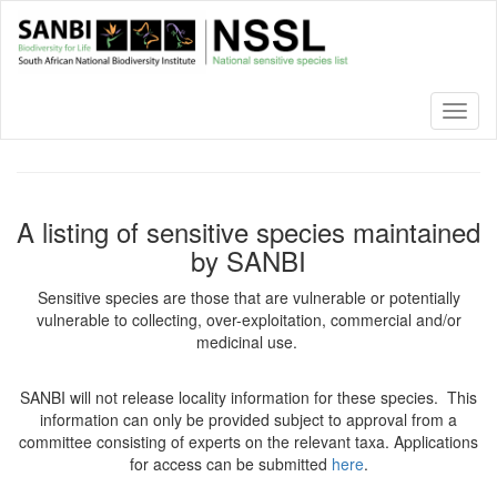
Skip
to
main
content
Toggl
naviga
A listing of sensitive species maintained
by SANBI
Sensitive species are those that are vulnerable or potentially
vulnerable to collecting, over-exploitation, commercial and/or
medicinal use.
SANBI will not release locality information for these species. This
information can only be provided subject to approval from a
committee consisting of experts on the relevant taxa. Applications
for access can be submitted
here
.