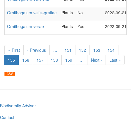
Ornithogalum vallis-gratiae
Plants
No
2022-09-21
Ornithogalum verae
Plants
Yes
2022-09-21
Pagination
First
« First
Previous
‹ Previous
…
Page
151
Page
152
Page
153
Page
154
page
page
Current
155
Page
156
Page
157
Page
158
Page
159
…
Next
Next ›
Last
Last »
page
page
page
Biodiversity Advisor
Footer
menu
Contact