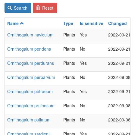
Search
Reset
Name
Type
Is sensitive
Changed
Ornithogalum naviculum
Plants
Yes
2022-09-21
Ornithogalum pendens
Plants
No
2022-09-21
Ornithogalum perdurans
Plants
Yes
2022-09-21
Ornithogalum perparvum
Plants
No
2022-09-08
Ornithogalum petraeum
Plants
Yes
2022-09-21
Ornithogalum pruinosum
Plants
No
2022-09-08
Ornithogalum pullatum
Plants
No
2022-09-08
Ornithogalum sardienii
Plants
Yes
2022-09-21