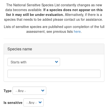
The National Sensitive Species List constantly changes as new
data becomes available.
If a species does not appear on this
list it may still be under evaluation.
Alternatively, if there is a
species that needs to be added please contact us for assistance.
Lists of sensitive species are published upon completion of the full
assessment, see previous lists
here
.
Species name
Operator
Type
Is sensitive