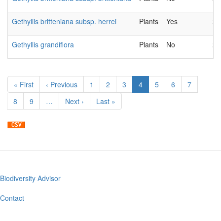
Gethyllis britteniana subsp. herrei
Plants
Yes
20
Gethyllis grandiflora
Plants
No
20
Pagination
First
« First
Previous
‹ Previous
Page
1
Page
2
Page
3
Current
4
Page
5
Page
6
Page
7
page
page
page
Page
8
Page
9
…
Next
Next ›
Last
Last »
page
page
Biodiversity Advisor
Footer
menu
Contact