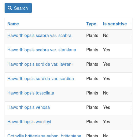
Search
Name
Type
Is sensitive
C
Haworthiopsis scabra var. scabra
Plants
No
20
Haworthiopsis scabra var. starkiana
Plants
Yes
20
Haworthiopsis sordida var. lavranii
Plants
Yes
20
Haworthiopsis sordida var. sordida
Plants
Yes
20
Haworthiopsis tessellata
Plants
No
20
Haworthiopsis venosa
Plants
Yes
20
Haworthiopsis woolleyi
Plants
Yes
20
Gethyllis britteniana subsp. britteniana
Plants
No
20