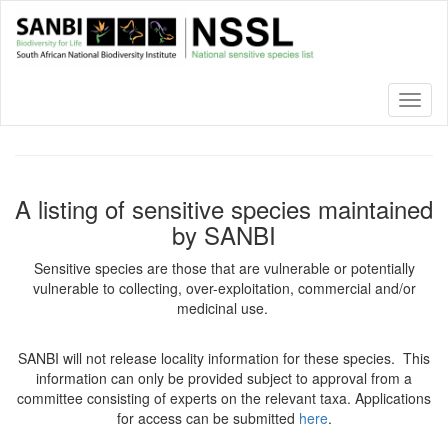
Skip
to
main
content
Toggl
naviga
A listing of sensitive species maintained
by SANBI
Sensitive species are those that are vulnerable or potentially
vulnerable to collecting, over-exploitation, commercial and/or
medicinal use.
SANBI will not release locality information for these species. This
information can only be provided subject to approval from a
committee consisting of experts on the relevant taxa. Applications
for access can be submitted
here
.